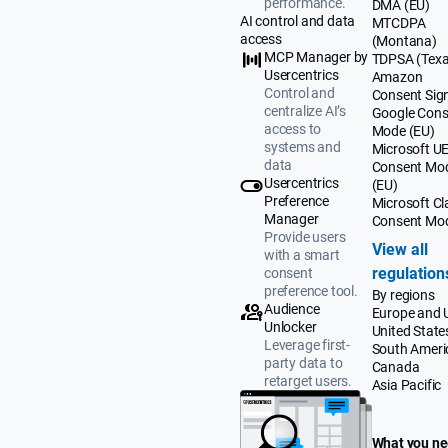
performance.
DMA (EU)
AI control and data
MTCDPA
access
(Montana)
MCP Manager by
TDPSA (Texa
Usercentrics
Amazon
Control and
Consent Sig
centralize AI’s
Google Cons
access to
Mode (EU)
systems and
Microsoft U
data
Consent Mo
Usercentrics
(EU)
Preference
Microsoft Cla
Manager
Consent Mo
Provide users
View all
with a smart
regulation
consent
preference tool.
By regions
Audience
Europe and 
Unlocker
United State
Leverage first-
South Ameri
party data to
Canada
retarget users.
Asia Pacific
What you n