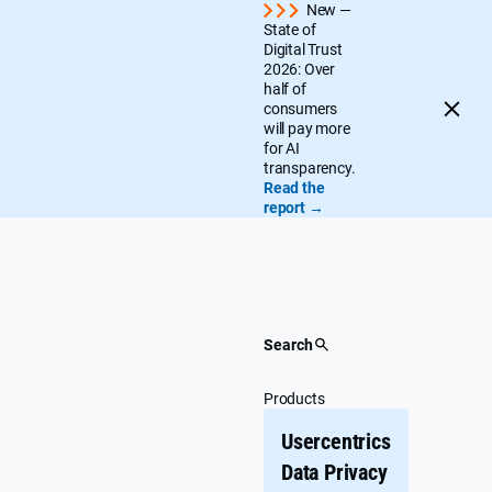
Skip
New —
State of
to
Digital Trust
content
2026: Over
half of
consumers
will pay more
for AI
transparency.
Read the
report →
Search
Products
Usercentrics
Data Privacy