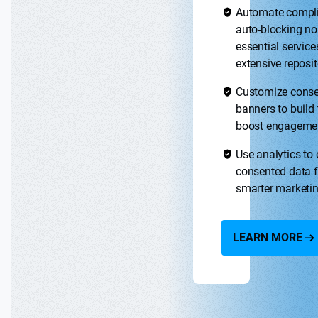
Automate compl
auto-blocking no
essential service
extensive reposit
Customize cons
banners to build 
boost engageme
Use analytics to
consented data f
smarter marketi
LEARN MORE