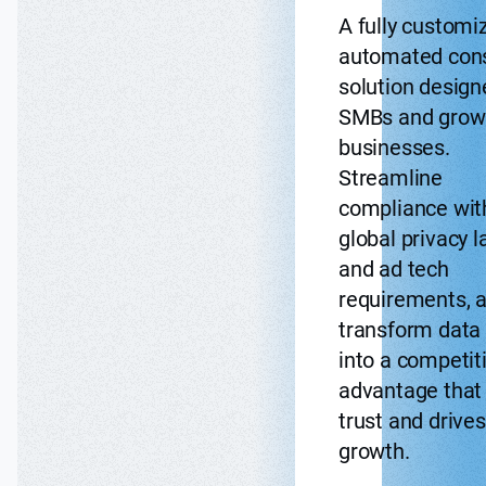
A fully customi
automated con
solution design
SMBs and grow
businesses.
Streamline
compliance wit
global privacy 
and ad tech
requirements, 
transform data 
into a competit
advantage that 
trust and drives
growth.