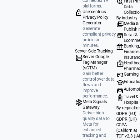
connected TV
First-Par
platforms.
Data
Usercentrics
Collecti
Privacy Policy
By industry
Generator
Media &
Generate
Publishi
compliant privacy
Retail &
policies in
Ecomme
minutes.
Banking
Server-Side Tracking
Finance
Server Google
Insuran
Tag Manager
Healthca
(sGTM)
Pharmac
Gain better
Gaming
control over data
Educati
flows and
Automot
improve
performance.
Travel &
Meta Signals
Hospital
Gateway
By regulatio
Deliver high-
GDPR (EU)
quality data to
GDPR (UK)
Meta for
CCPA
enhanced
(California)
tracking and
TCF v2.3 (IA