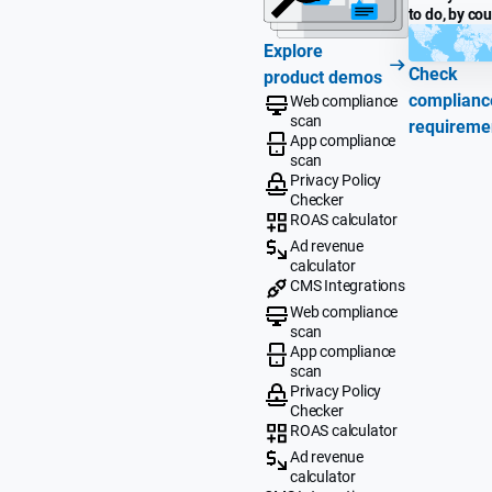
to do, by co
Explore
Check
product demos
complianc
Web compliance
scan
requireme
App compliance
scan
Privacy Policy
Checker
ROAS calculator
Ad revenue
calculator
CMS Integrations
Web compliance
scan
App compliance
scan
Privacy Policy
Checker
ROAS calculator
Ad revenue
calculator