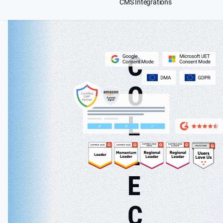
CMS Integrations
C
O
L
L
E
C