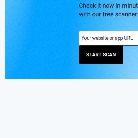
Check it now in minu
with our free scanner
Your website or app URL
START SCAN