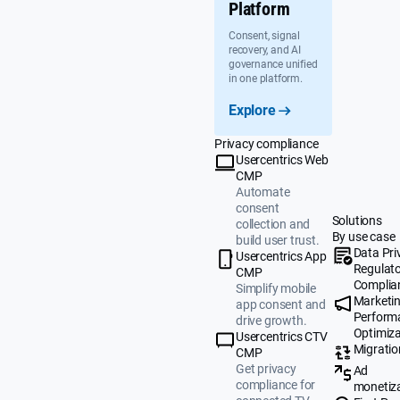
Platform
Consent, signal
recovery, and AI
governance unified
in one platform.
Explore
Privacy compliance
Usercentrics Web
CMP
Automate
consent
Solutions
collection and
By use case
build user trust.
Data Pri
Usercentrics App
Regulat
CMP
Complia
Simplify mobile
Marketi
app consent and
Perform
drive growth.
Optimiza
Usercentrics CTV
Migratio
CMP
Get privacy
Ad
compliance for
monetiz