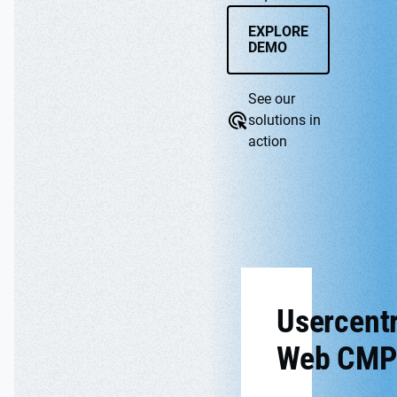
EXPLORE
DEMO
See our
solutions in
action
WEB CMP
APP
Usercentr
Web CMP