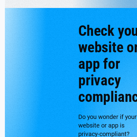
Check you
website o
app for
privacy
complian
Do you wonder if your
website or app is
privacy-compliant?