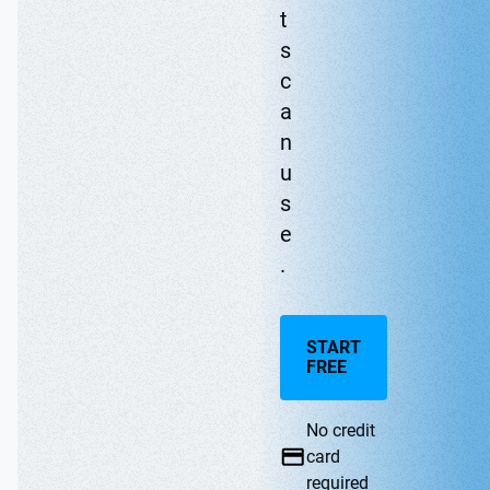
t
s
c
a
n
u
s
e
.
START
FREE
No credit
card
required