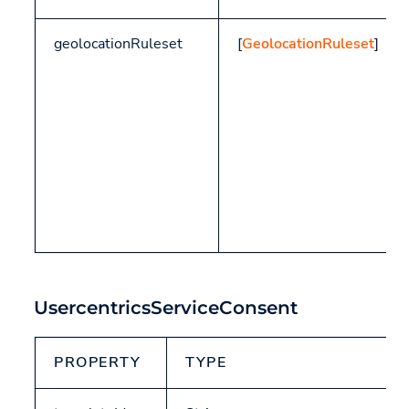
geolocationRuleset
[
GeolocationRuleset
]
UsercentricsServiceConsent
PROPERTY
TYPE