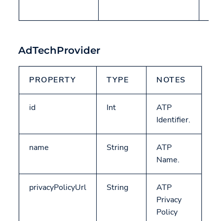
AT
AdTechProvider
PROPERTY
TYPE
NOTES
id
Int
ATP
Identifier.
name
String
ATP
Name.
privacyPolicyUrl
String
ATP
Privacy
Policy