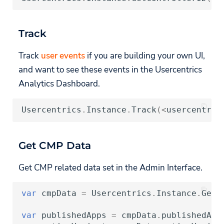
Track
Track
user events
if you are building your own UI,
and want to see these events in the Usercentrics
Analytics Dashboard.
Usercentrics
.
Instance
.
Track
(
<
usercentric
Get CMP Data
Get CMP related data set in the Admin Interface.
var
cmpData
=
Usercentrics
.
Instance
.
GetC
var
publishedApps
=
cmpData
.
publishedApp