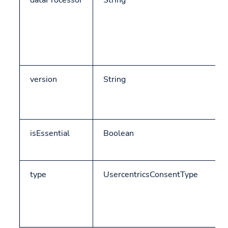
dataProcessor
String
version
String
isEssential
Boolean
type
UsercentricsConsentType