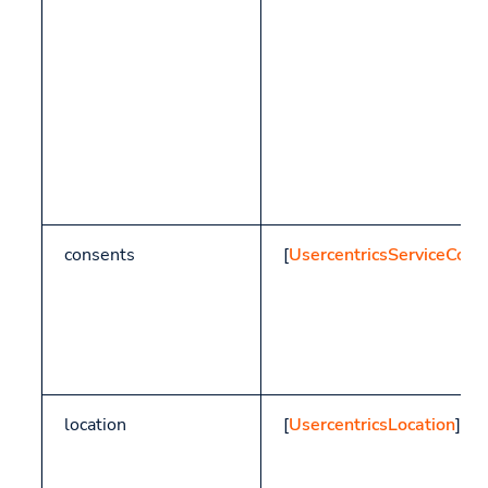
consents
[
UsercentricsServiceCons
location
[
UsercentricsLocation
]