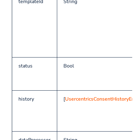
templateId
String
status
Bool
history
[
UsercentricsConsentHistoryEntr