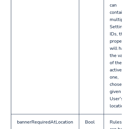
can
contain
multiple
Settings
IDs, this
property
will have
the valu
of the
active
one,
chosen
given
User's
location.
bannerRequiredAtLocation
Bool
Rulesets