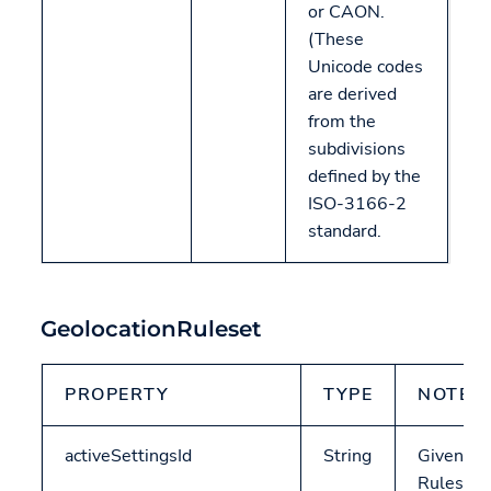
or CAON.
(These
Unicode codes
are derived
from the
subdivisions
defined by the
ISO-3166-2
standard.
GeolocationRuleset
PROPERTY
TYPE
NOTES
activeSettingsId
String
Given a
Ruleset