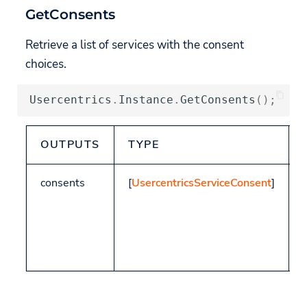
GetConsents
Retrieve a list of services with the consent
choices.
Usercentrics
.
Instance
.
GetConsents
();
OUTPUTS
TYPE
consents
[
UsercentricsServiceConsent
]