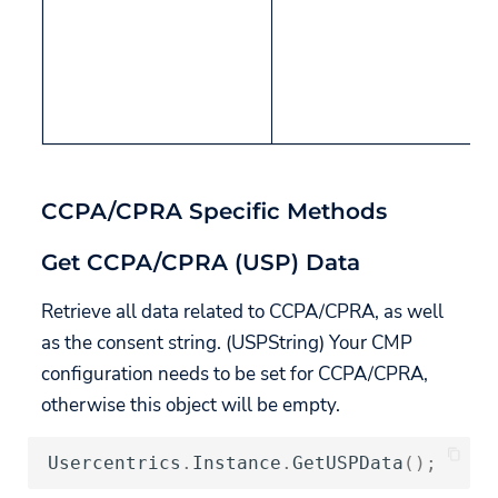
CCPA/CPRA Specific Methods
Get CCPA/CPRA (USP) Data
Retrieve all data related to CCPA/CPRA, as well
as the consent string. (USPString) Your CMP
configuration needs to be set for CCPA/CPRA,
otherwise this object will be empty.
Usercentrics
.
Instance
.
GetUSPData
();