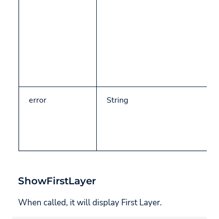
Set CMP ID
GetAdditionalConsentModeData
CCPA/CPRA Specific
Methods
Get CCPA/CPRA (USP)
Data
error
String
Objects
UsercentricsReadyStatus
UsercentricsServiceConsent
ShowFirstLayer
UsercentricsLocation
When called, it will display First Layer.
GeolocationRuleset