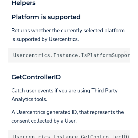
Helpers
Platform is supported
Returns whether the currently selected platform
is supported by Usercentrics.
Usercentrics
.
Instance
.
IsPlatformSupporte
GetControllerID
Catch user events if you are using Third Party
Analytics tools.
A Usercentrics generated ID, that represents the
consent collected by a User.
Usercentrics
.
Instance
.
GetControllerID
();