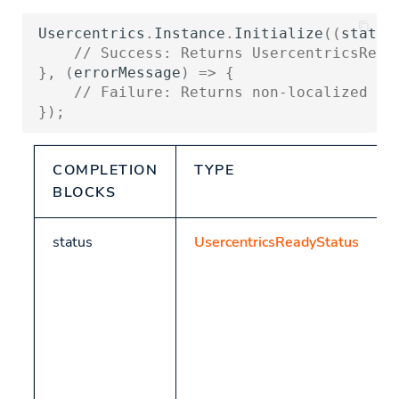
DenyAll
Snapch
Usercentrics
.
Instance
.
Initialize
((
status
Custom Hyperlinks
Releases
// Success: Returns UsercentricsRead
GetFirstLayerSettings
},
(
errorMessage
)
=>
{
Build your own UI
// Failure: Returns non-localized er
GetConsents
});
Helpers
COMPLETION
TYPE
Platform is supported
BLOCKS
GetControllerID
status
UsercentricsReadyStatus
Track
Get CMP Data
TCF-specific methods
GetTCFData