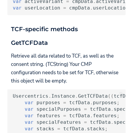
var
activeVariant
=
cmpData
.
activeVarian
var
userLocation
=
cmpData
.
userLocation
;
TCF-specific methods
GetTCFData
Retrieve all data related to TCF, as well as the
consent string. (TCString) Your CMP
configuration needs to be set for TCF, otherwise
this object will be empty.
Usercentrics
.
Instance
.
GetTCFData
((
tcfDat
var
purposes
=
tcfData
.
purposes
;
var
specialPurposes
=
tcfData
.
specia
var
features
=
tcfData
.
features
;
var
specialFeatures
=
tcfData
.
specia
var
stacks
=
tcfData
.
stacks
;