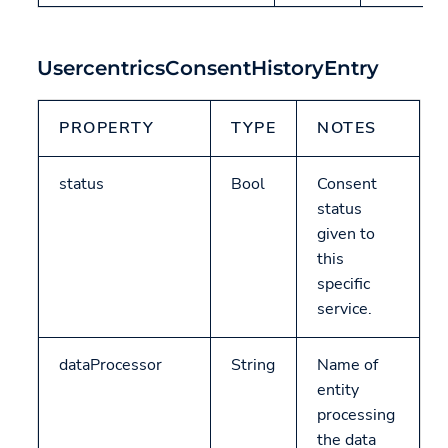
UsercentricsConsentHistoryEntry
PROPERTY
TYPE
NOTES
status
Bool
Consent
status
given to
this
specific
service.
dataProcessor
String
Name of
entity
processing
the data