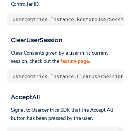
Controller ID.
Usercentrics
.
Instance
.
RestoreUserSession
ClearUserSession
Clear Consents given by a user in its current
session, check out the
feature page
.
Usercentrics
.
Instance
.
ClearUserSession
((
AcceptAll
Signal to Usercentrics SDK that the Accept All
button has been pressed by the user.