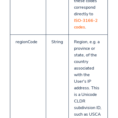
these codes
correspond
directly to
ISO-3166-2
codes
.
regionCode
String
Region, e.g. a
province or
state, of the
country
associated
with the
User's IP
address. This
is a Unicode
CLDR
subdivision ID,
such as USCA