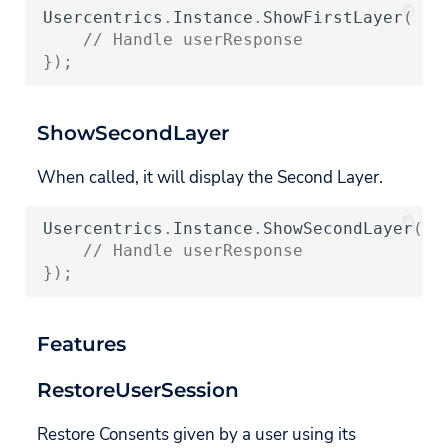
UsercentricsConsentHistoryEntry
Usercentrics
.
Instance
.
ShowFirstLayer
(
(
u
// Handle userResponse
});
AdditionalConsentModeData
AdTechProvider
ShowSecondLayer
When called, it will display the Second Layer.
Usercentrics
.
Instance
.
ShowSecondLayer
(
<
s
// Handle userResponse
});
Features
RestoreUserSession
Restore Consents given by a user using its