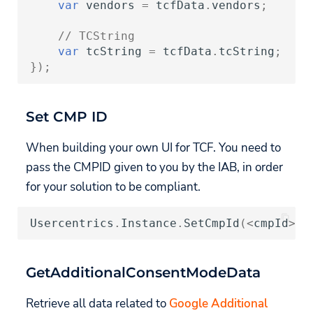
var
vendors
=
tcfData
.
vendors
;
// TCString
var
tcString
=
tcfData
.
tcString
;
});
Set CMP ID
When building your own UI for TCF. You need to
pass the CMPID given to you by the IAB, in order
for your solution to be compliant.
Usercentrics
.
Instance
.
SetCmpId
(
<
cmpId
>
);
GetAdditionalConsentModeData
Retrieve all data related to
Google Additional