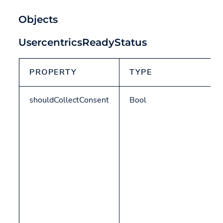
Objects
UsercentricsReadyStatus
PROPERTY
TYPE
shouldCollectConsent
Bool