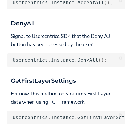
Usercentrics
.
Instance
.
AcceptAll
();
DenyAll
Signal to Usercentrics SDK that the Deny All
button has been pressed by the user.
Usercentrics
.
Instance
.
DenyAll
();
GetFirstLayerSettings
For now, this method only returns First Layer
data when using TCF Framework.
Usercentrics
.
Instance
.
GetFirstLayerSetti