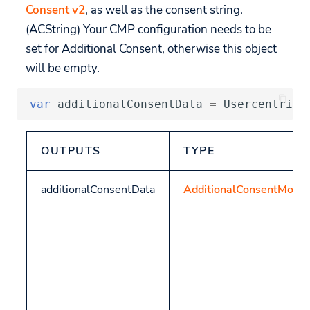
Consent v2
, as well as the consent string.
(ACString) Your CMP configuration needs to be
set for Additional Consent, otherwise this object
will be empty.
var
additionalConsentData
=
Usercentrics
OUTPUTS
TYPE
additionalConsentData
AdditionalConsentMode