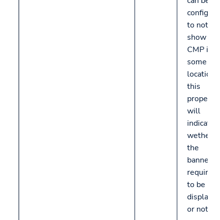
can be
configur
to not
show th
CMP in
some
locations
this
propery
will
indicate
wether
the
banner is
required
to be
displaye
or not.