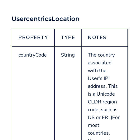
UsercentricsLocation
PROPERTY
TYPE
NOTES
countryCode
String
The country
associated
with the
User's IP
address. This
is a Unicode
CLDR region
code, such as
US or FR. (For
most
countries,