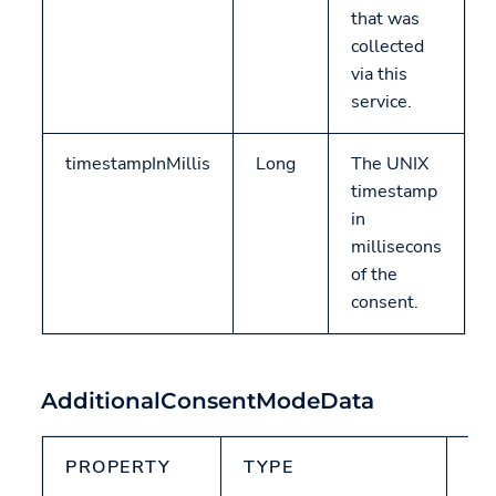
that was
collected
via this
service.
timestampInMillis
Long
The UNIX
timestamp
in
millisecons
of the
consent.
AdditionalConsentModeData
PROPERTY
TYPE
N