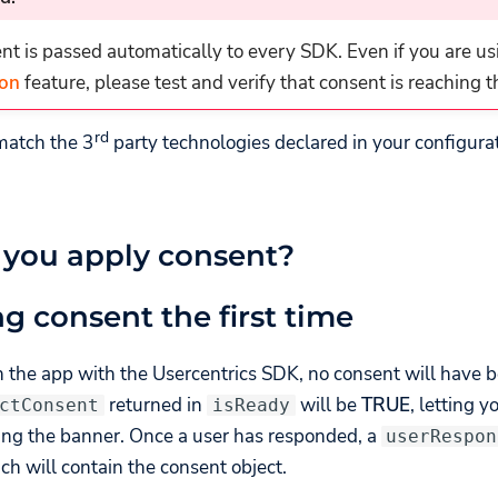
t is passed automatically to every SDK. Even if you are us
ion
feature, please test and verify that consent is reaching 
rd
match the 3
party technologies declared in your configura
you apply consent?
ng consent the first time
h the app with the Usercentrics SDK, no consent will have 
returned in
will be
TRUE
, letting 
ctConsent
isReady
ing the banner. Once a user has responded, a
userRespon
ch will contain the consent object.