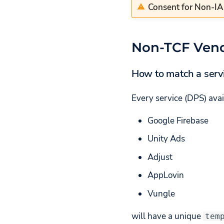
Consent for Non-I
Non-TCF Ven
How to match a serv
Every service (DPS) avai
Google Firebase
Unity Ads
Adjust
AppLovin
Vungle
will have a unique
tem