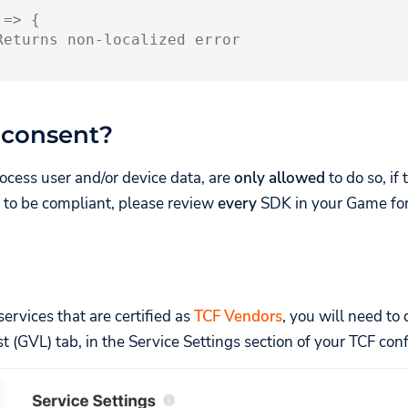
=>
{
Returns non-localized error
 consent?
ocess user and/or device data, are
only allowed
to do so, if
er to be compliant, please review
every
SDK in your Game for 
ervices that are certified as
TCF Vendors
, you will need to
t (GVL) tab, in the Service Settings section of your TCF conf