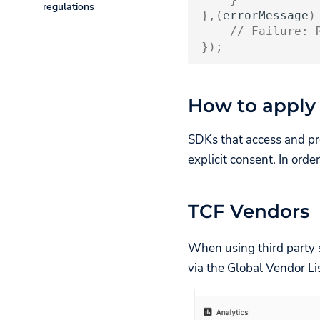
regulations
Install the TV SDK
Disclosures v1.1
},(
errorMessage
)
Restore User
Listener
// Failure: 
UC CIPA
Sessions
Configure the Banner
Add a script
});
Clear User Session
to the head
Present the Banner
via Event
Consent Choice
Releases
Listener
How to apply
Persistence
Hide iframe
SDKs that access and pr
when the
explicit consent. In ord
banner is
shown
TCF Vendors
When using third party s
via the Global Vendor Lis