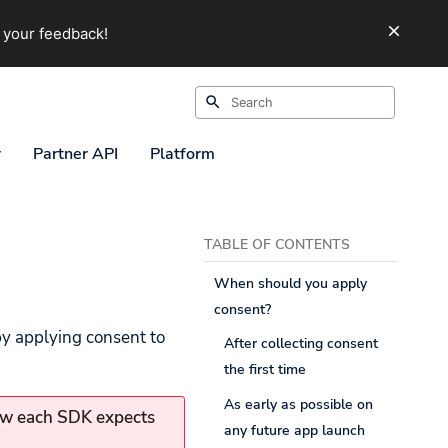
 your feedback!
Initializing search
r
Partner API
Platform
TABLE OF CONTENTS
When should you apply
consent?
by applying consent to
After collecting consent
the first time
As early as possible on
ow each SDK expects
any future app launch