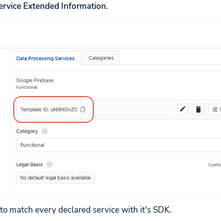
ervice Extended Information
.
 to match every declared service with it's SDK.