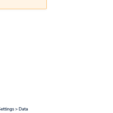
Settings > Data