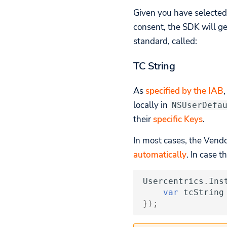
Given you have selected
consent, the SDK will ge
standard, called:
TC String
As
specified by the IAB
locally in
NSUserDefa
their
specific Keys
.
In most cases, the Vend
automatically
. In case 
Usercentrics
.
Ins
var
tcString
});