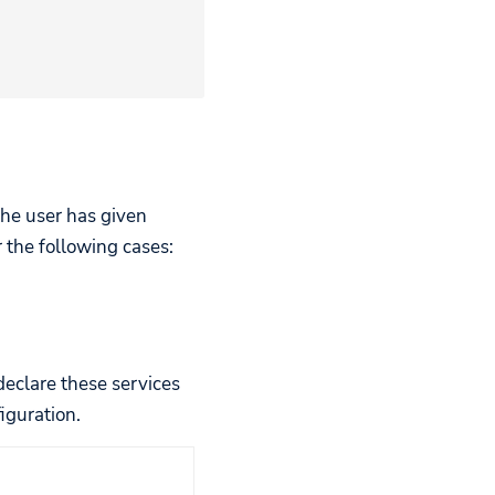
 the user has given
the following cases:
 declare these services
iguration.