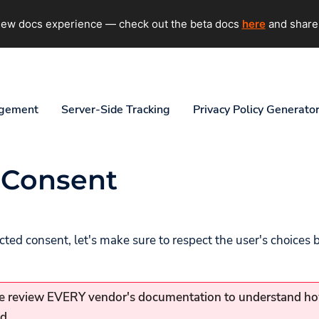
 new docs experience — check out the beta docs
here
and share
agement
Server-Side Tracking
Privacy Policy Generato
 Consent
ted consent, let's make sure to respect the user's choices 
 review EVERY vendor's documentation to understand h
d.