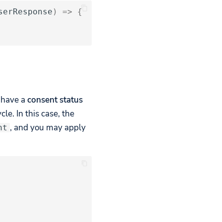
serResponse
)
=>
{
y have a
consent status
le. In this case, the
, and you may apply
nt