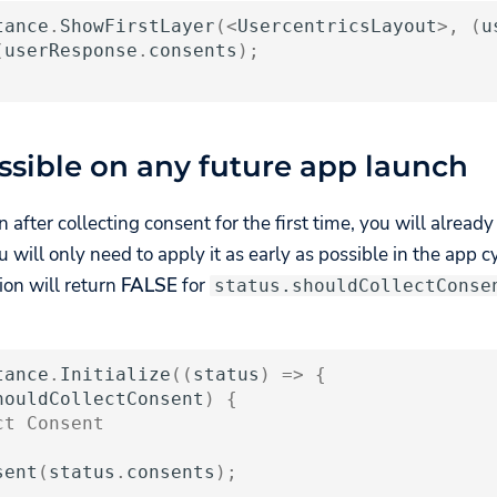
tance
.
ShowFirstLayer
(
<
UsercentricsLayout
>
,
(
u
(
userResponse
.
consents
);
ossible on any future app launch
on after collecting consent for the first time, you will alread
 will only need to apply it as early as possible in the app cyc
tion will return
FALSE
for
status.shouldCollectConse
tance
.
Initialize
((
status
)
=>
{
houldCollectConsent
)
{
ct Consent
sent
(
status
.
consents
);