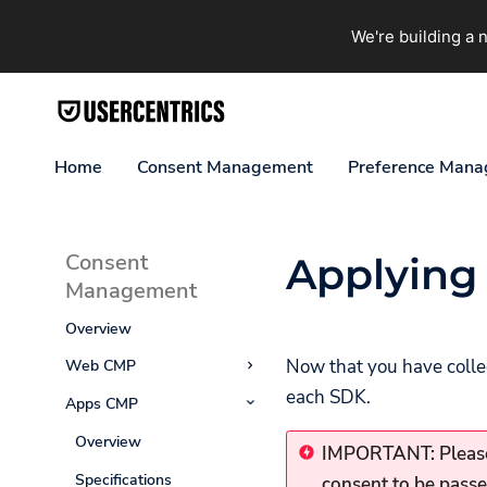
We're building a
Home
Consent Management
Preference Man
Consent
Applying
Management
Overview
Now that you have collec
Web CMP
each SDK.
Apps CMP
Overview
Getting Started
Overview
IMPORTANT: Please
Web CMP (latest
Specifications
consent to be passe