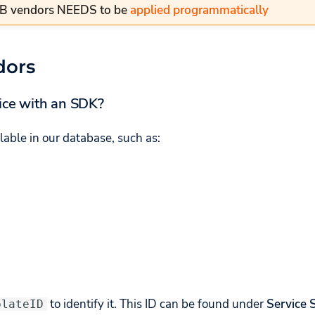
AB vendors NEEDS to be
applied programmatically
dors
ice with an SDK?
lable in our database, such as:
to identify it. This ID can be found under
Service 
plateID