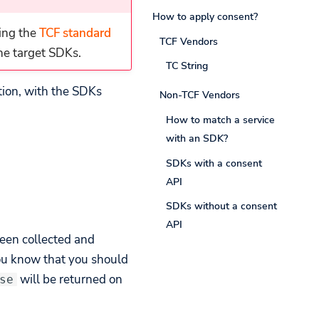
How to apply consent?
ing the
TCF standard
TCF Vendors
the target SDKs.
TC String
tion, with the SDKs
Non-TCF Vendors
How to match a service
with an SDK?
SDKs with a consent
API
SDKs without a consent
API
been collected and
you know that you should
will be returned on
se