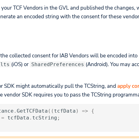
 your TCF Vendors in the GVL and published the changes, 
nerate an encoded string with the consent for these vendor
, the collected consent for IAB Vendors will be encoded into
(iOS) or
(Android). You may acc
ults
SharedPreferences
or SDK might automatically pull the TCString, and
apply con
the vendor SDK requires you to pass the TCString programma
tance
.
GetTCFData
((
tcfData
)
=>
{
=
tcfData
.
tcString
;