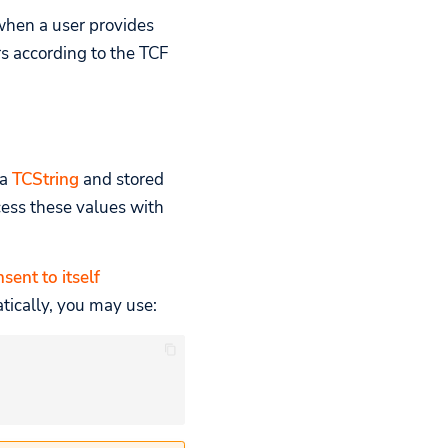
when a user provides
s according to the TCF
 a
TCString
and stored
ess these values with
sent to itself
tically, you may use: