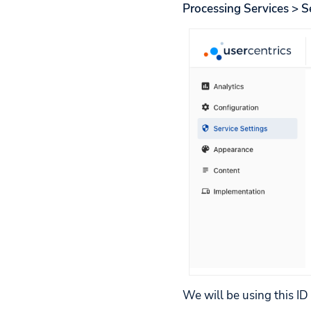
Processing Services > S
We will be using this ID