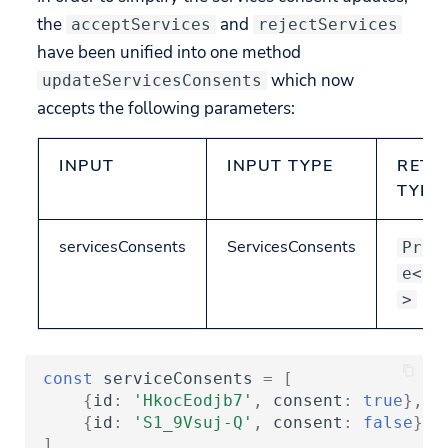
the
and
acceptServices
rejectServices
have been unified into one method
which now
updateServicesConsents
accepts the following parameters:
INPUT
INPUT TYPE
RETU
TYPE
servicesConsents
ServicesConsents
Prom
e<vo
>
const
serviceConsents
=
[
{
id
:
'HkocEodjb7'
,
consent
:
true
},
/
{
id
:
'S1_9Vsuj-Q'
,
consent
:
false
},
]