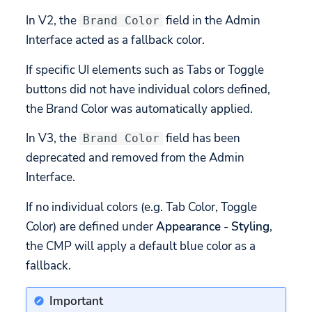
In V2, the
field in the Admin
Brand Color
Interface acted as a fallback color.
If specific UI elements such as Tabs or Toggle
buttons did not have individual colors defined,
the Brand Color was automatically applied.
In V3, the
field has been
Brand Color
deprecated and removed from the Admin
Interface.
If no individual colors (e.g. Tab Color, Toggle
Color) are defined under
Appearance
-
Styling
,
the CMP will apply a default blue color as a
fallback.
Important