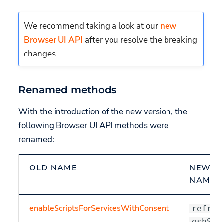
Renamed attributes
uc-embedding-type
We recommend taking a look at our
new
Browser UI API
after you resolve the breaking
uc-show-toggle
changes
uc-embedding-show-
hidden-categories
Renamed methods
uc-embedding-title
With the introduction of the new version, the
following Browser UI API methods were
renamed:
OLD NAME
NEW
NAME
enableScriptsForServicesWithConsent
refr
eshSc