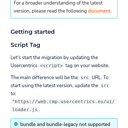
getSettings
For a broader understanding of the latest
version, please read the following
document
.
getSettingsCore
getSettingsUI
Getting started
getSettingsLabels
Script Tag
getTCFVendors
Let's start the migration by updating the
Usercentrics
tag on your website.
<script>
Content Security Policy
The main difference will be the
URL. To
src
Missing features (not
start using the latest version, update the
src
implemented yet)
to:
Styling changes (Brand
"https://web.cmp.usercentrics.eu/ui/
Color deprecation)
.
loader.js
Custom CSS
bundle and bundle-legacy not supported