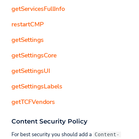
getServicesFullInfo
restartCMP
getSettings
getSettingsCore
getSettingsUI
getSettingsLabels
getTCFVendors
Content Security Policy
For best security you should add a
Content-