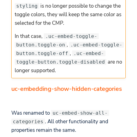
is no longer possible to change the
styling
toggle colors, they will keep the same color as
selected for the CMP.
In that case,
.uc-embed-toggle-
,
button.toggle-on
.uc-embed-toggle-
,
button.toggle-off
.uc-embed-
are no
toggle-button.toggle-disabled
longer supported.
uc-embedding-show-hidden-categories
Was renamed to
uc-embed-show-all-
. All other functionality and
categories
properties remain the same.