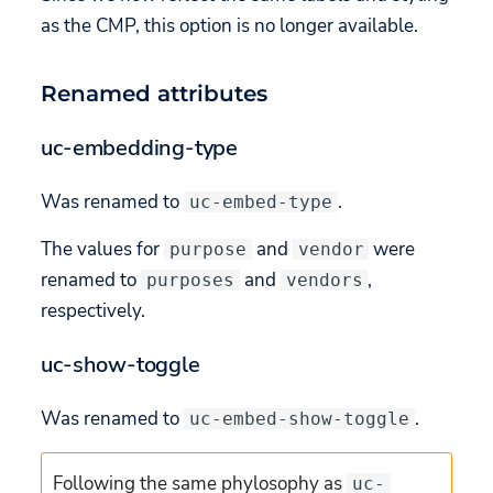
as the CMP, this option is no longer available.
Renamed attributes
uc-embedding-type
Was renamed to
.
uc-embed-type
The values for
and
were
purpose
vendor
renamed to
and
,
purposes
vendors
respectively.
uc-show-toggle
Was renamed to
.
uc-embed-show-toggle
Following the same phylosophy as
uc-