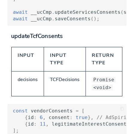
await
__ucCmp
.
updateServicesConsents
(
ser
await
__ucCmp
.
saveConsents
();
updateTcfConsents
INPUT
INPUT
RETURN
TYPE
TYPE
decisions
TCFDecisions
Promise
<void>
const
vendorConsents
=
[
{
id
:
6
,
consent
:
true
},
// AdSpirit 
{
id
:
11
,
legitimateInterestConsent
:
];