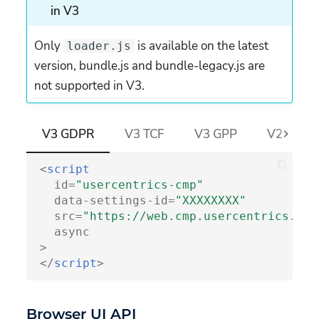
in V3
Embeddings
Structure
Only
is available on the latest
loader.js
version, bundle.js and bundle-legacy.js are
Deprecated attributes
not supported in V3.
uc-data
uc-styling
V3 GDPR
V3 TCF
V3 GPP
V2 GDPR 
uc-consent-name
<
script
id
=
"usercentrics-cmp"
uc-embedding-vendors
data-settings-id
=
"XXXXXXXX"
src
=
"https://web.cmp.usercentrics.eu/
uc-embedding-non-iab-
async
vendors
>
</
script
>
uc-embedding-atp-
vendors
Browser UI API