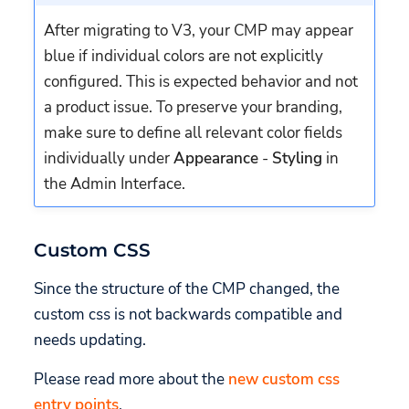
After migrating to V3, your CMP may appear
blue if individual colors are not explicitly
configured. This is expected behavior and not
a product issue. To preserve your branding,
make sure to define all relevant color fields
individually under
Appearance
-
Styling
in
the Admin Interface.
Custom CSS
Since the structure of the CMP changed, the
custom css is not backwards compatible and
needs updating.
Please read more about the
new custom css
entry points
.