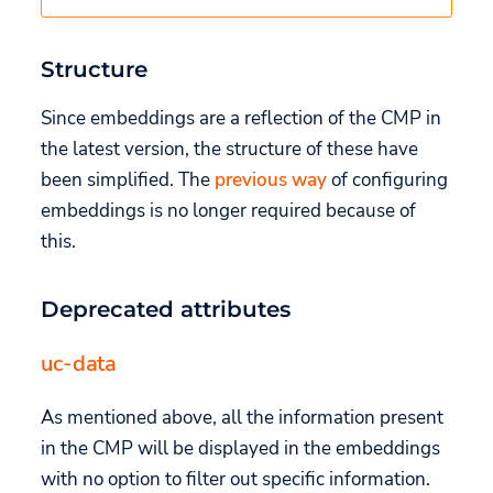
Structure
Since embeddings are a reflection of the CMP in
the latest version, the structure of these have
been simplified. The
previous way
of configuring
embeddings is no longer required because of
this.
Deprecated attributes
uc-data
As mentioned above, all the information present
in the CMP will be displayed in the embeddings
with no option to filter out specific information.