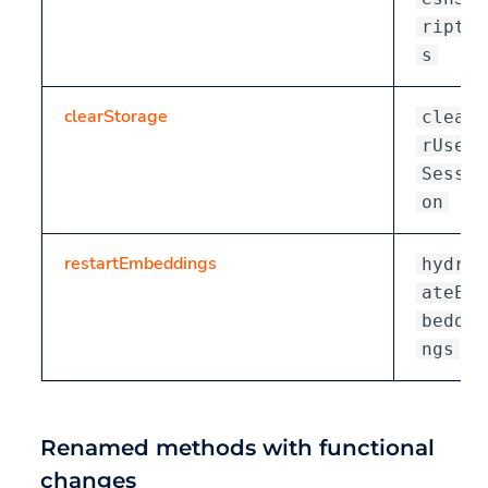
ript
s
clearStorage
clea
rUser
Sessi
on
restartEmbeddings
hydr
ateEm
beddi
ngs
Renamed methods with functional
changes