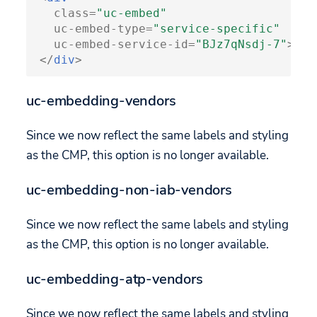
class
=
"uc-embed"
uc-embed-type
=
"service-specific"
uc-embed-service-id
=
"BJz7qNsdj-7"
>
</
div
>
uc-embedding-vendors
Since we now reflect the same labels and styling
as the CMP, this option is no longer available.
uc-embedding-non-iab-vendors
Since we now reflect the same labels and styling
as the CMP, this option is no longer available.
uc-embedding-atp-vendors
Since we now reflect the same labels and styling