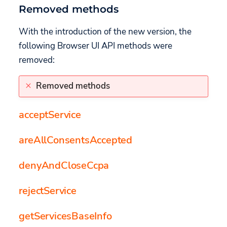
Removed methods
With the introduction of the new version, the
following Browser UI API methods were
removed:
Removed methods
acceptService
areAllConsentsAccepted
denyAndCloseCcpa
rejectService
getServicesBaseInfo