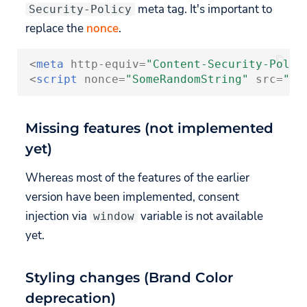
meta tag. It's important to
Security-Policy
replace the
nonce
.
<
meta
http-equiv
=
"Content-Security-Polic
<
script
nonce
=
"SomeRandomString"
src
=
"ht
Missing features (not implemented
yet)
Whereas most of the features of the earlier
version have been implemented, consent
injection via
variable is not available
window
yet.
Styling changes (Brand Color
deprecation)