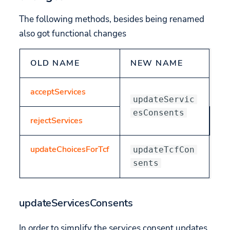
The following methods, besides being renamed
also got functional changes
OLD NAME
NEW NAME
acceptServices
updateServic
esConsents
rejectServices
updateChoicesForTcf
updateTcfCon
sents
updateServicesConsents
In order to simplify the services consent updates,