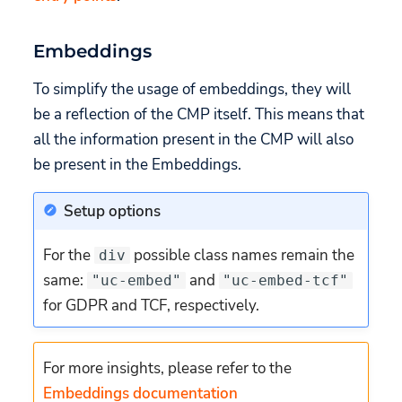
Embeddings
To simplify the usage of embeddings, they will
be a reflection of the CMP itself. This means that
all the information present in the CMP will also
be present in the Embeddings.
Setup options
For the
possible class names remain the
div
same:
and
"uc-embed"
"uc-embed-tcf"
for GDPR and TCF, respectively.
For more insights, please refer to the
Embeddings documentation