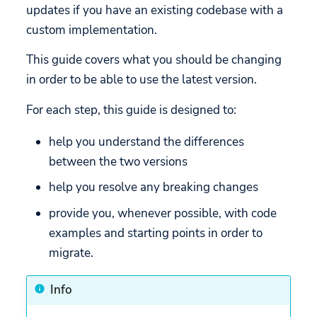
updates if you have an existing codebase with a
Snapch
API
API
Methods functional
custom implementation.
Custom Hyperlinks
Releases
changes
Mobile Games
This guide covers what you should be changing
Build your own UI
Removed methods
in order to be able to use the latest version.
Migration
acceptService
For each step, this guide is designed to:
areAllConsentsAccepted
help you understand the differences
between the two versions
denyAndCloseCcpa
help you resolve any breaking changes
rejectService
provide you, whenever possible, with code
getServicesBaseInfo
examples and starting points in order to
migrate.
getServicesFullInfo
Info
restartCMP