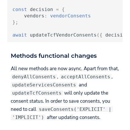
const
decision
=
{
vendors
:
vendorConsents
};
await
updateTcfVendorConsents
({
decision
Methods functional changes
All new methods are now async. Apart from that,
,
,
denyAllConsents
acceptAllConsents
and
updateServicesConsents
will only update the
updateTcfConsents
consent status. In order to save consents, you
need to call
saveConsents('EXPLICIT' |
after updating consents.
'IMPLICIT')