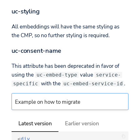
uc-styling
All embeddings will have the same styling as
the CMP, so no further styling is required.
uc-consent-name
This attribute has been deprecated in favor of
using the
value
uc-embed-type
service-
with the
.
specific
uc-embed-service-id
Example on how to migrate
Latest version
Earlier version
<
div