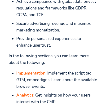
Achieve compliance with global data privacy
Snapch
API
API
regulations and frameworks like GDPR,
Custom Hyperlinks
CCPA, and TCF.
Mobile Games
Build your own UI
Secure advertising revenue and maximize
Migration
marketing monetization.
Provide personalized experiences to
enhance user trust.
In the following sections, you can learn more
about the following:
Implementation
: Implement the script tag,
GTM, embeddigns. Learn about the available
browser events.
Analytics
: Get insights on how your users
interact with the CMP.