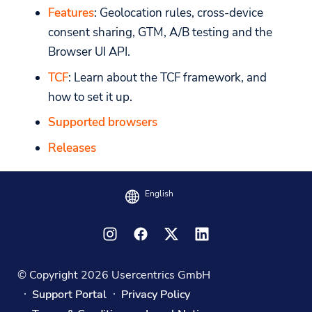
Features
: Geolocation rules, cross-device
consent sharing, GTM, A/B testing and the
Browser UI API.
TCF
: Learn about the TCF framework, and
how to set it up.
Supported browsers
Releases
English
© Copyright 2026 Usercentrics GmbH
Support Portal
Privacy Policy