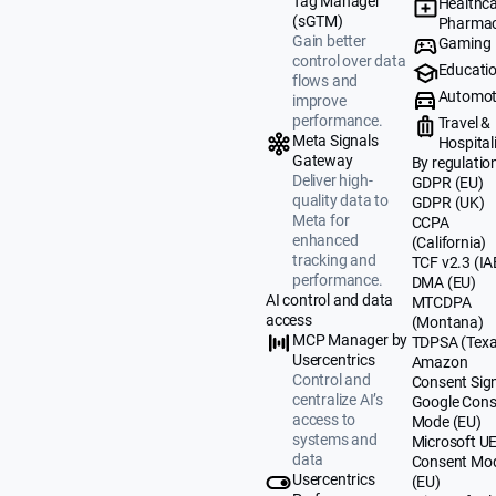
Tag Manager
Healthca
(sGTM)
Pharmac
Gain better
Gaming
control over data
Educati
flows and
Automot
improve
performance.
Travel &
Meta Signals
Hospital
Gateway
By regulatio
Deliver high-
GDPR (EU)
quality data to
GDPR (UK)
Meta for
CCPA
enhanced
(California)
tracking and
TCF v2.3 (IA
performance.
DMA (EU)
AI control and data
MTCDPA
access
(Montana)
MCP Manager by
TDPSA (Texa
Usercentrics
Amazon
Control and
Consent Sig
centralize AI’s
Google Cons
access to
Mode (EU)
systems and
Microsoft U
data
Consent Mo
Usercentrics
(EU)