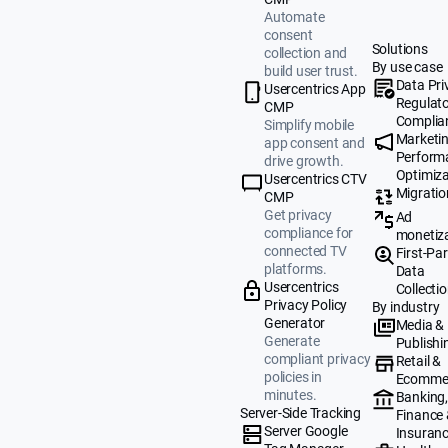
Automate
consent
Solutions
collection and
By use case
build user trust.
Data Pri
Usercentrics App
Regulat
CMP
Complia
Simplify mobile
Marketi
app consent and
Perform
drive growth.
Optimiza
Usercentrics CTV
Migratio
CMP
Get privacy
Ad
compliance for
monetiz
connected TV
First-Par
platforms.
Data
Usercentrics
Collecti
Privacy Policy
By industry
Generator
Media &
Generate
Publishi
compliant privacy
Retail &
policies in
Ecomme
minutes.
Banking
Server-Side Tracking
Finance
Server Google
Insuran