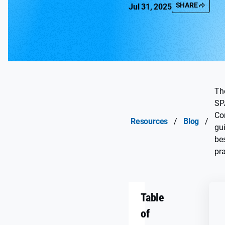
SHARE
Jul 31, 2025
Th
SP
Co
Resources
/
Blog
/
gu
be
pra
Table
of