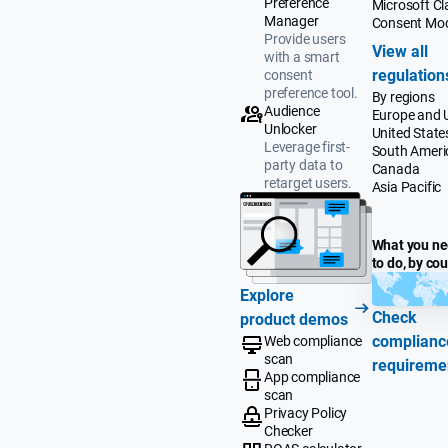
Preference
Microsoft Cla
Manager
Consent Mo
Provide users
View all
with a smart
regulation
consent
preference tool.
By regions
Audience
Europe and 
Unlocker
United State
Leverage first-
South Ameri
party data to
Canada
retarget users.
Asia Pacific
What you n
to do, by co
Explore
Check
product demos
complianc
Web compliance
scan
requireme
App compliance
scan
Privacy Policy
Checker