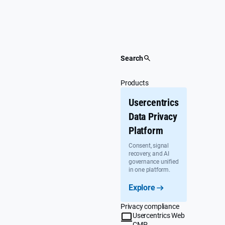
Skip
to
content
Search
Products
Usercentrics
Data Privacy
Platform
Consent, signal
recovery, and AI
governance unified
in one platform.
Explore
Privacy compliance
Usercentrics Web
CMP