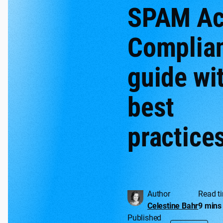
SPAM Ac
Complia
guide wi
best
practice
Author
Read t
Celestine Bahr
9 mins
Published