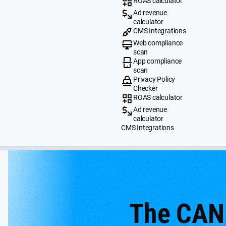
ROAS calculator
Ad revenue
calculator
CMS Integrations
Web compliance
scan
App compliance
scan
Privacy Policy
Checker
ROAS calculator
Ad revenue
calculator
CMS Integrations
The CAN