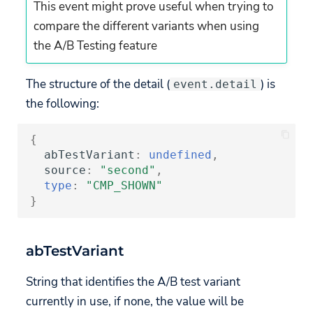
This event might prove useful when trying to
Snapch
API
API
compare the different variants when using
Custom Hyperlinks
the A/B Testing feature
Mobile Games
Build your own UI
Migration
The structure of the detail (
) is
event.detail
the following:
{
abTestVariant
:
undefined
,
source
:
"second"
,
type
:
"CMP_SHOWN"
}
abTestVariant
String that identifies the A/B test variant
currently in use, if none, the value will be