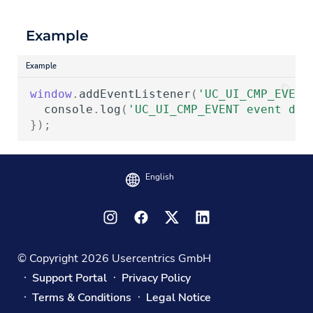
Example
Example
window
.
addEventListener
(
'UC_UI_CMP_EVENT
console
.
log
(
'UC_UI_CMP_EVENT event det
});
English
© Copyright 2026 Usercentrics GmbH
Support Portal
Privacy Policy
Terms & Conditions
Legal Notice