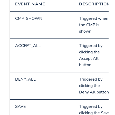
EVENT NAME
DESCRIPTION
CMP_SHOWN
Triggered when
the CMP is
shown
ACCEPT_ALL
Triggered by
clicking the
Accept All
button
DENY_ALL
Triggered by
clicking the
Deny All button
SAVE
Triggered by
clicking the Save