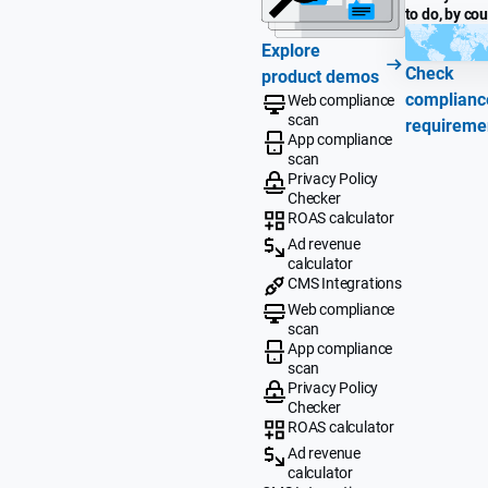
to do, by co
Explore
Check
product demos
complianc
Web compliance
scan
requireme
App compliance
scan
Privacy Policy
Checker
ROAS calculator
Ad revenue
calculator
CMS Integrations
Web compliance
scan
App compliance
scan
Privacy Policy
Checker
ROAS calculator
Ad revenue
calculator