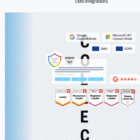
CMS Integrations
C
O
L
L
E
C