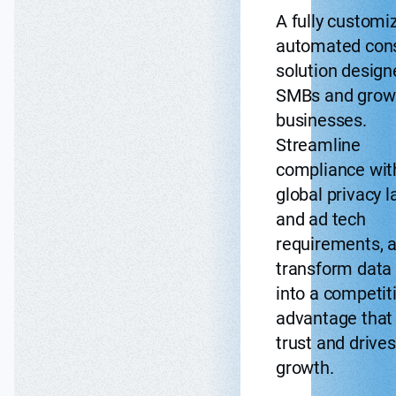
A fully customi
automated con
solution design
SMBs and grow
businesses.
Streamline
compliance wit
global privacy 
and ad tech
requirements, 
transform data 
into a competit
advantage that 
trust and drives
growth.