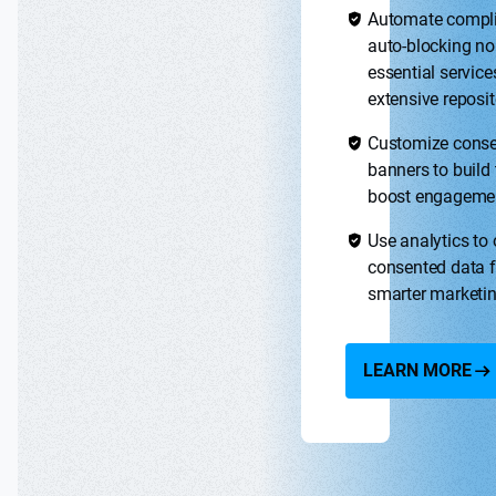
Automate compl
auto-blocking no
essential service
extensive reposit
Customize cons
banners to build 
boost engageme
Use analytics to
consented data f
smarter marketi
LEARN MORE