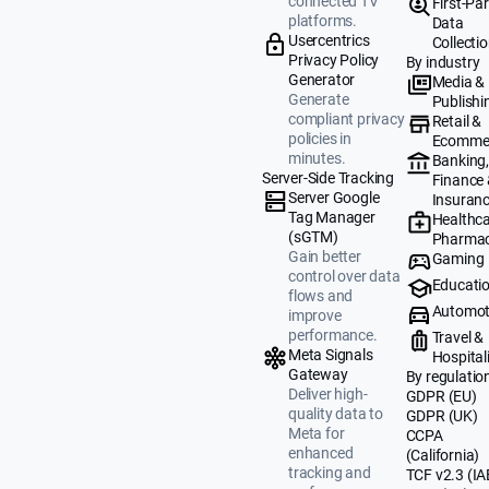
connected TV
First-Par
platforms.
Data
Usercentrics
Collecti
Privacy Policy
By industry
Generator
Media &
Generate
Publishi
compliant privacy
Retail &
policies in
Ecomme
minutes.
Banking
Server-Side Tracking
Finance
Server Google
Insuran
Tag Manager
Healthca
(sGTM)
Pharmac
Gain better
Gaming
control over data
Educati
flows and
Automot
improve
performance.
Travel &
Meta Signals
Hospital
Gateway
By regulatio
Deliver high-
GDPR (EU)
quality data to
GDPR (UK)
Meta for
CCPA
enhanced
(California)
tracking and
TCF v2.3 (IA