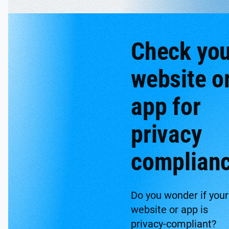
Check you
website o
app for
privacy
complian
Do you wonder if your
website or app is
privacy-compliant?