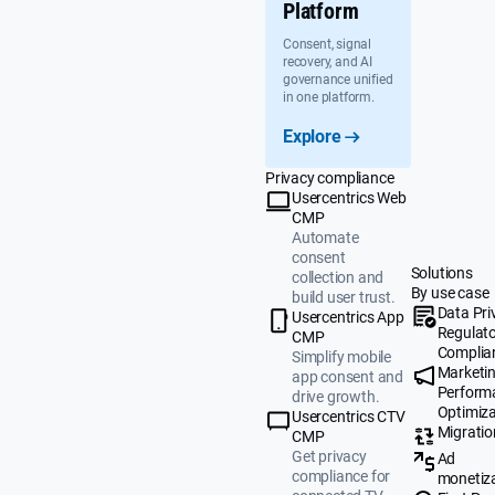
Platform
Consent, signal
recovery, and AI
governance unified
in one platform.
Explore
Privacy compliance
Usercentrics Web
CMP
Automate
consent
Solutions
collection and
By use case
build user trust.
Data Pri
Usercentrics App
Regulat
CMP
Complia
Simplify mobile
Marketi
app consent and
Perform
drive growth.
Optimiza
Usercentrics CTV
Migratio
CMP
Get privacy
Ad
compliance for
monetiz