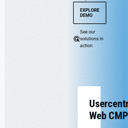
EXPLORE
DEMO
See our
solutions in
action
WEB CMP
APP
Usercentr
Web CMP