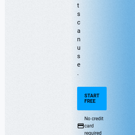
t
s
c
a
n
u
s
e
.
START
FREE
No credit
card
required