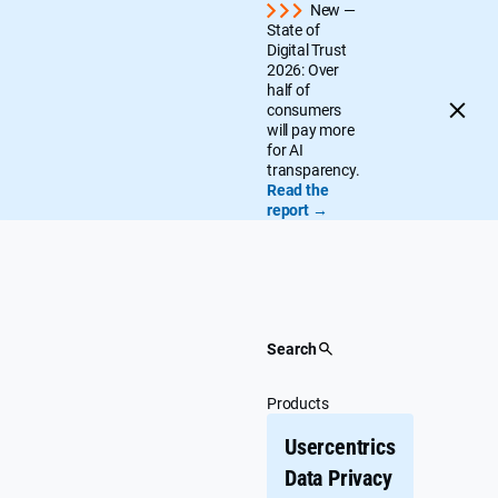
Skip
New —
State of
to
Digital Trust
content
2026: Over
half of
consumers
will pay more
for AI
transparency.
Read the
report →
Search
Products
Usercentrics
Data Privacy