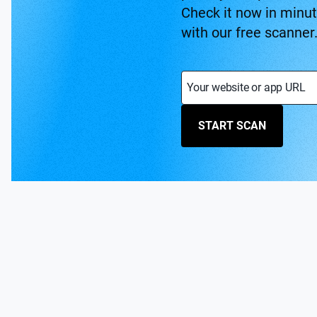
Check it now in minu
with our free scanner
Your website or app URL
START SCAN