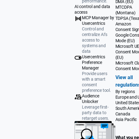
performance.
DMA (EU)
AI control and data
MTCDPA
access
(Montana)
MCP Manager by
TDPSA (Texa
Usercentrics
Amazon
Control and
Consent Sig
centralize AI’s
Google Cons
access to
Mode (EU)
systems and
Microsoft U
data
Consent Mo
Usercentrics
(EU)
Preference
Microsoft Cla
Manager
Consent Mo
Provide users
View all
with a smart
regulation
consent
preference tool.
By regions
Audience
Europe and 
Unlocker
United State
Leverage first-
South Ameri
party data to
Canada
retarget users.
Asia Pacific
What you n