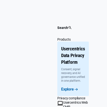
Skip
to
content
Search
Products
Usercentrics
Data Privacy
Platform
Consent, signal
recovery, and AI
governance unified
in one platform.
Explore
Privacy compliance
Usercentrics Web
CMP