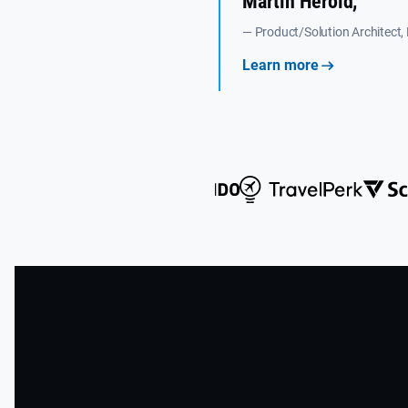
Martin Herold,
— Product/Solution Architect,
Learn more