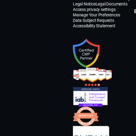
Legal Notice
Legal Documents
Access privacy settings
Manage Your Preferences
Data Subject Requests
Accessibility Statement