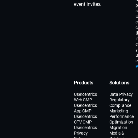
event invites.
p
s
U
c
c
t
i
e
y
u
e
P
Products
Solutions
Usercentrics
Data Privacy
Web CMP
Regulatory
Usercentrics
Compliance
App CMP
Marketing
Usercentrics
Performance
CTV CMP
Optimization
Usercentrics
Migration
Privacy
Media &