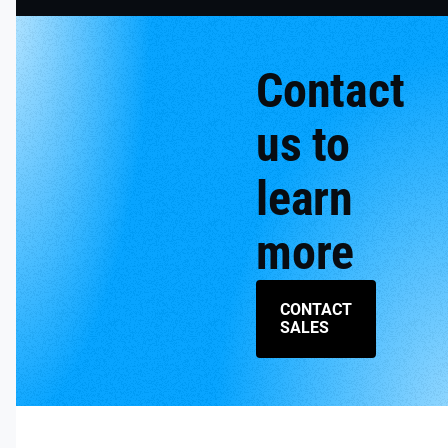
Contact
us to
learn
more
CONTACT
SALES