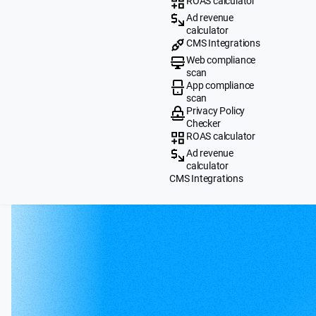
ROAS calculator
Ad revenue
calculator
CMS Integrations
Web compliance
scan
App compliance
scan
Privacy Policy
Checker
ROAS calculator
Ad revenue
calculator
CMS Integrations