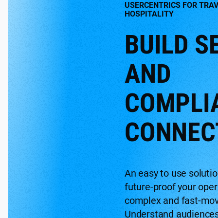
USERCENTRICS FOR TRAV
HOSPITALITY
BUILD S
AND
COMPLI
CONNEC
An easy to use solutio
future-proof your oper
complex and fast-movi
Understand audiences