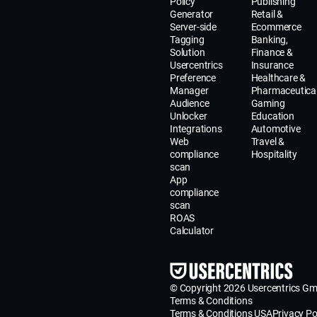
Policy
Publishing
Generator
Retail &
Server-side
Ecommerce
Tagging
Banking,
Solution
Finance &
Usercentrics
Insurance
Preference
Healthcare &
Manager
Pharmaceutica
Audience
Gaming
Unlocker
Education
Integrations
Automotive
Web
Travel &
compliance
Hospitality
scan
App
compliance
scan
ROAS
Calculator
© Copyright 2026 Usercentrics G
Terms & Conditions
Terms & Conditions USA
Privacy Po