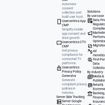
Automate
consent
Solutions
collection and
By use case
build user trust.
Data Pri
Usercentrics App
Regulat
CMP
Complia
Simplify mobile
Marketi
app consent and
Perform
drive growth.
Optimiza
Usercentrics CTV
Migratio
CMP
Get privacy
Ad
compliance for
monetiz
connected TV
First-Par
platforms.
Data
Usercentrics
Collecti
Privacy Policy
By industry
Generator
Media &
Generate
Publishi
compliant privacy
Retail &
policies in
Ecomme
minutes.
Banking
Server-Side Tracking
Finance
Server Google
Insuran