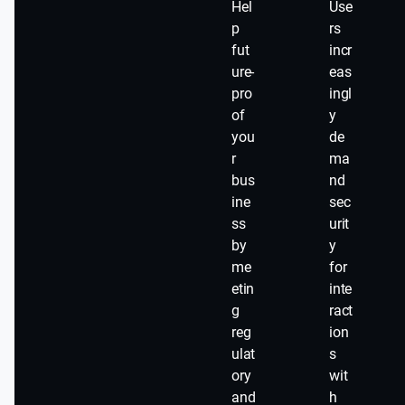
Hel
Use
p
rs
fut
incr
ure-
eas
pro
ingl
of
y
you
de
r
ma
bus
nd
ine
sec
ss
urit
by
y
me
for
etin
inte
g
ract
reg
ion
ulat
s
ory
wit
and
h