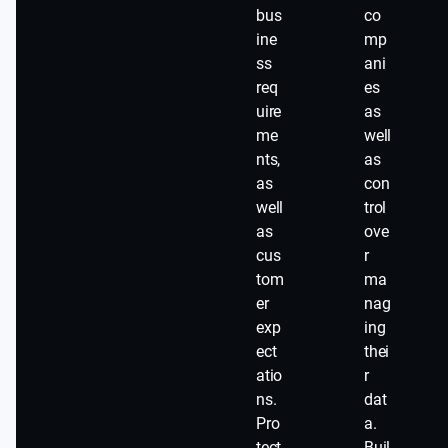
bus
co
ine
mp
ss
ani
req
es
uire
as
me
well
nts,
as
as
con
well
trol
as
ove
cus
r
tom
ma
er
nag
exp
ing
ect
thei
atio
r
ns.
dat
Pro
a.
tect
Buil