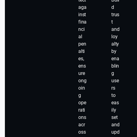
aga
d
inst
trus
fina
t
nci
and
al
loy
pen
alty
alti
by
es,
ena
ens
blin
ure
g
ong
use
oin
rs
g
to
ope
eas
rati
ily
ons
set
acr
and
oss
upd