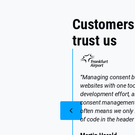
Customers
trust us
“Managing consent b
websites with one too
development effort, a
consent management 
often means we only 
of code in the header 