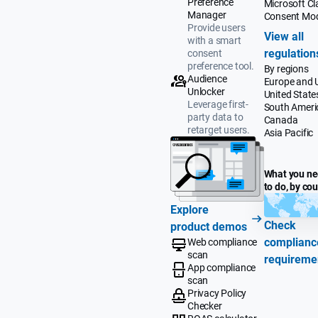
Preference
Microsoft Cla
Manager
Consent Mo
Provide users
View all
with a smart
regulation
consent
preference tool.
By regions
Audience
Europe and 
Unlocker
United State
Leverage first-
South Ameri
party data to
Canada
retarget users.
Asia Pacific
What you n
to do, by co
Explore
Check
product demos
complianc
Web compliance
scan
requireme
App compliance
scan
Privacy Policy
Checker