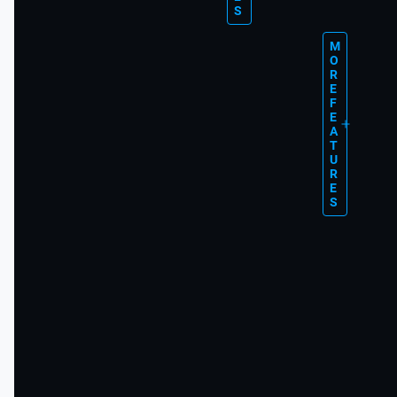
S
M
O
R
E
F
E
A
T
U
R
E
S