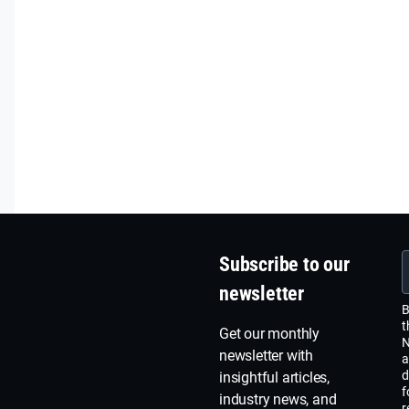
Subscribe to our
newsletter
B
t
Get our monthly
N
newsletter with
a
d
insightful articles,
f
industry news, and
r