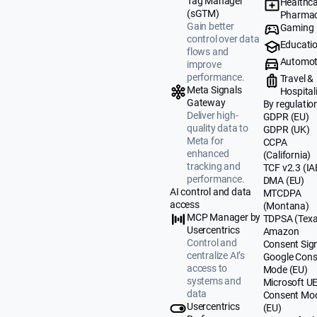
Tag Manager
Healthca
(sGTM)
Pharmac
Gain better
Gaming
control over data
Educati
flows and
Automot
improve
performance.
Travel &
Meta Signals
Hospital
Gateway
By regulatio
Deliver high-
GDPR (EU)
quality data to
GDPR (UK)
Meta for
CCPA
enhanced
(California)
tracking and
TCF v2.3 (IA
performance.
DMA (EU)
AI control and data
MTCDPA
access
(Montana)
MCP Manager by
TDPSA (Texa
Usercentrics
Amazon
Control and
Consent Sig
centralize AI’s
Google Cons
access to
Mode (EU)
systems and
Microsoft U
data
Consent Mo
Usercentrics
(EU)