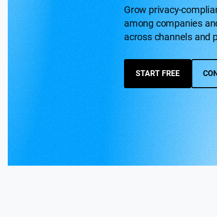
Grow privacy-complia
among companies and
across channels and p
START FREE
CON