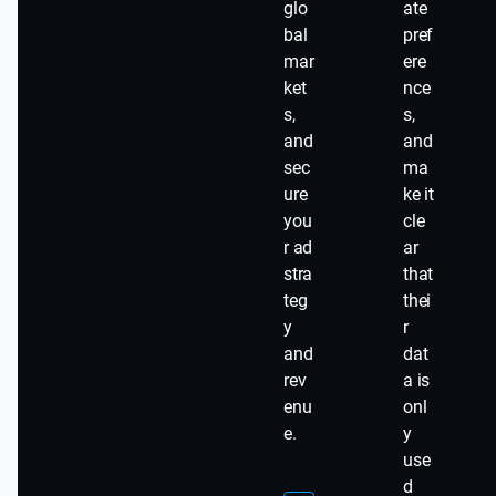
glo
ate
bal
pref
mar
ere
ket
nce
s,
s,
and
and
sec
ma
ure
ke it
you
cle
r ad
ar
stra
that
teg
thei
y
r
and
dat
rev
a is
enu
onl
e.
y
use
d