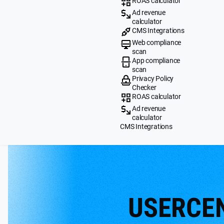
ROAS calculator
Ad revenue
calculator
CMS Integrations
Web compliance
scan
App compliance
scan
Privacy Policy
Checker
ROAS calculator
Ad revenue
calculator
CMS Integrations
USERCE