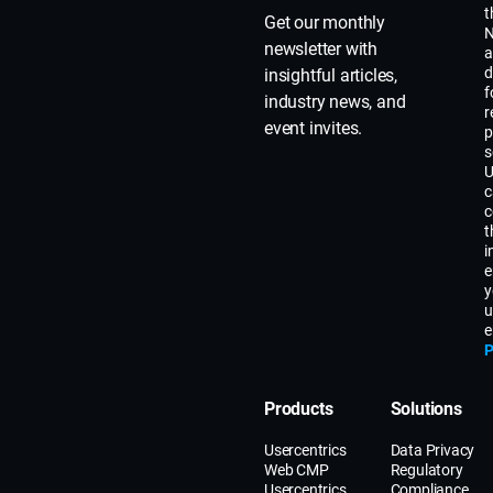
t
Get our monthly
N
newsletter with
a
d
insightful articles,
f
industry news, and
r
event invites.
p
s
U
c
c
t
i
e
y
u
e
P
Products
Solutions
Usercentrics
Data Privacy
Web CMP
Regulatory
Usercentrics
Compliance