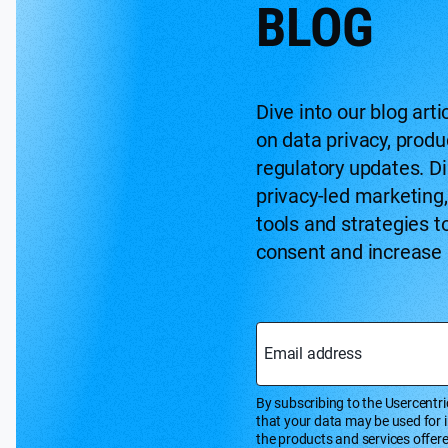
BLOG
Dive into our blog arti
on data privacy, prod
regulatory updates. Di
privacy-led marketing
tools and strategies t
consent and increase
Email address
By subscribing to the Usercentri
that your data may be used for 
the products and services offer