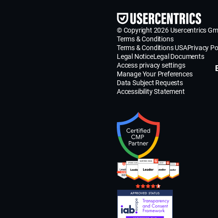
© Copyright 2026 Usercentrics G
Terms & Conditions
Terms & Conditions USA
Privacy Po
Legal Notice
Legal Documents
Access privacy settings
Manage Your Preferences
Data Subject Requests
Accessibility Statement