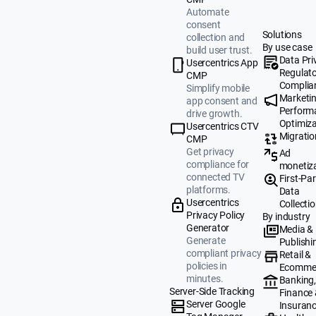
Automate
consent
Solutions
collection and
By use case
build user trust.
Data Pri
Usercentrics App
Regulat
CMP
Complia
Simplify mobile
Marketi
app consent and
Perform
drive growth.
Optimiza
Usercentrics CTV
Migratio
CMP
Get privacy
Ad
compliance for
monetiz
connected TV
First-Par
platforms.
Data
Usercentrics
Collecti
Privacy Policy
By industry
Generator
Media &
Generate
Publishi
compliant privacy
Retail &
policies in
Ecomme
minutes.
Banking
Server-Side Tracking
Finance
Server Google
Insuran