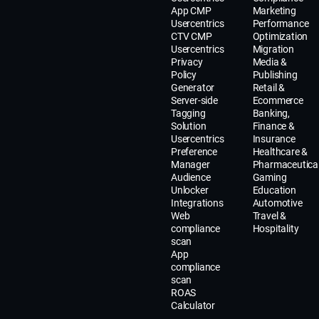
App CMP
Marketing
Usercentrics
Performance
CTV CMP
Optimization
Usercentrics
Migration
Privacy
Media &
Policy
Publishing
Generator
Retail &
Server-side
Ecommerce
Tagging
Banking,
Solution
Finance &
Usercentrics
Insurance
Preference
Healthcare &
Manager
Pharmaceutica
Audience
Gaming
Unlocker
Education
Integrations
Automotive
Web
Travel &
compliance
Hospitality
scan
App
compliance
scan
ROAS
Calculator