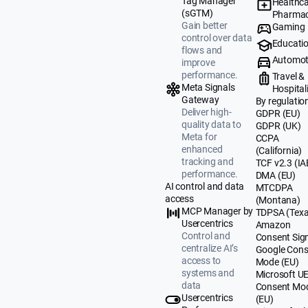
Tag Manager
Healthca
(sGTM)
Pharmac
Gain better
Gaming
control over data
Educati
flows and
Automot
improve
performance.
Travel &
Meta Signals
Hospital
Gateway
By regulatio
Deliver high-
GDPR (EU)
quality data to
GDPR (UK)
Meta for
CCPA
enhanced
(California)
tracking and
TCF v2.3 (IA
performance.
DMA (EU)
AI control and data
MTCDPA
access
(Montana)
MCP Manager by
TDPSA (Texa
Usercentrics
Amazon
Control and
Consent Sig
centralize AI’s
Google Cons
access to
Mode (EU)
systems and
Microsoft U
data
Consent Mo
Usercentrics
(EU)