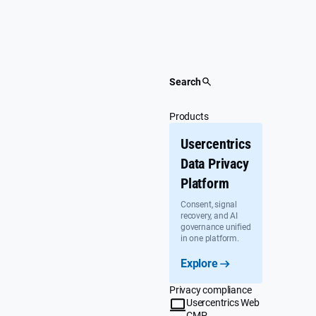
Skip
to
content
Search
Products
Usercentrics
Data Privacy
Platform
Consent, signal
recovery, and AI
governance unified
in one platform.
Explore
Privacy compliance
Usercentrics Web
CMP