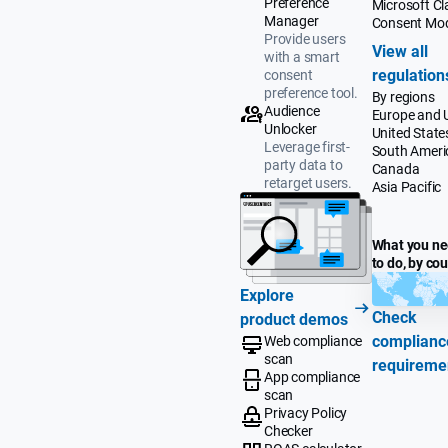
Preference
Microsoft Cla
Manager
Consent Mo
Provide users
View all
with a smart
regulation
consent
preference tool.
By regions
Audience
Europe and 
Unlocker
United State
Leverage first-
South Ameri
party data to
Canada
retarget users.
Asia Pacific
What you n
to do, by co
Explore
Check
product demos
complianc
Web compliance
scan
requireme
App compliance
scan
Privacy Policy
Checker