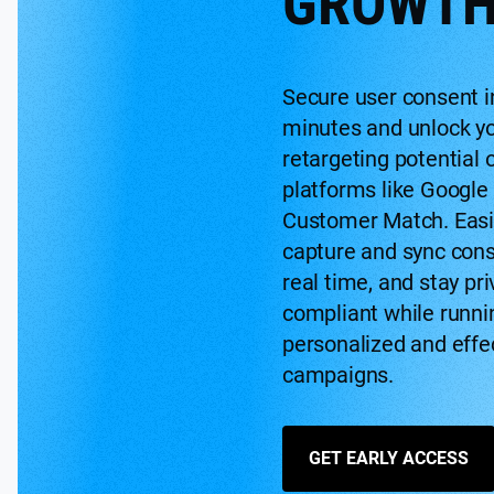
GROWT
Secure user consent i
minutes and unlock y
retargeting potential 
platforms like Google
Customer Match. Easi
capture and sync cons
real time, and stay pri
compliant while runni
personalized and effe
campaigns.
GET EARLY ACCESS