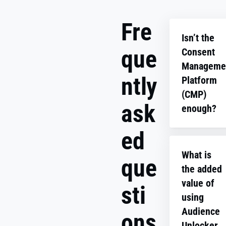
Fre
Isn’t the
que
Consent
Manageme
ntly
Platform
(CMP)
ask
enough?
ed
The CMP or
consent ban
What is
doesn’t capt
que
the added
consent for
specific user
value of
sti
data like em
using
addresses (z
Audience
ons
party data).
Unlocker