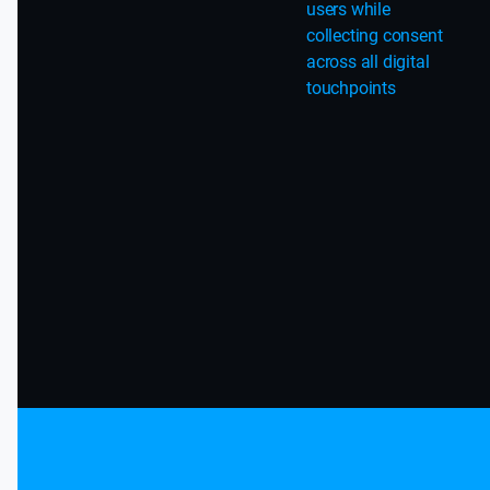
users while
collecting consent
across all digital
touchpoints