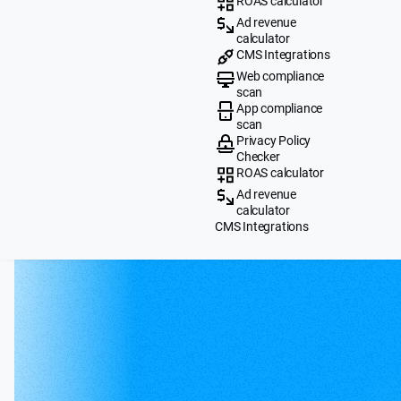
ROAS calculator
Ad revenue
calculator
CMS Integrations
Web compliance
scan
App compliance
scan
Privacy Policy
Checker
ROAS calculator
Ad revenue
calculator
CMS Integrations