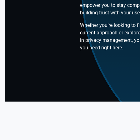
empower you to stay compl
building trust with your use
Whether you’re looking to f
current approach or explore
in privacy management, you’
you need right here.