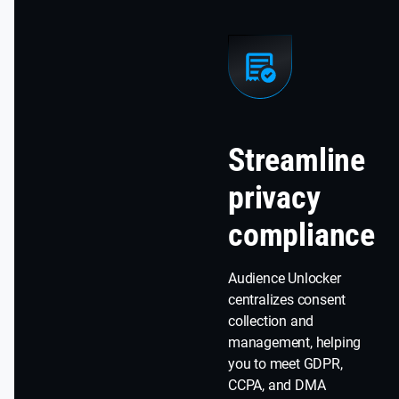
Streamline
privacy
compliance
Audience Unlocker
centralizes consent
collection and
management, helping
you to meet GDPR,
CCPA, and DMA