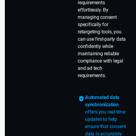
requirements
effortlessly. By
managing consent
specifically for
retargeting tools, you
can use first-party data
confidently while
maintaining reliable
compliance with legal
and ad tech
requirements.
Automated data
synchronization
offers you real-time
updates to help
ensure that consent
data is accurately