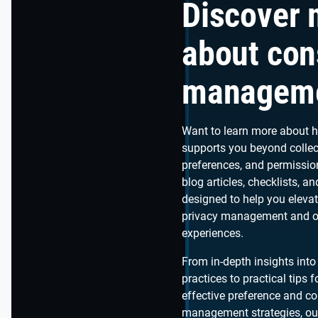
Discover 
about con
managem
Want to learn more about 
supports you beyond collec
preferences, and permissio
blog articles, checklists, a
designed to help you eleva
privacy management and o
experiences.
From in-depth insights into
practices to practical tips
effective preference and c
management strategies, our