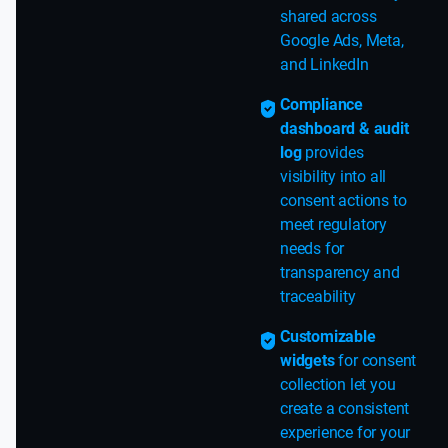
shared across
Google Ads, Meta,
and LinkedIn
Compliance
dashboard & audit
log
provides
visibility into all
consent actions to
meet regulatory
needs for
transparency and
traceability
Customizable
widgets
for consent
collection let you
create a consistent
experience for your