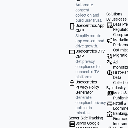
Automate
consent
Solutions
collection and
By use case
build user trust.
Data Pri
Usercentrics App
Regulat
CMP
Complia
Simplify mobile
Marketi
app consent and
Perform
drive growth.
Optimiza
Usercentrics CTV
Migratio
CMP
Get privacy
Ad
compliance for
monetiz
connected TV
First-Par
platforms.
Data
Usercentrics
Collecti
Privacy Policy
By industry
Generator
Media &
Generate
Publishi
compliant privacy
Retail &
policies in
Ecomme
minutes.
Banking
Server-Side Tracking
Finance
Server Google
Insuran