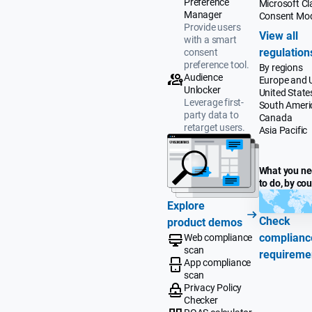
Preference
Microsoft Cla
Manager
Consent Mo
Provide users
View all
with a smart
regulation
consent
preference tool.
By regions
Audience
Europe and 
Unlocker
United State
Leverage first-
South Ameri
party data to
Canada
retarget users.
Asia Pacific
What you n
to do, by co
Explore
Check
product demos
complianc
Web compliance
scan
requireme
App compliance
scan
Privacy Policy
Checker