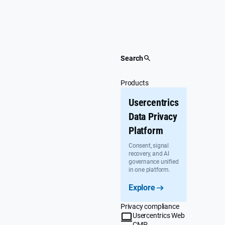
Skip
to
content
Search
Products
Usercentrics
Data Privacy
Platform
Consent, signal
recovery, and AI
governance unified
in one platform.
Explore
Privacy compliance
Usercentrics Web
CMP