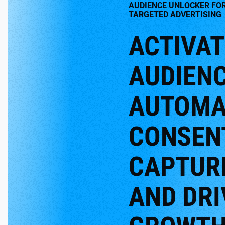
AUDIENCE UNLOCKER FO
TARGETED ADVERTISING
ACTIVAT
AUDIENC
AUTOMA
CONSEN
CAPTUR
AND DRI