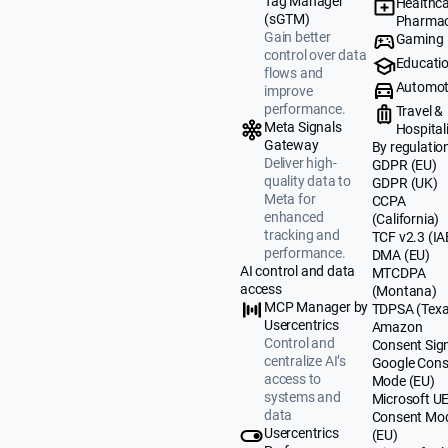
Tag Manager
Healthca
(sGTM)
Pharmac
Gain better
Gaming
control over data
Educati
flows and
Automot
improve
performance.
Travel &
Meta Signals
Hospital
Gateway
By regulatio
Deliver high-
GDPR (EU)
quality data to
GDPR (UK)
Meta for
CCPA
enhanced
(California)
tracking and
TCF v2.3 (IA
performance.
DMA (EU)
AI control and data
MTCDPA
access
(Montana)
MCP Manager by
TDPSA (Texa
Usercentrics
Amazon
Control and
Consent Sig
centralize AI’s
Google Cons
access to
Mode (EU)
systems and
Microsoft U
data
Consent Mo
Usercentrics
(EU)