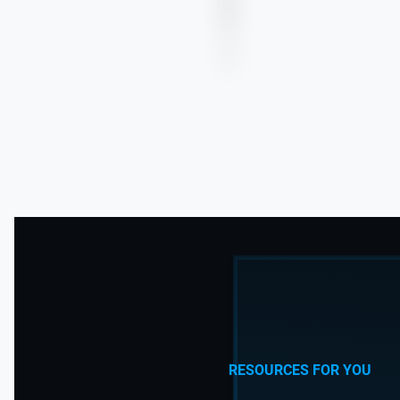
more
RESOURCES FOR YOU