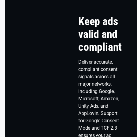
Keep ads
valid and
compliant
Deliver accurate,
compliant consent
signals across all
major networks,
including Google,
Microsoft, Amazon,
Unity Ads, and
AppLovin. Support
for Google Consent
Mode and TCF 2.3
ensures your ad