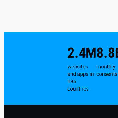
2.4
M
8.8
websites
monthly
and apps in
consents
195
countries