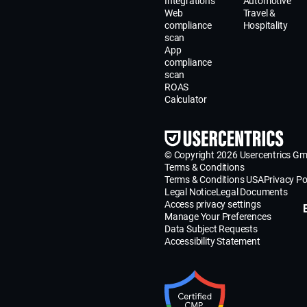
Integrations
Automotive
Web
Travel &
compliance
Hospitality
scan
App
compliance
scan
ROAS
Calculator
© Copyright 2026 Usercentrics G
Terms & Conditions
Terms & Conditions USA
Privacy Po
Legal Notice
Legal Documents
Access privacy settings
Manage Your Preferences
Data Subject Requests
Accessibility Statement