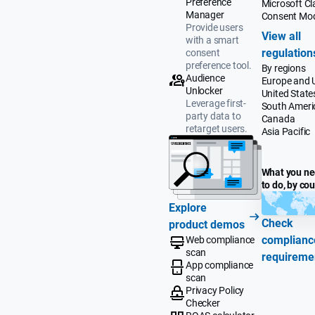
Preference
Microsoft Cla
Manager
Consent Mo
Provide users
View all
with a smart
regulation
consent
preference tool.
By regions
Audience
Europe and 
Unlocker
United State
Leverage first-
South Ameri
party data to
Canada
retarget users.
Asia Pacific
What you n
to do, by co
Explore
Check
product demos
complianc
Web compliance
scan
requireme
App compliance
scan
Privacy Policy
Checker