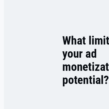
What limi
your ad
monetizat
potential?