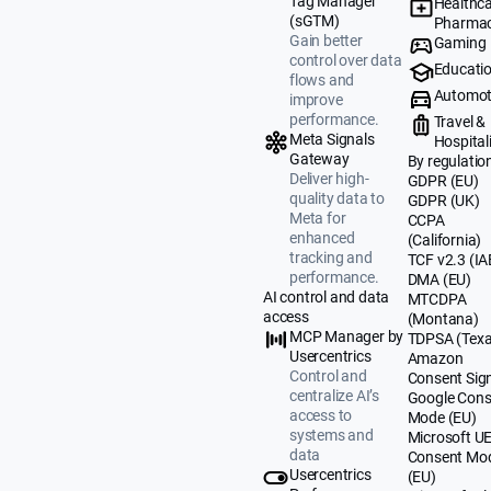
Tag Manager
Healthca
(sGTM)
Pharmac
Gain better
Gaming
control over data
Educati
flows and
Automot
improve
performance.
Travel &
Meta Signals
Hospital
Gateway
By regulatio
Deliver high-
GDPR (EU)
quality data to
GDPR (UK)
Meta for
CCPA
enhanced
(California)
tracking and
TCF v2.3 (IA
performance.
DMA (EU)
AI control and data
MTCDPA
access
(Montana)
MCP Manager by
TDPSA (Texa
Usercentrics
Amazon
Control and
Consent Sig
centralize AI’s
Google Cons
access to
Mode (EU)
systems and
Microsoft U
data
Consent Mo
Usercentrics
(EU)