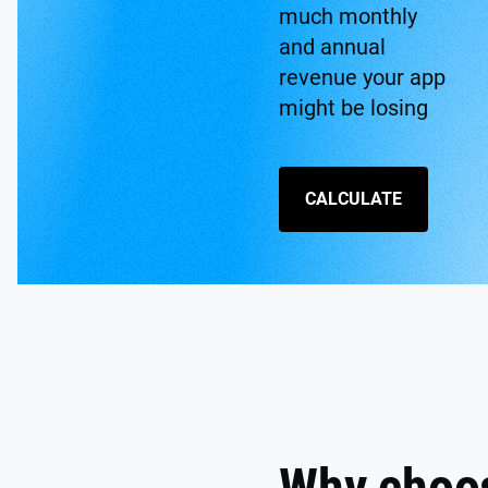
much monthly
and annual
revenue your app
might be losing
CALCULATE
Why choo