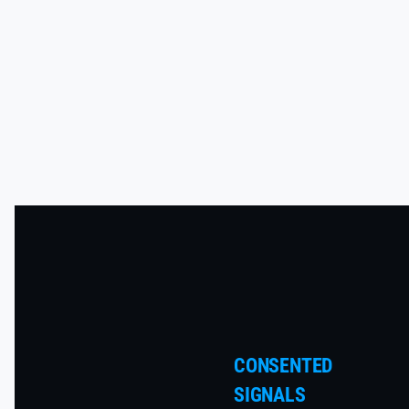
CONSENTED
SIGNALS