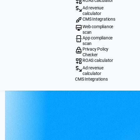
ROAS calculator
Ad revenue
calculator
CMS Integrations
Web compliance
scan
App compliance
scan
Privacy Policy
Checker
ROAS calculator
Ad revenue
calculator
CMS Integrations