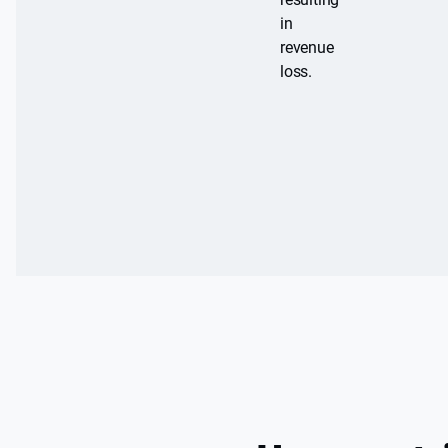
in
revenue
loss.