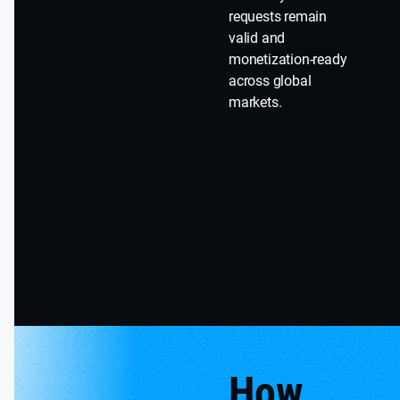
requests remain
valid and
monetization-ready
across global
markets.
How