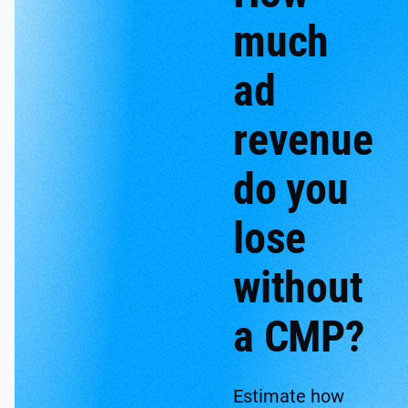
much
ad
revenue
do you
lose
without
a CMP?
Estimate how