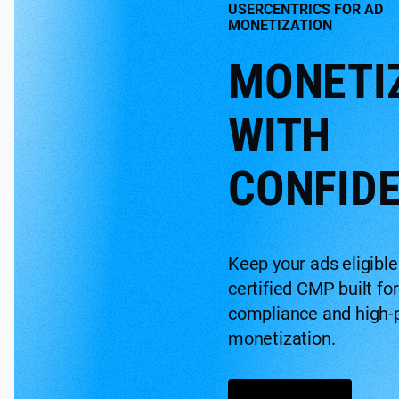
USERCENTRICS FOR AD
MONETIZATION
MONETI
WITH
CONFID
Keep your ads eligible
certified CMP built for
compliance and high-
monetization.