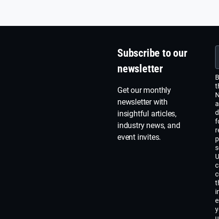
ana
for 
lega
Subscribe to our
newsletter
B
t
Get our monthly
N
newsletter with
a
d
insightful articles,
f
industry news, and
r
event invites.
p
s
U
c
c
t
i
e
y
u