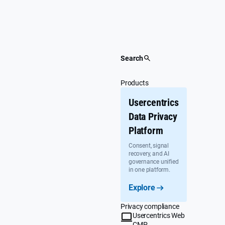
Skip
to
content
Search
Products
Usercentrics
Data Privacy
Platform
Consent, signal
recovery, and AI
governance unified
in one platform.
Explore
Privacy compliance
Usercentrics Web
CMP