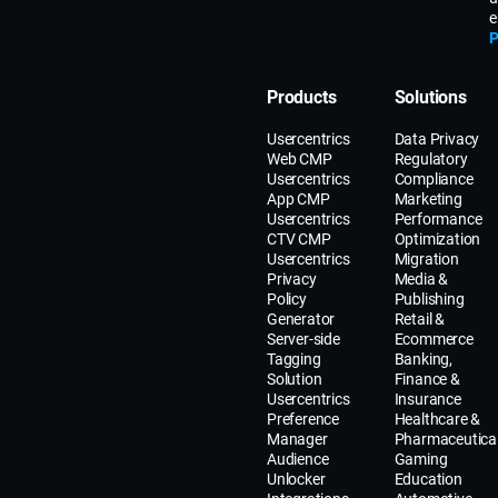
e
P
Products
Solutions
Usercentrics
Data Privacy
Web CMP
Regulatory
Usercentrics
Compliance
App CMP
Marketing
Usercentrics
Performance
CTV CMP
Optimization
Usercentrics
Migration
Privacy
Media &
Policy
Publishing
Generator
Retail &
Server-side
Ecommerce
Tagging
Banking,
Solution
Finance &
Usercentrics
Insurance
Preference
Healthcare &
Manager
Pharmaceutica
Audience
Gaming
Unlocker
Education