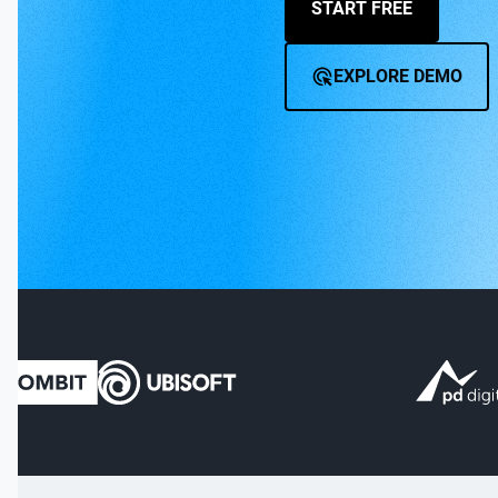
START FREE
EXPLORE DEMO