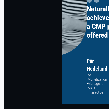
Natural
achieve
a CMP p
offered
terms o
support
other), 
Pär
Hedelund
in cust
Ad
setting
Monetization
Manager at
wanted 
MAG
Interactive
oversee
process