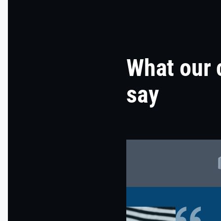
What our 
say