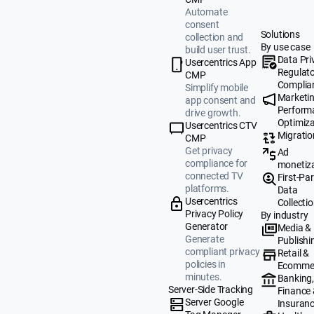
Automate
consent
Solutions
collection and
By use case
build user trust.
Data Pri
Usercentrics App
Regulat
CMP
Complia
Simplify mobile
Marketi
app consent and
Perform
drive growth.
Optimiza
Usercentrics CTV
Migratio
CMP
Get privacy
Ad
compliance for
monetiz
connected TV
First-Par
platforms.
Data
Usercentrics
Collecti
Privacy Policy
By industry
Generator
Media &
Generate
Publishi
compliant privacy
Retail &
policies in
Ecomme
minutes.
Banking
Server-Side Tracking
Finance
Server Google
Insuran