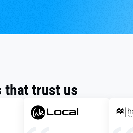
that trust us