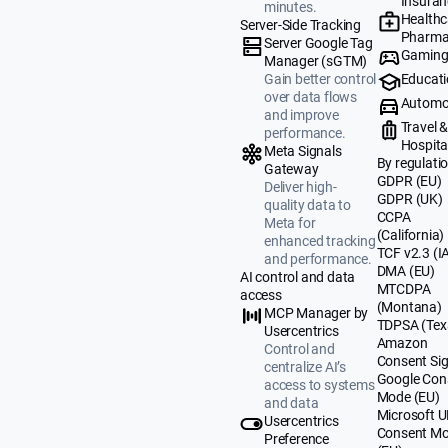
Insuran
minutes.
Healthc
Server-Side Tracking
Pharma
Server Google Tag
Gamin
Manager (sGTM)
Educat
Gain better control
over data flows
Automo
and improve
Travel 
performance.
Hospital
Meta Signals
By regulati
Gateway
GDPR (EU)
Deliver high-
GDPR (UK)
quality data to
CCPA
Meta for
(California)
enhanced tracking
TCF v2.3 (I
and performance.
DMA (EU)
AI control and data
MTCDPA
access
(Montana)
MCP Manager by
TDPSA (Tex
Usercentrics
Amazon
Control and
Consent Sig
centralize AI’s
Google Con
access to systems
Mode (EU)
and data
Microsoft 
Usercentrics
Consent M
Preference