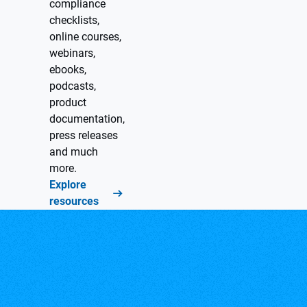
compliance
checklists,
online courses,
webinars,
ebooks,
podcasts,
product
documentation,
press releases
and much
more.
Explore
resources