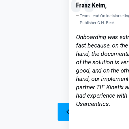
Franz Keim,
Team Lead Online Marketin
Publisher C.H. Beck
Onboarding was ext
fast because, on the
hand, the documenta
of the solution is ver
good, and on the oth
hand, our implement
partner TIE Kinetix a
had experience with
Usercentrics.