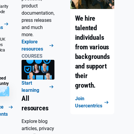
product
arity
ode
documentation,
We hire
press releases
talented
ns
and much
more.
individuals
 UK
Explore
es
from various
resources
ica
backgrounds
COURSES
and support
their
eed
Start
untry
growth.
learning
All
Join
Usercentrics
ce
resources
ents
Explore blog
articles, privacy