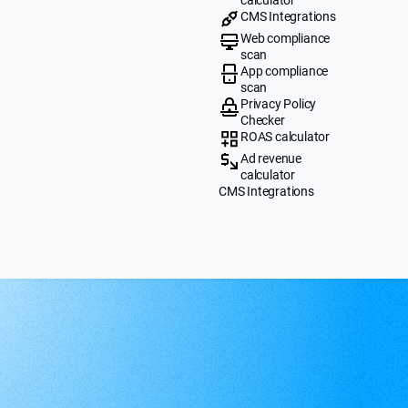
CMS Integrations
Web compliance
scan
App compliance
scan
Privacy Policy
Checker
ROAS calculator
Ad revenue
calculator
CMS Integrations