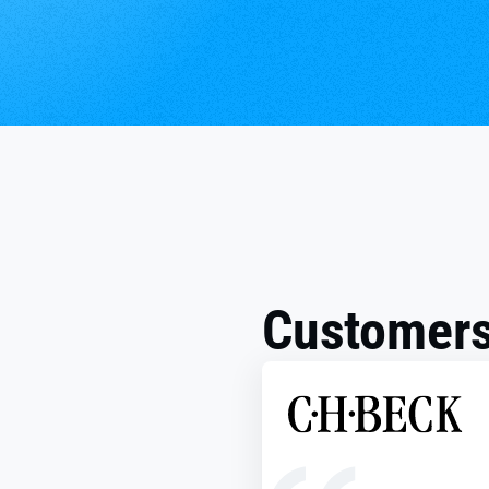
Customers 