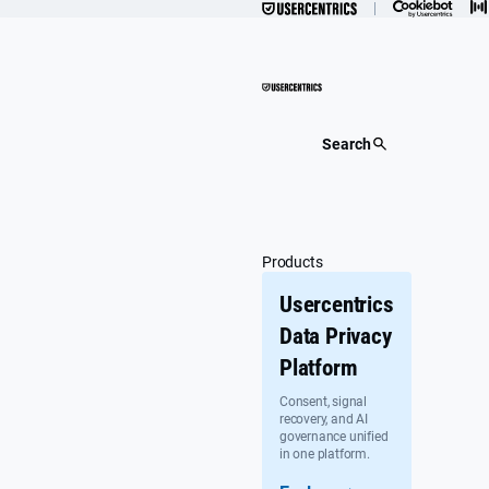
Skip
to
content
Search
Products
Usercentrics
Data Privacy
Platform
Consent, signal
recovery, and AI
governance unified
in one platform.