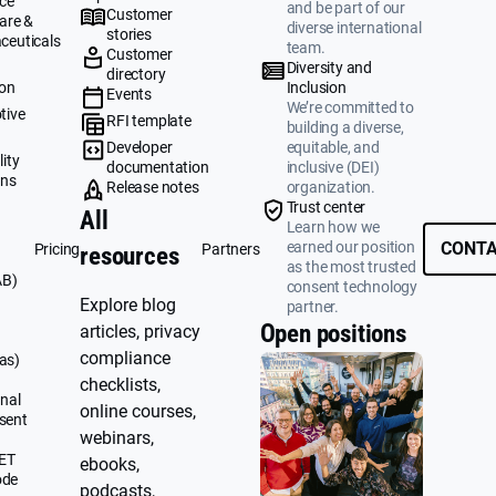
ce
and be part of our
Customer
are &
diverse international
stories
ceuticals
team.
Customer
g
Diversity and
directory
ion
Inclusion
Events
We’re committed to
tive
RFI template
building a diverse,
&
Developer
equitable, and
ity
documentation
inclusive (DEI)
ons
Release notes
organization.
Trust center
All
Learn how we
earned our position
CONTA
Pricing
Partners
resources
as the most trusted
AB)
consent technology
Explore blog
partner.
Open positions
articles, privacy
compliance
as)
checklists,
nal
online courses,
sent
webinars,
UET
ebooks,
ode
podcasts,