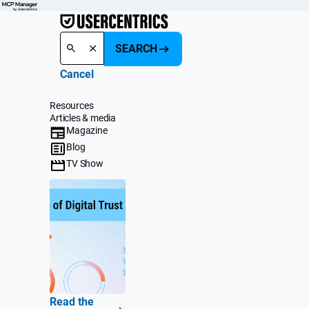
SEARCH
Cancel
Resources
Articles & media
Magazine
Blog
TV Show
Read the