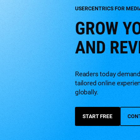
USERCENTRICS FOR MEDI
GROW YO
AND REV
Readers today demand m
tailored online experi
globally.
START FREE
CON