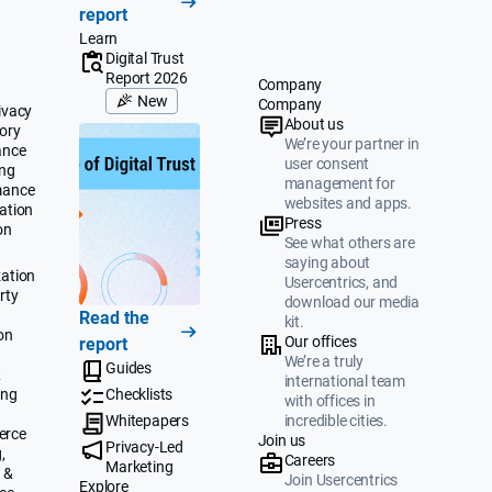
report
Learn
Digital Trust
Report 2026
Company
New
Company
ivacy
About us
ory
We’re your partner in
ance
user consent
ing
management for
mance
websites and apps.
ation
Press
on
See what others are
saying about
ation
Usercentrics, and
rty
download our media
Read the
kit.
on
Our offices
report
We’re a truly
Guides
&
international team
ing
Checklists
with offices in
Whitepapers
incredible cities.
erce
Join us
Privacy-Led
,
Careers
Marketing
 &
Join Usercentrics
Explore