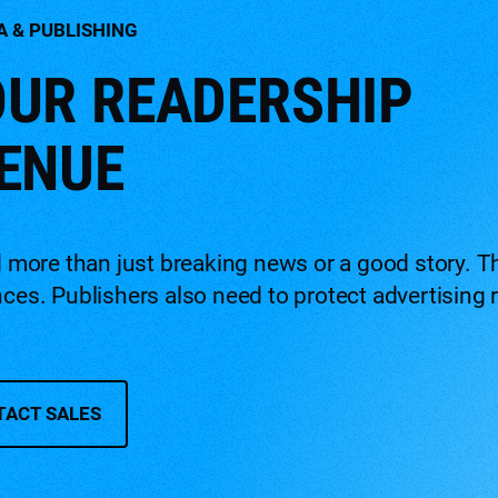
A & PUBLISHING
UR READERSHIP
ENUE
ore than just breaking news or a good story. Th
ences. Publishers also need to protect advertisi
TACT SALES