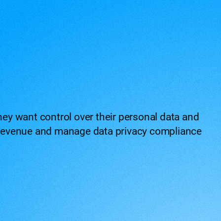
ey want control over their personal data and
ng revenue and manage data privacy compliance