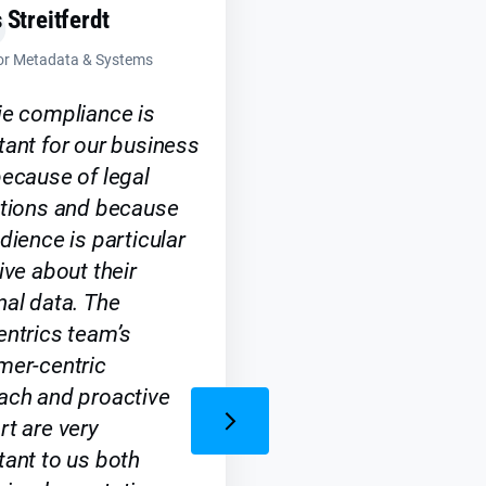
 Streitferdt
tor Metadata & Systems
ie compliance is
ant for our business
ecause of legal
ations and because
dience is particular
ive about their
al data. The
ntrics team’s
mer-centric
ach and proactive
t are very
ant to us both