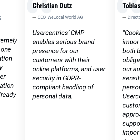
Christian Dutz
Tobias
g,
CEO, WeLocal World AG
Direc
Usercentrics’ CMP
“Cook
remely
enables serious brand
import
 one
presence for our
both b
tion
customers with their
oblig
y
online platforms, and user
our au
er
security in GDPR-
sensit
ation
compliant handling of
person
lready
personal data.
Userce
custo
appro
suppor
import