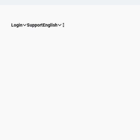
Login
Support
English