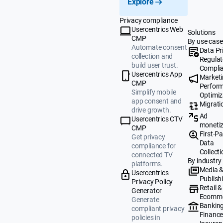
Explore
Privacy compliance
Usercentrics Web
Solutions
CMP
By use case
Automate consent
Data Pr
collection and
Regulat
build user trust.
Compli
Usercentrics App
Market
CMP
Perfor
Simplify mobile
Optimiz
app consent and
Migrati
drive growth.
Ad
Usercentrics CTV
monetiz
CMP
First-Pa
Get privacy
Data
compliance for
Collecti
connected TV
By industry
platforms.
Media 
Usercentrics
Publish
Privacy Policy
Retail &
Generator
Ecomm
Generate
Banking
compliant privacy
Finance
policies in