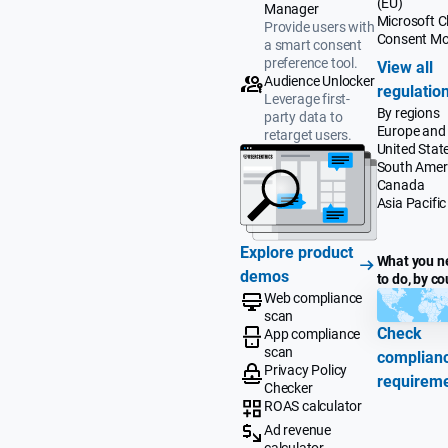
(EU)
Manager
Microsoft Cl
Provide users with
Consent M
a smart consent
preference tool.
View all
Audience Unlocker
regulatio
Leverage first-
By regions
party data to
Europe and
retarget users.
United Stat
South Amer
Canada
Asia Pacific
Explore product
What you n
demos
to do, by co
Web compliance
scan
Check
App compliance
scan
complian
Privacy Policy
requirem
Checker
ROAS calculator
Ad revenue
calculator