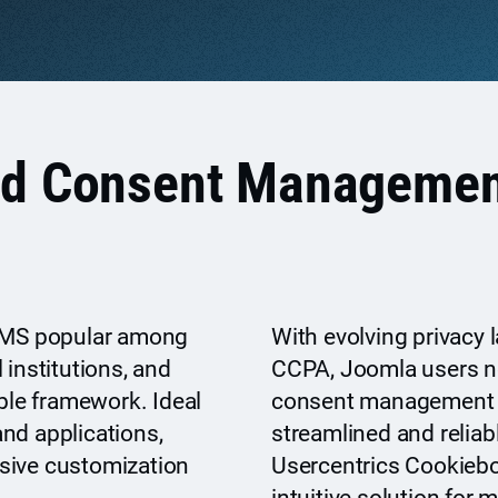
nd Consent Managemen
 CMS popular among
With evolving privacy 
 institutions, and
CCPA, Joomla users ne
ible framework. Ideal
consent management p
nd applications,
streamlined and reliab
sive customization
Usercentrics Cookieb