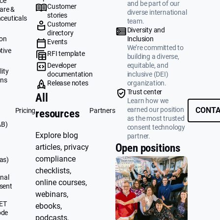
ce
and be part of our
Customer
are &
diverse international
stories
ceuticals
team.
Customer
g
Diversity and
directory
ion
Inclusion
Events
We’re committed to
tive
RFI template
building a diverse,
&
Developer
equitable, and
ity
documentation
inclusive (DEI)
ons
Release notes
organization.
Trust center
All
Learn how we
earned our position
CONTA
Pricing
Partners
resources
as the most trusted
AB)
consent technology
Explore blog
partner.
Open positions
articles, privacy
compliance
as)
checklists,
nal
online courses,
sent
webinars,
UET
ebooks,
ode
podcasts,