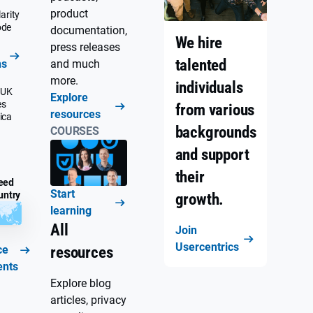
product
arity
ode
documentation,
We hire
press releases
talented
ns
and much
more.
individuals
 UK
Explore
es
from various
resources
ica
backgrounds
COURSES
and support
their
eed
Start
untry
growth.
learning
All
Join
Usercentrics
ce
resources
ents
Explore blog
articles, privacy