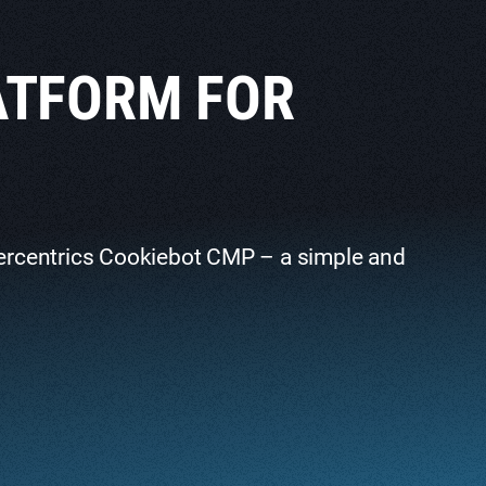
ATFORM FOR
ercentrics Cookiebot CMP – a simple and