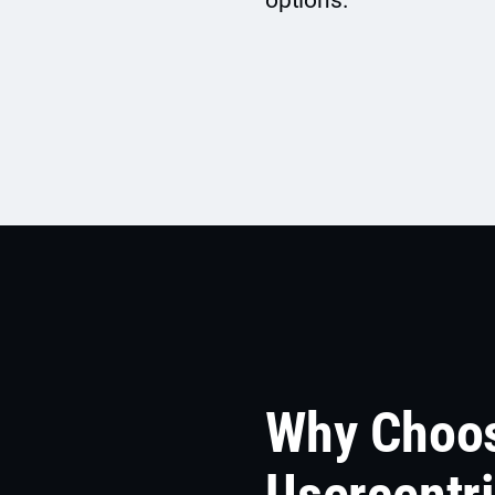
options.
Why Choo
Usercentr