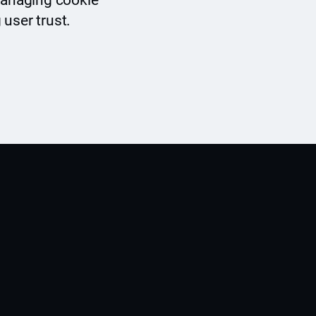
 managing cookie
 user trust.