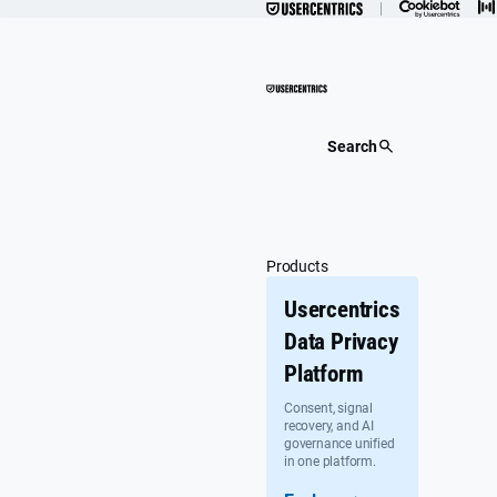
Skip
to
content
Search
Products
Usercentrics
Data Privacy
Platform
Consent, signal
recovery, and AI
governance unified
in one platform.