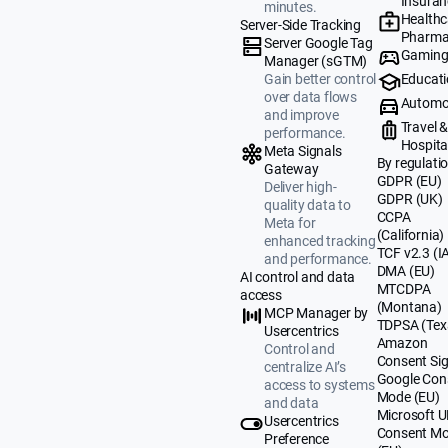
Insuran
minutes.
Healthc
Server-Side Tracking
Pharma
Server Google Tag
Gamin
Manager (sGTM)
Educat
Gain better control
over data flows
Automo
and improve
Travel 
performance.
Hospital
Meta Signals
By regulati
Gateway
GDPR (EU)
Deliver high-
GDPR (UK)
quality data to
CCPA
Meta for
(California)
enhanced tracking
TCF v2.3 (I
and performance.
DMA (EU)
AI control and data
MTCDPA
access
(Montana)
MCP Manager by
TDPSA (Tex
Usercentrics
Amazon
Control and
Consent Sig
centralize AI’s
Google Con
access to systems
Mode (EU)
and data
Microsoft 
Usercentrics
Consent M
Preference