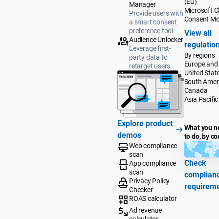
(EU)
Manager
Microsoft Cl
Provide users with
Consent M
a smart consent
preference tool.
View all
Audience Unlocker
regulatio
Leverage first-
By regions
party data to
Europe and
retarget users.
United Stat
South Amer
Canada
Asia Pacific
Explore product
What you n
demos
to do, by co
Web compliance
scan
Check
App compliance
scan
complian
Privacy Policy
requirem
Checker
ROAS calculator
Ad revenue
calculator