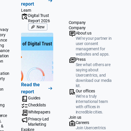
report
Learn
Digital Trust
Report 2026
Company
New
Company
ivacy
About us
ory
We’re your partner in
ance
user consent
ing
management for
mance
websites and apps.
ation
Press
on
See what others are
saying about
ation
Usercentrics, and
rty
download our media
Read the
kit.
on
Our offices
report
We’re a truly
Guides
&
international team
ing
Checklists
with offices in
Whitepapers
incredible cities.
erce
Join us
Privacy-Led
,
Careers
Marketing
 &
Join Usercentrics
Explore