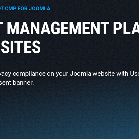
OT CMP FOR JOOMLA
T MANAGEMENT PL
SITES
ivacy compliance on your Joomla website with Us
sent banner.