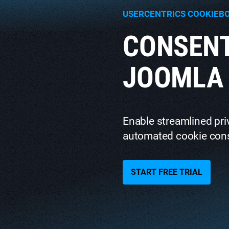
USERCENTRICS COOKIEB
CONSEN
JOOMLA 
Enable streamlined pr
automated cookie con
START FREE TRIAL