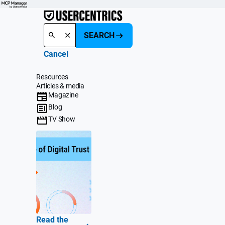
SEARCH
Cancel
Resources
Articles & media
Magazine
Blog
TV Show
Read the