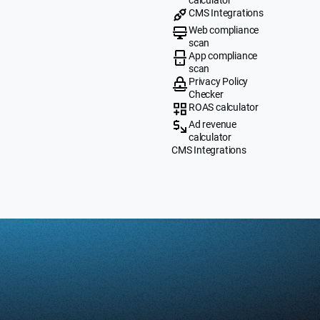
CMS Integrations
Web compliance
scan
App compliance
scan
Privacy Policy
Checker
ROAS calculator
Ad revenue
calculator
CMS Integrations