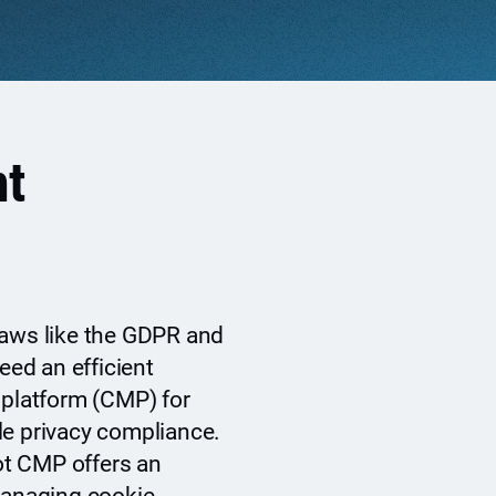
t
laws like the GDPR and
ed an efficient
latform (CMP) for
le privacy compliance.
ot CMP offers an