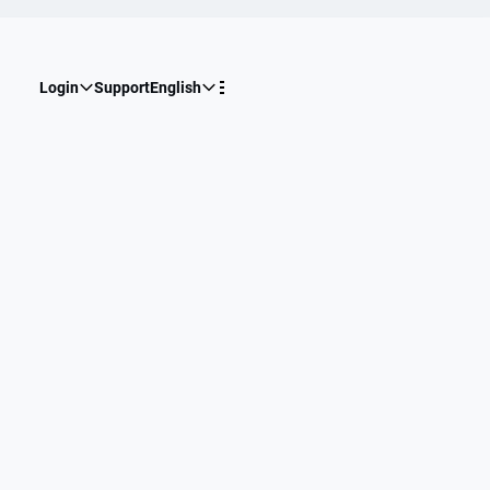
Login
Support
English