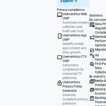
Explore
Privacy compliance
Usercentrics Web
Solutions
CMP
By use case
Automate consent
Data Pr
collection and
Regulat
build user trust.
Compli
Usercentrics App
Market
CMP
Perfor
Simplify mobile
Optimiz
app consent and
Migrati
drive growth.
Ad
Usercentrics CTV
monetiz
CMP
First-Pa
Get privacy
Data
compliance for
Collecti
connected TV
By industry
platforms.
Media 
Usercentrics
Publish
Privacy Policy
Retail &
Generator
Ecomm
Generate
Banking
compliant privacy
Finance
policies in