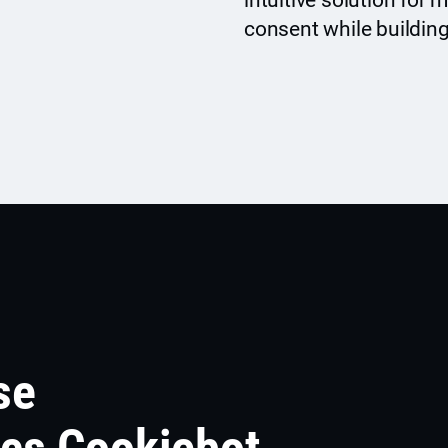
intuitive solution for
consent while building
se
ics Cookiebot