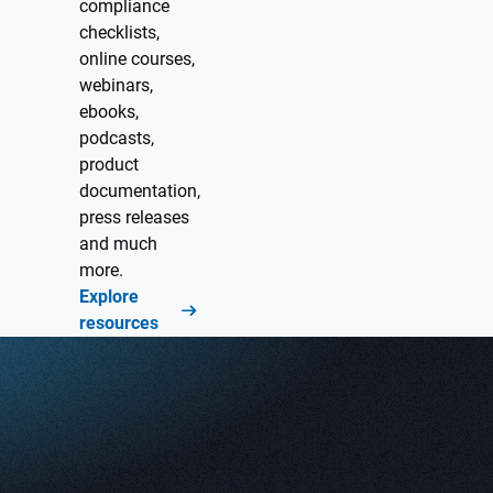
compliance
checklists,
online courses,
webinars,
ebooks,
podcasts,
product
documentation,
press releases
and much
more.
Explore
resources