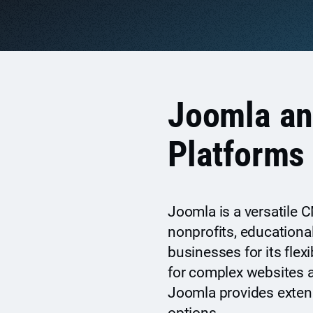
Joomla a
Platforms
Joomla is a versatile
nonprofits, educational
businesses for its flex
for complex websites a
Joomla provides exten