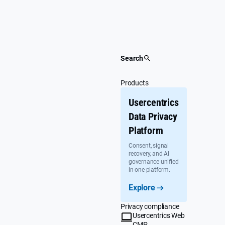
Skip
to
content
Search
Products
Usercentrics
Data Privacy
Platform
Consent, signal
recovery, and AI
governance unified
in one platform.
Explore
Privacy compliance
Usercentrics Web
CMP