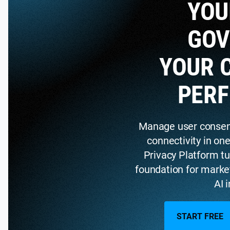
YOU
GOV
YOUR 
PER
Manage user consent,
connectivity in on
Privacy Platform tu
foundation for marke
AI 
START FREE