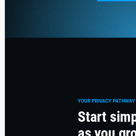
YOUR PRIVACY PATHWAY
Start sim
as you gr