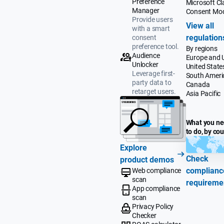
Preference
Microsoft Cla
Manager
Consent Mo
Provide users
View all
with a smart
regulation
consent
preference tool.
By regions
Audience
Europe and 
Unlocker
United State
Leverage first-
South Ameri
party data to
Canada
retarget users.
Asia Pacific
What you n
to do, by co
Explore
Check
product demos
complianc
Web compliance
scan
requireme
App compliance
scan
Privacy Policy
Checker