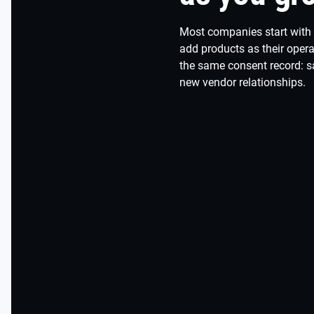
Most companies start with
add products as their oper
the same consent record: 
new vendor relationships.