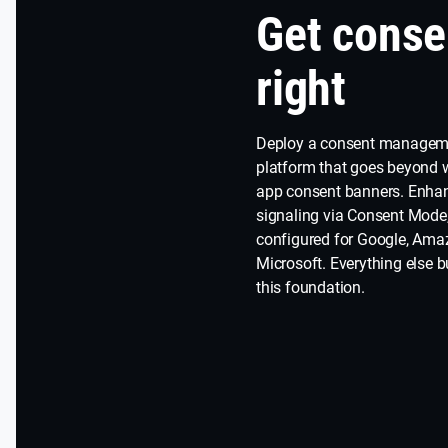
Get conse
right
Deploy a consent managem
platform that goes beyond
app consent banners. Enha
signaling via Consent Mode
configured for Google, Ama
Microsoft. Everything else b
this foundation.