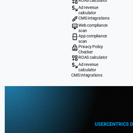
ROAS calculator
Ad revenue
calculator
CMS Integrations
Web compliance
scan
App compliance
scan
Privacy Policy
Checker
ROAS calculator
Ad revenue
calculator
CMS Integrations
USERCENTRICS 