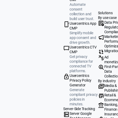
Automate
consent
Solutions
collection and
By use case
build user trust.
Data Pri
Usercentrics App
Regulat
CMP
Complia
Simplify mobile
Marketi
app consent and
Perform
drive growth.
Optimiza
Usercentrics CTV
Migratio
CMP
Get privacy
Ad
compliance for
monetiz
connected TV
First-Par
platforms.
Data
Usercentrics
Collecti
Privacy Policy
By industry
Generator
Media &
Generate
Publishi
compliant privacy
Retail &
policies in
Ecomme
minutes.
Banking
Server-Side Tracking
Finance
Server Google
Insuran