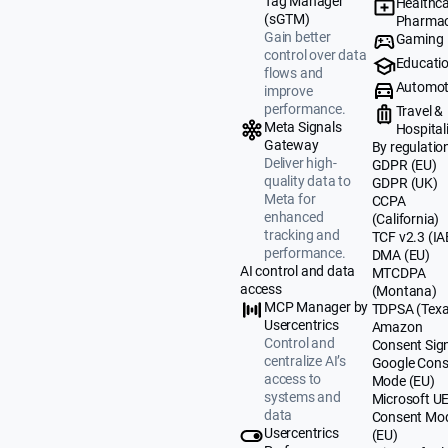
Tag Manager
Healthca
(sGTM)
Pharmac
Gain better
Gaming
control over data
Educati
flows and
Automot
improve
performance.
Travel &
Meta Signals
Hospital
Gateway
By regulatio
Deliver high-
GDPR (EU)
quality data to
GDPR (UK)
Meta for
CCPA
enhanced
(California)
tracking and
TCF v2.3 (IA
performance.
DMA (EU)
AI control and data
MTCDPA
access
(Montana)
MCP Manager by
TDPSA (Texa
Usercentrics
Amazon
Control and
Consent Sig
centralize AI’s
Google Cons
access to
Mode (EU)
systems and
Microsoft U
data
Consent Mo
Usercentrics
(EU)