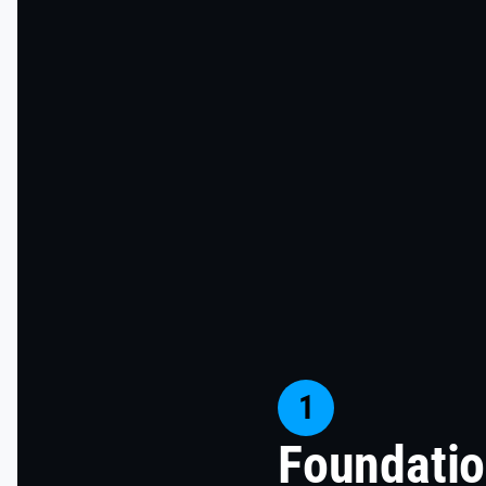
1
Foundatio