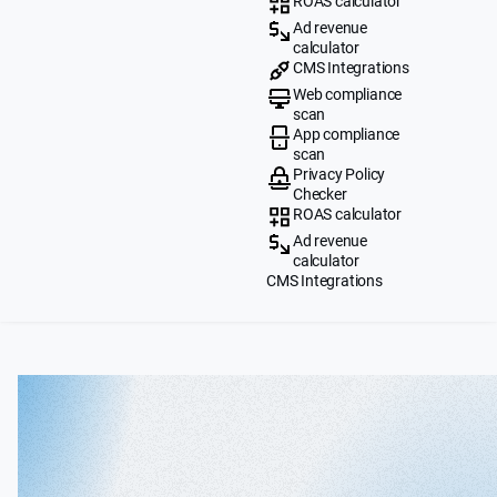
ROAS calculator
Ad revenue
calculator
CMS Integrations
Web compliance
scan
App compliance
scan
Privacy Policy
Checker
ROAS calculator
Ad revenue
calculator
CMS Integrations