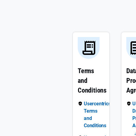
Terms
Dat
and
Pro
Conditions
Ag
Usercentrics
U
Terms
D
and
P
Conditions
A