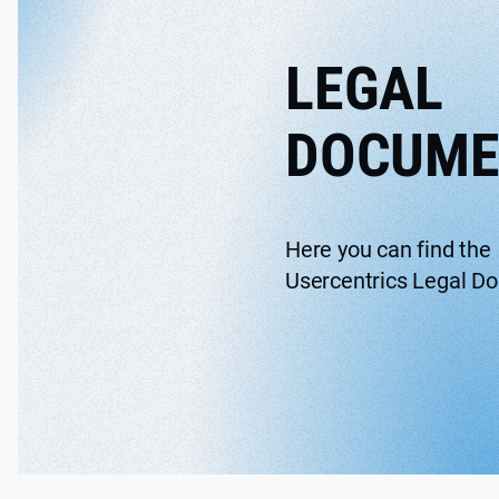
LEGAL
DOCUME
Here you can find the
Usercentrics Legal D