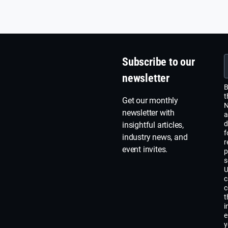
Subscribe to our
newsletter
B
t
Get our monthly
N
newsletter with
a
d
insightful articles,
f
industry news, and
r
event invites.
p
s
U
c
c
t
i
e
y