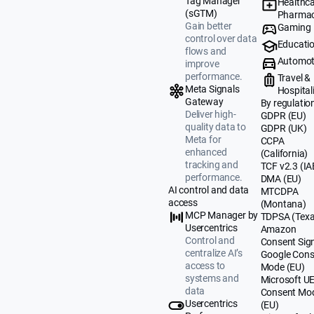
Tag Manager
Healthca
(sGTM)
Pharmac
Gain better
Gaming
control over data
Educati
flows and
Automot
improve
performance.
Travel &
Meta Signals
Hospital
Gateway
By regulatio
Deliver high-
GDPR (EU)
quality data to
GDPR (UK)
Meta for
CCPA
enhanced
(California)
tracking and
TCF v2.3 (IA
performance.
DMA (EU)
AI control and data
MTCDPA
access
(Montana)
MCP Manager by
TDPSA (Texa
Usercentrics
Amazon
Control and
Consent Sig
centralize AI’s
Google Cons
access to
Mode (EU)
systems and
Microsoft U
data
Consent Mo
Usercentrics
(EU)