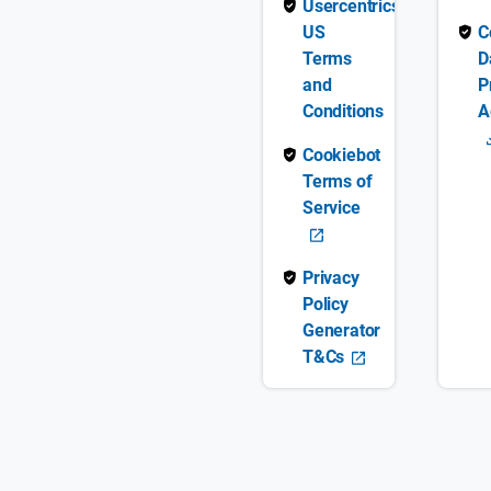
Usercentrics
US
C
Terms
D
and
P
Conditions
A
Cookiebot
Terms of
Service
Privacy
Policy
Generator
T&Cs