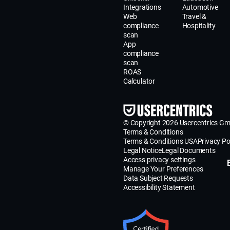
Integrations
Automotive
Web
Travel &
compliance
Hospitality
scan
App
compliance
scan
ROAS
Calculator
© Copyright 2026 Usercentrics G
Terms & Conditions
Terms & Conditions USA
Privacy Po
Legal Notice
Legal Documents
Access privacy settings
Manage Your Preferences
Data Subject Requests
Accessibility Statement