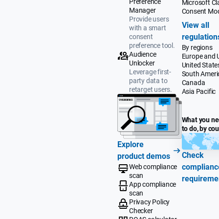
Preference
Microsoft Cla
Manager
Consent Mo
Provide users
View all
with a smart
regulation
consent
preference tool.
By regions
Audience
Europe and 
Unlocker
United State
Leverage first-
South Ameri
party data to
Canada
retarget users.
Asia Pacific
What you n
to do, by co
Explore
Check
product demos
complianc
Web compliance
scan
requireme
App compliance
scan
Privacy Policy
Checker