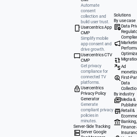
Automate
consent
Solutions
collection and
By use case
build user trust.
Data Pri
Usercentrics App
Regulat
CMP
Complia
Simplify mobile
Marketi
app consent and
Perform
drive growth.
Optimiza
Usercentrics CTV
Migratio
CMP
Get privacy
Ad
compliance for
monetiz
connected TV
First-Par
platforms.
Data
Usercentrics
Collecti
Privacy Policy
By industry
Generator
Media &
Generate
Publishi
compliant privacy
Retail &
policies in
Ecomme
minutes.
Banking
Server-Side Tracking
Finance
Server Google
Insuran