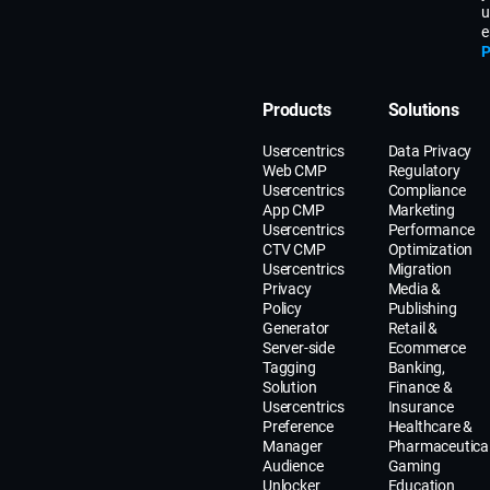
u
e
P
Products
Solutions
Usercentrics
Data Privacy
Web CMP
Regulatory
Usercentrics
Compliance
App CMP
Marketing
Usercentrics
Performance
CTV CMP
Optimization
Usercentrics
Migration
Privacy
Media &
Policy
Publishing
Generator
Retail &
Server-side
Ecommerce
Tagging
Banking,
Solution
Finance &
Usercentrics
Insurance
Preference
Healthcare &
Manager
Pharmaceutica
Audience
Gaming
Unlocker
Education