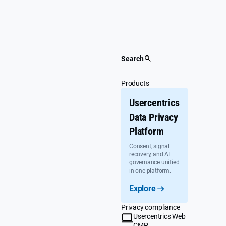
Skip
to
content
Search
Products
Usercentrics
Data Privacy
Platform
Consent, signal
recovery, and AI
governance unified
in one platform.
Explore
Privacy compliance
Usercentrics Web
CMP