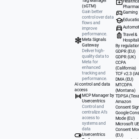
Tag Manager
Healthca
(sGTM)
Pharmac
Gain better
Gaming
control over data
Educati
flows and
Automot
improve
performance.
Travel &
Meta Signals
Hospital
Gateway
By regulatio
Deliver high-
GDPR (EU)
quality data to
GDPR (UK)
Meta for
CCPA
enhanced
(California)
tracking and
TCF v2.3 (IA
performance.
DMA (EU)
AI control and data
MTCDPA
access
(Montana)
MCP Manager by
TDPSA (Texa
Usercentrics
Amazon
Control and
Consent Sig
centralize AI’s
Google Cons
access to
Mode (EU)
systems and
Microsoft U
data
Consent Mo
Usercentrics
(EU)