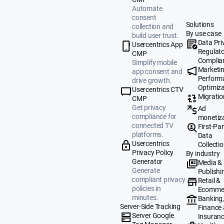
Automate
consent
Solutions
collection and
By use case
build user trust.
Data Pri
Usercentrics App
Regulat
CMP
Complia
Simplify mobile
Marketi
app consent and
Perform
drive growth.
Optimiza
Usercentrics CTV
Migratio
CMP
Get privacy
Ad
compliance for
monetiz
connected TV
First-Par
platforms.
Data
Usercentrics
Collecti
Privacy Policy
By industry
Generator
Media &
Generate
Publishi
compliant privacy
Retail &
policies in
Ecomme
minutes.
Banking
Server-Side Tracking
Finance
Server Google
Insuran