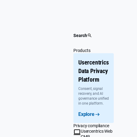
Skip
to
content
Search
Products
Usercentrics
Data Privacy
Platform
Consent, signal
recovery, and AI
governance unified
in one platform.
Explore
Privacy compliance
Usercentrics Web
CMP