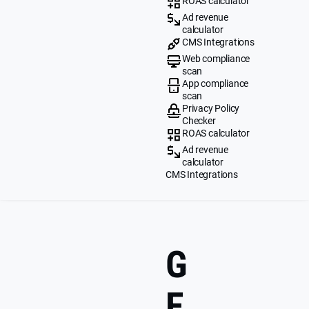
ROAS calculator
Ad revenue
calculator
CMS Integrations
Web compliance
scan
App compliance
scan
Privacy Policy
Checker
ROAS calculator
Ad revenue
calculator
CMS Integrations
G
E