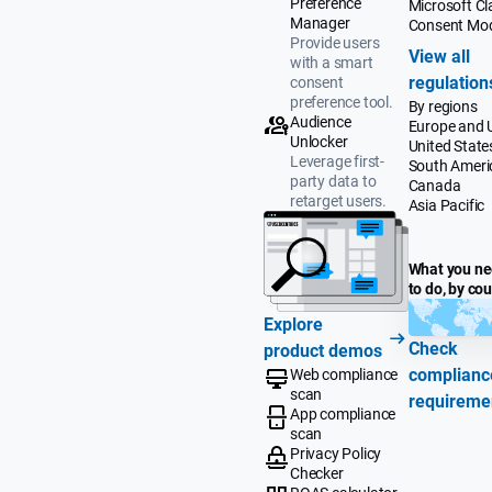
Preference
Microsoft Cla
Manager
Consent Mo
Provide users
View all
with a smart
regulation
consent
preference tool.
By regions
Audience
Europe and 
Unlocker
United State
Leverage first-
South Ameri
party data to
Canada
retarget users.
Asia Pacific
What you n
to do, by co
Explore
Check
product demos
complianc
Web compliance
scan
requireme
App compliance
scan
Privacy Policy
Checker