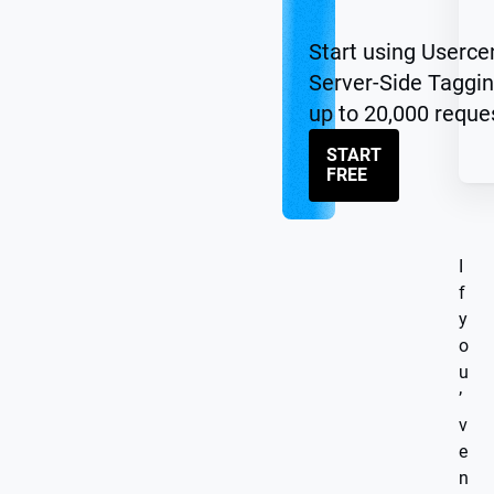
Start using Userce
Server-Side Taggin
up to 20,000 reque
START
FREE
I
f
y
o
u
’
v
e
n