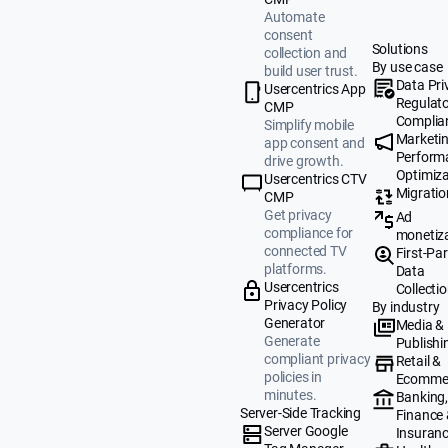
Automate
consent
Solutions
collection and
By use case
build user trust.
Data Pri
Usercentrics App
Regulat
CMP
Complia
Simplify mobile
Marketi
app consent and
Perform
drive growth.
Optimiza
Usercentrics CTV
Migratio
CMP
Get privacy
Ad
compliance for
monetiz
connected TV
First-Par
platforms.
Data
Usercentrics
Collecti
Privacy Policy
By industry
Generator
Media &
Generate
Publishi
compliant privacy
Retail &
policies in
Ecomme
minutes.
Banking
Server-Side Tracking
Finance
Server Google
Insuran