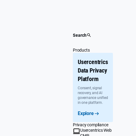
Skip
to
content
Search
Products
Usercentrics
Data Privacy
Platform
Consent, signal
recovery, and AI
governance unified
in one platform.
Explore
Privacy compliance
Usercentrics Web
CMP