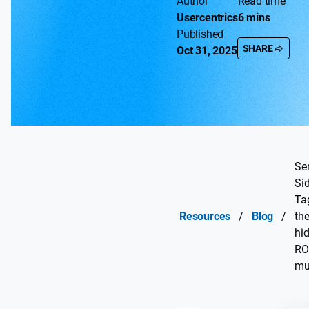
Author
Read time
Usercentrics
6 mins
Published
SHARE
Oct 31, 2025
Ser
Si
Ta
Resources
/
Blog
/
th
hi
RO
mul