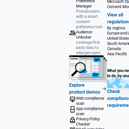
Preference
Microsoft Cla
Manager
Consent Mo
Provide users
View all
with a smart
regulation
consent
preference tool.
By regions
Audience
Europe and 
Unlocker
United State
Leverage first-
South Ameri
party data to
Canada
retarget users.
Asia Pacific
What you n
to do, by co
Explore
Check
product demos
complianc
Web compliance
scan
requireme
App compliance
scan
Privacy Policy
Checker