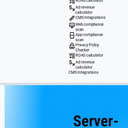
ROAS calculator
Ad revenue
calculator
CMS Integrations
Web compliance
scan
App compliance
scan
Privacy Policy
Checker
ROAS calculator
Ad revenue
calculator
CMS Integrations
Server-