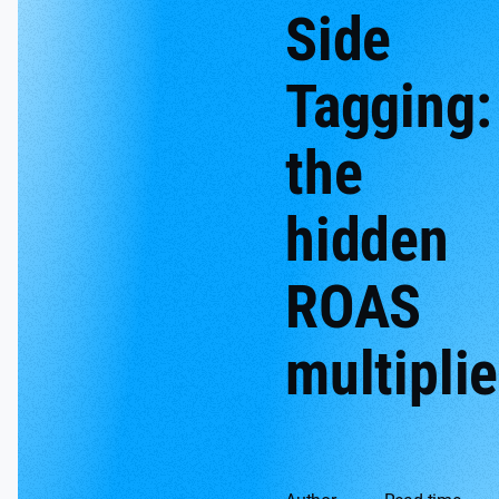
Side
Tagging:
the
hidden
ROAS
multiplie