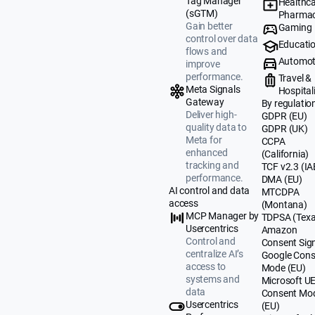
Tag Manager
Healthca
(sGTM)
Pharmac
Gain better
Gaming
control over data
Educati
flows and
Automot
improve
performance.
Travel &
Meta Signals
Hospital
Gateway
By regulatio
Deliver high-
GDPR (EU)
quality data to
GDPR (UK)
Meta for
CCPA
enhanced
(California)
tracking and
TCF v2.3 (IA
performance.
DMA (EU)
AI control and data
MTCDPA
access
(Montana)
MCP Manager by
TDPSA (Texa
Usercentrics
Amazon
Control and
Consent Sig
centralize AI’s
Google Cons
access to
Mode (EU)
systems and
Microsoft U
data
Consent Mo
Usercentrics
(EU)