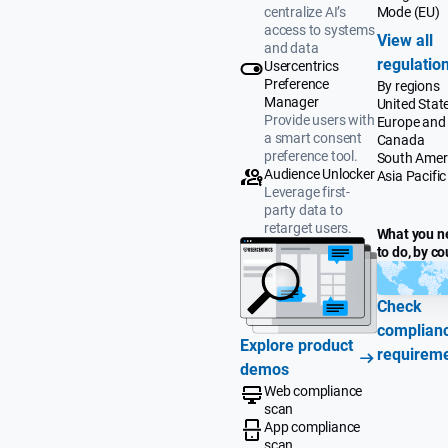
Mode (EU)
centralize AI’s
access to systems
View all
and data
regulatio
Usercentrics
Preference
By regions
Manager
United Stat
Provide users with
Europe and
a smart consent
Canada
preference tool.
South Amer
Audience Unlocker
Asia Pacific
Leverage first-
party data to
retarget users.
What you n
to do, by co
Check
complian
Explore product
requirem
demos
Web compliance
scan
App compliance
scan