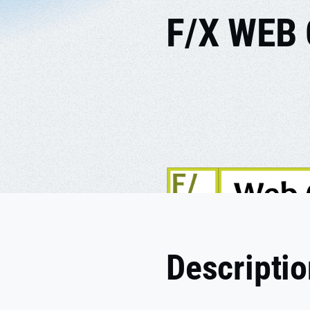
F/X WEB
Descripti