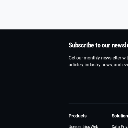
Subscribe to our newsl
Get our monthly newsletter wit
articles, industry news, and eve
Products
Solutio
Usercentrics Web
Data Pri