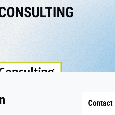
 CONSULTING
on
Contact 