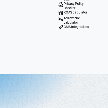
Privacy Policy
Checker
ROAS calculator
Ad revenue
calculator
CMS Integrations