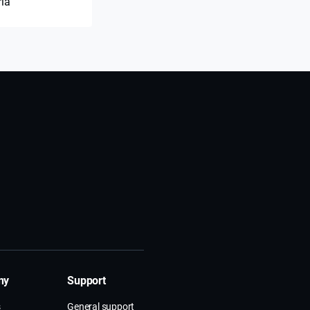
ria
ny
Support
s
General support