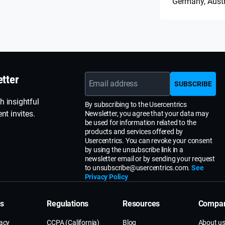
Germany, Aust
etter
Email address
SUBSCRIBE
h insightful
By subscribing to the Usercentrics
nt invites.
Newsletter, you agree that your data may
be used for information related to the
products and services offered by
Usercentrics. You can revoke your consent
by using the unsubscribe link in a
newsletter email or by sending your request
to unsubscribe@usercentrics.com.
See
Privacy Policy
ns
Regulations
Resources
Compa
vacy
CCPA (California)
Blog
About u