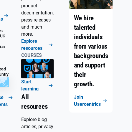
product
documentation,
We hire
ns
press releases
talented
and much
es
more.
individuals
 UK
Explore
from various
ica
resources
backgrounds
COURSES
and support
eed
their
untry
Start
growth.
learning
All
Join
ce
Usercentrics
ents
resources
Explore blog
articles, privacy