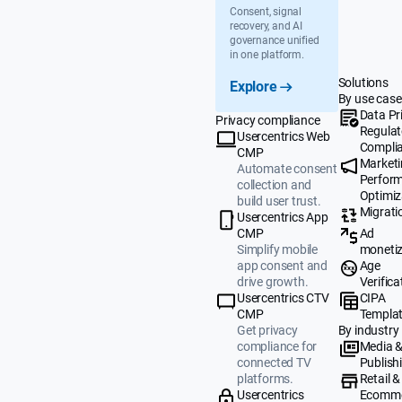
Consent, signal
recovery, and AI
governance unified
in one platform.
Solutions
Explore
By use case
Data Pr
Privacy compliance
Regulat
Usercentrics Web
Compli
CMP
Market
Automate consent
Perfor
collection and
Optimiz
build user trust.
Migrati
Usercentrics App
Ad
CMP
monetiz
Simplify mobile
Age
app consent and
Verifica
drive growth.
CIPA
Usercentrics CTV
Templa
CMP
By industry
Get privacy
Media 
compliance for
Publish
connected TV
Retail &
platforms.
Ecomm
Usercentrics