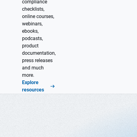
compliance
checklists,
online courses,
webinars,
ebooks,
podcasts,
product
documentation,
press releases
and much
more.
Explore
resources