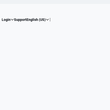
Login
Support
English (US)