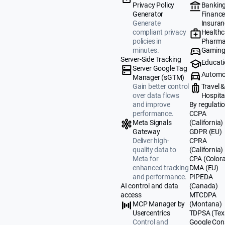
Banking
Privacy Policy
Finance
Generator
Insuran
Generate
Healthc
compliant privacy
Pharma
policies in
Gamin
minutes.
Server-Side Tracking
Educat
Server Google Tag
Automo
Manager (sGTM)
Travel 
Gain better control
Hospital
over data flows
By regulati
and improve
CCPA
performance.
(California)
Meta Signals
GDPR (EU)
Gateway
CPRA
Deliver high-
(California)
quality data to
CPA (Color
Meta for
DMA (EU)
enhanced tracking
PIPEDA
and performance.
(Canada)
AI control and data
MTCDPA
access
(Montana)
MCP Manager by
TDPSA (Tex
Usercentrics
Google Con
Control and