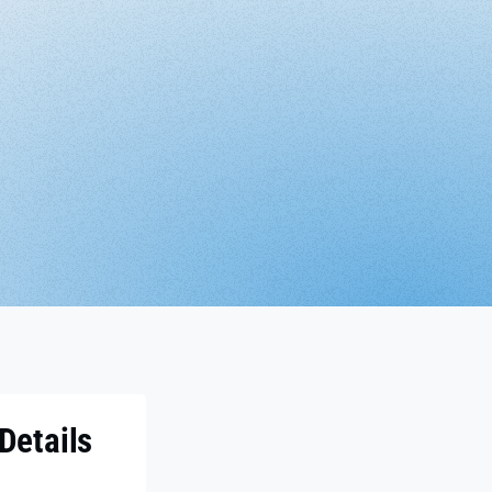
Details