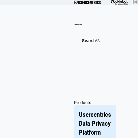
Skip
to
content
Search
Products
Usercentrics
Data Privacy
Platform