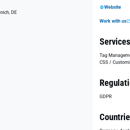
Website
nich, DE
Work with us
Service
Tag Managemen
CSS / Customi
Regulat
GDPR
Countri