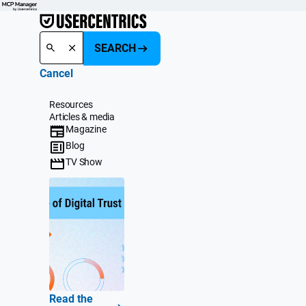
SEARCH
Cancel
Resources
Articles & media
Magazine
Blog
TV Show
Read the