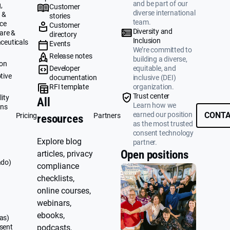
and be part of our
,
Customer
diverse international
 &
stories
team.
ce
Customer
Diversity and
are &
directory
Inclusion
ceuticals
Events
We’re committed to
g
Release notes
building a diverse,
ion
Developer
equitable, and
tive
documentation
inclusive (DEI)
RFI template
organization.
&
Trust center
ity
All
Learn how we
ons
earned our position
CONTA
Pricing
Partners
resources
as the most trusted
consent technology
Explore blog
partner.
Open positions
articles, privacy
ado)
compliance
checklists,
online courses,
webinars,
ebooks,
as)
sent
podcasts,