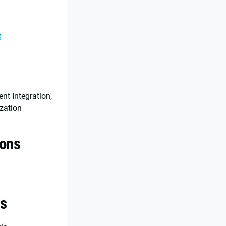
s
t Integration,
zation
ions
es