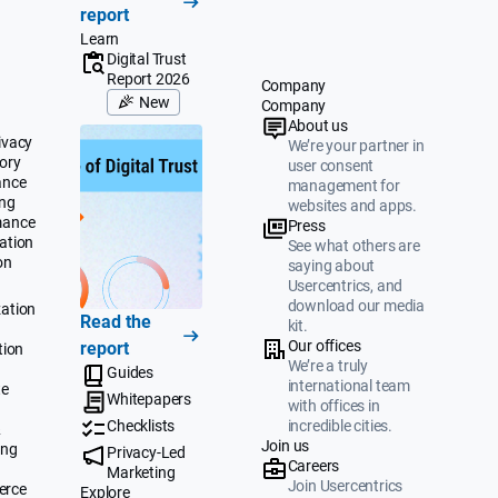
report
Learn
Digital Trust
Report 2026
Company
New
Company
About us
ivacy
We’re your partner in
ory
user consent
ance
management for
ing
websites and apps.
mance
Press
ation
See what others are
on
saying about
Usercentrics, and
download our media
ation
Read the
kit.
Our offices
report
tion
We’re a truly
Guides
international team
te
Whitepapers
with offices in
Checklists
incredible cities.
&
Join us
ing
Privacy-Led
Careers
Marketing
Join Usercentrics
erce
Explore