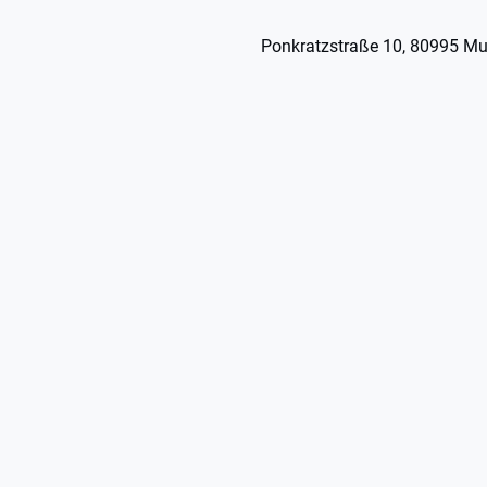
Ponkratzstraße 10, 80995 Mu