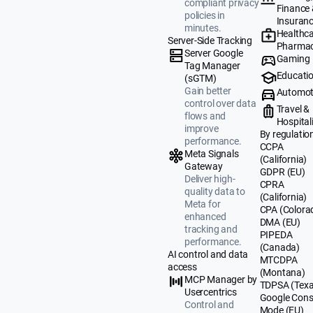
compliant privacy
Finance
policies in
Insuran
minutes.
Healthca
Server-Side Tracking
Pharmac
Server Google
Gaming
Tag Manager
Educati
(sGTM)
Gain better
Automot
control over data
Travel &
flows and
Hospital
improve
By regulatio
performance.
CCPA
Meta Signals
(California)
Gateway
GDPR (EU)
Deliver high-
CPRA
quality data to
(California)
Meta for
CPA (Colora
enhanced
DMA (EU)
tracking and
PIPEDA
performance.
(Canada)
AI control and data
MTCDPA
access
(Montana)
MCP Manager by
TDPSA (Texa
Usercentrics
Google Cons
Control and
Mode (EU)