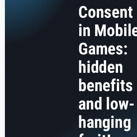
Consent
in Mobil
Games:
hidden
benefits
and low-
hanging