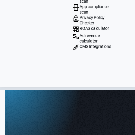
scan
App compliance
scan
Privacy Policy
Checker
ROAS calculator
Ad revenue
calculator
CMS Integrations