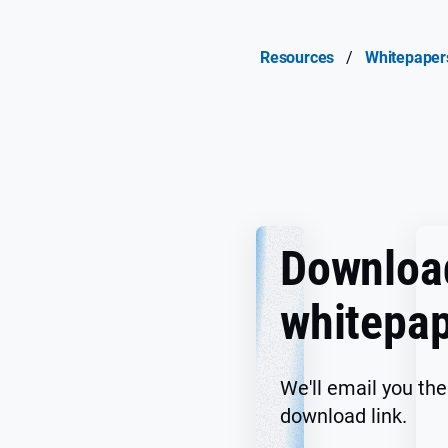
Resources
/
Whitepaper
Downloa
whitepa
We'll email you the
download link.