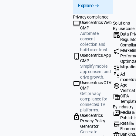
Explore
Privacy compliance
Usercentrics Web
Solutions
CMP
By use case
Automate
Data Pri
consent
Regulat
collection and
Complia
build user trust.
Marketi
Usercentrics App
Perform
CMP
Optimiza
Simplify mobile
Migratio
app consent and
Ad
drive growth.
monetiz
Usercentrics CTV
Age
CMP
Verificat
Get privacy
CIPA
compliance for
Templat
connected TV
By industry
platforms.
Media &
Usercentrics
Publishi
Privacy Policy
Retail &
Generator
Ecomme
Generate
Banking