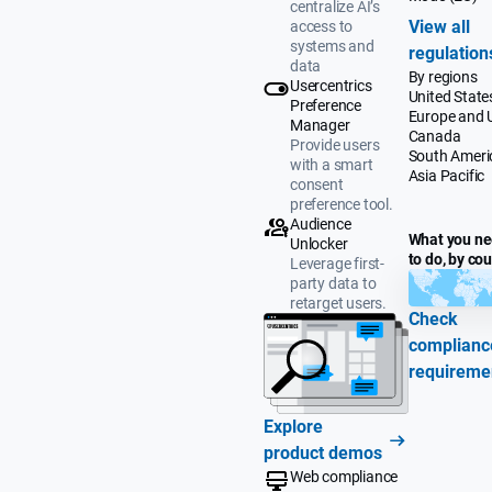
centralize AI’s
View all
access to
systems and
regulation
data
By regions
Usercentrics
United State
Preference
Europe and 
Manager
Canada
Provide users
South Ameri
with a smart
Asia Pacific
consent
preference tool.
Audience
What you n
Unlocker
to do, by co
Leverage first-
party data to
retarget users.
Check
complianc
requireme
Explore
product demos
Web compliance