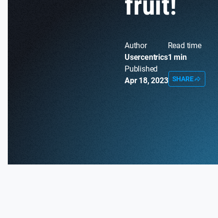
fruit!
Author
Read time
Usercentrics
1 min
Published
SHARE
Apr 18, 2023