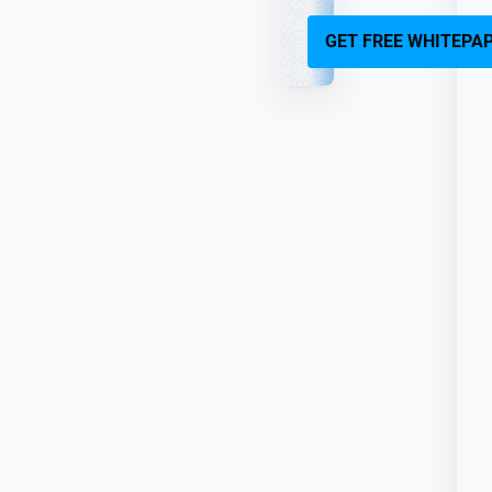
GET FREE WHITEPA