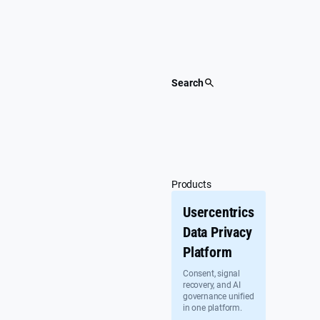
Skip
to
content
Search
Products
Usercentrics
Data Privacy
Platform
Consent, signal
recovery, and AI
governance unified
in one platform.