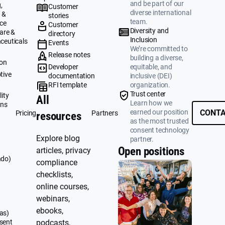
and be part of our
,
Customer
diverse international
 &
stories
team.
ce
Customer
Diversity and
are &
directory
Inclusion
ceuticals
Events
We’re committed to
g
Release notes
building a diverse,
ion
Developer
equitable, and
tive
documentation
inclusive (DEI)
RFI template
organization.
&
Trust center
ity
All
Learn how we
ons
earned our position
CONTA
Pricing
Partners
resources
as the most trusted
consent technology
Explore blog
partner.
Open positions
articles, privacy
ado)
compliance
checklists,
online courses,
webinars,
ebooks,
as)
sent
podcasts,