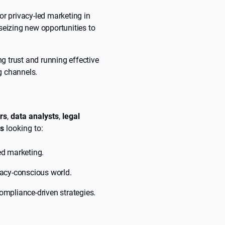
or privacy-led marketing in
seizing new opportunities to
ng trust and running effective
g channels.
rs
,
data analysts
,
legal
rs
looking to:
ed marketing.
vacy-conscious world.
ompliance-driven strategies.