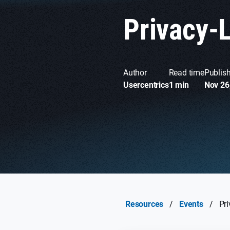
Privacy-
Author
Read time
Publis
Usercentrics
1 min
Nov 26
Resources
/
Events
/
Pr