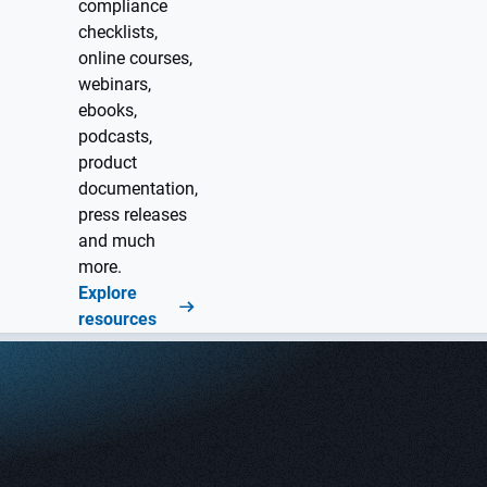
compliance
checklists,
online courses,
webinars,
ebooks,
podcasts,
product
documentation,
press releases
and much
more.
Explore
resources