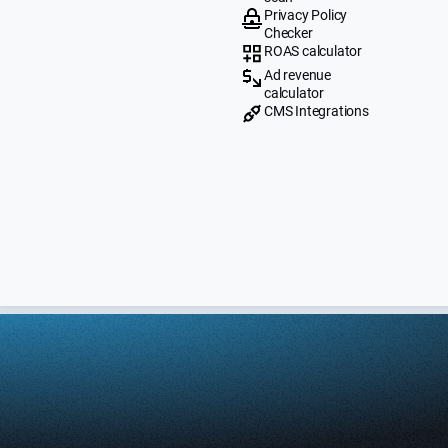
Privacy Policy
Checker
ROAS calculator
Ad revenue
calculator
CMS Integrations