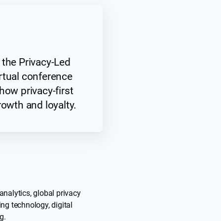
 the Privacy-Led
rtual conference
how privacy-first
rowth and loyalty.
analytics, global privacy
ing technology, digital
g.