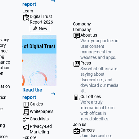
report
Learn
Digital Trust
Report 2026
Company
New
Company
About us
ivacy
We’re your partner in
ory
user consent
ance
management for
ing
websites and apps.
mance
Press
ation
See what others are
on
saying about
Usercentrics, and
download our media
ation
Read the
kit.
Our offices
report
tion
We’re a truly
Guides
international team
te
Whitepapers
with offices in
Checklists
incredible cities.
&
Join us
ing
Privacy-Led
Careers
Marketing
Join Usercentrics
erce
Explore