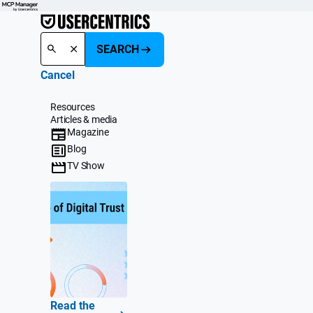
SEARCH
Cancel
Resources
Articles & media
Magazine
Blog
TV Show
Read the