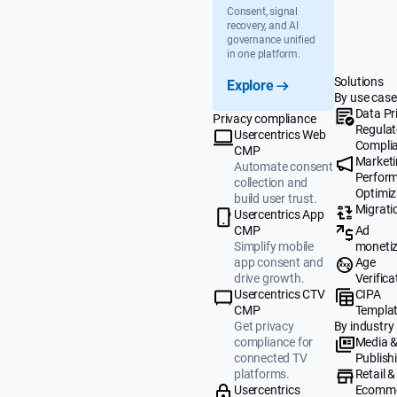
Consent, signal
recovery, and AI
governance unified
in one platform.
Solutions
Explore
By use case
Data Pr
Privacy compliance
Regulat
Usercentrics Web
Compli
CMP
Market
Automate consent
Perfor
collection and
Optimiz
build user trust.
Migrati
Usercentrics App
Ad
CMP
monetiz
Simplify mobile
Age
app consent and
Verifica
drive growth.
CIPA
Usercentrics CTV
Templa
CMP
By industry
Get privacy
Media 
compliance for
Publish
connected TV
Retail &
platforms.
Ecomm
Usercentrics