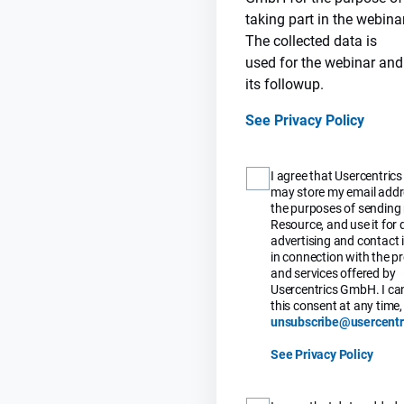
taking part in the webinar
The collected data is
used for the webinar and
its followup.
See Privacy Policy
I agree that Usercentri
may store my email addr
the purposes of sending
Resource, and use it for 
advertising and contact i
in connection with the p
and services offered by
Usercentrics GmbH. I ca
this consent at any time, 
unsubscribe@usercentr
See Privacy Policy