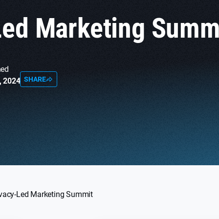
Led Marketing Summ
hed
SHARE
, 2024
ivacy-Led Marketing Summit