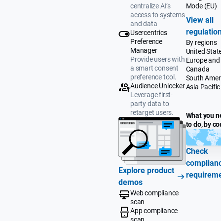
Mode (EU)
centralize AI’s
access to systems
View all
and data
regulatio
Usercentrics
Preference
By regions
Manager
United Stat
Provide users with
Europe and
a smart consent
Canada
preference tool.
South Amer
Audience Unlocker
Asia Pacific
Leverage first-
party data to
retarget users.
What you n
to do, by co
Check
complian
Explore product
requirem
demos
Web compliance
scan
App compliance
scan