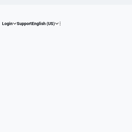
Login
Support
English (US)