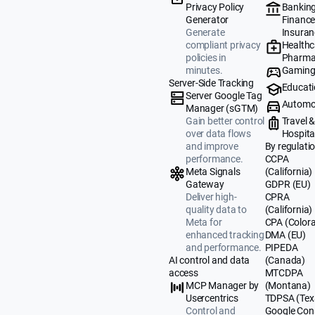
Banking
Privacy Policy
Finance
Generator
Insuran
Generate
Healthc
compliant privacy
Pharma
policies in
Gamin
minutes.
Server-Side Tracking
Educat
Server Google Tag
Automo
Manager (sGTM)
Travel 
Gain better control
Hospital
over data flows
By regulati
and improve
CCPA
performance.
(California)
Meta Signals
GDPR (EU)
Gateway
CPRA
Deliver high-
(California)
quality data to
CPA (Color
Meta for
DMA (EU)
enhanced tracking
PIPEDA
and performance.
(Canada)
AI control and data
MTCDPA
access
(Montana)
MCP Manager by
TDPSA (Tex
Usercentrics
Google Con
Control and