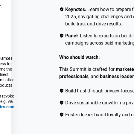
.
Keynotes:
Learn how to prepare f
2025, navigating challenges and 
build trust and drive results.
Panel:
Listen to experts on buildi
campaigns across paid marketin
Who should watch:
cs GmbH
ess for
This Summit is crafted for
markete
 me the
direct
professionals
, and
business leade
nitiation
roducts
Build trust through privacy-focus
n revoke
e.g. via
Drive sustainable growth in a pri
ics.com
.
Foster deeper brand loyalty and c