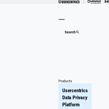
Skip
to
content
Search
Products
Usercentrics
Data Privacy
Platform