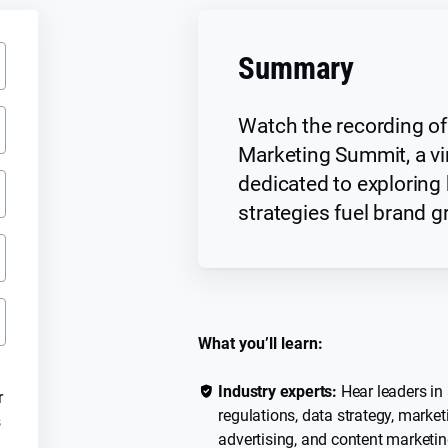
Summary
Watch the recording of
Marketing Summit, a vi
dedicated to exploring 
strategies fuel brand g
What you’ll learn:
Industry experts:
Hear leaders in 
r
regulations, data strategy, market
s
advertising, and content marketin