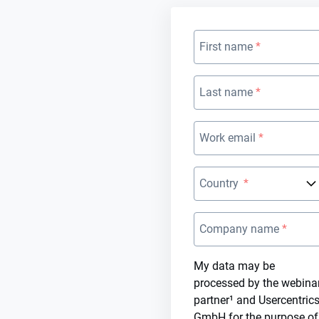
First name
Last name
Work email
Country
Company name
My data may be
processed by the webina
partner¹ and Usercentric
GmbH for the purpose of