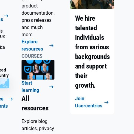
product
documentation,
We hire
ns
press releases
talented
and much
es
more.
individuals
 UK
Explore
from various
ica
resources
backgrounds
COURSES
and support
eed
their
untry
Start
growth.
learning
All
Join
ce
Usercentrics
ents
resources
Explore blog
articles, privacy