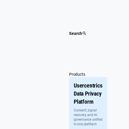
Skip
to
content
Search
Products
Usercentrics
Data Privacy
Platform
Consent, signal
recovery, and AI
governance unified
in one platform.