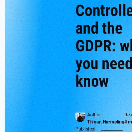
Controll
and the
GDPR: w
you need
know
Author
Rea
Tilman Harmeling
4 m
Published