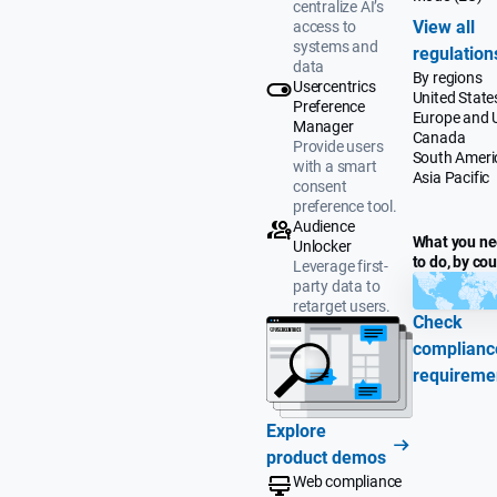
centralize AI’s
View all
access to
systems and
regulation
data
By regions
Usercentrics
United State
Preference
Europe and 
Manager
Canada
Provide users
South Ameri
with a smart
Asia Pacific
consent
preference tool.
Audience
What you n
Unlocker
to do, by co
Leverage first-
party data to
retarget users.
Check
complianc
requireme
Explore
product demos
Web compliance