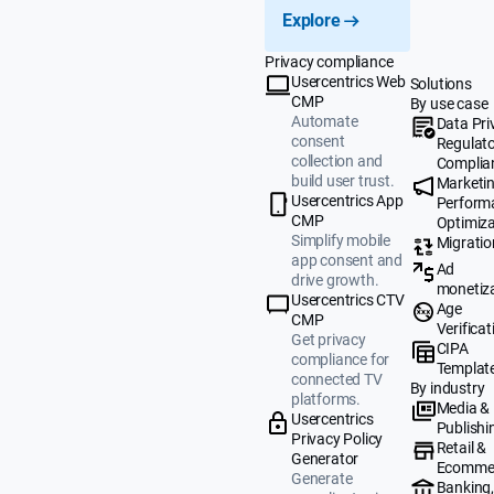
Explore
Privacy compliance
Usercentrics Web
Solutions
CMP
By use case
Automate
Data Pri
consent
Regulat
collection and
Complia
build user trust.
Marketi
Usercentrics App
Perform
CMP
Optimiza
Simplify mobile
Migratio
app consent and
Ad
drive growth.
monetiz
Usercentrics CTV
Age
CMP
Verificat
Get privacy
CIPA
compliance for
Templat
connected TV
By industry
platforms.
Media &
Usercentrics
Publishi
Privacy Policy
Retail &
Generator
Ecomme
Generate
Banking