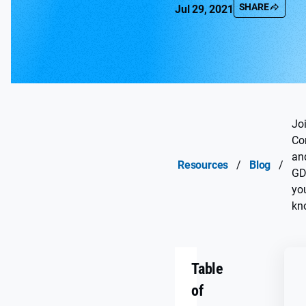
SHARE
Jul 29, 2021
Jo
Con
an
Resources
/
Blog
/
GD
yo
kn
Table
of