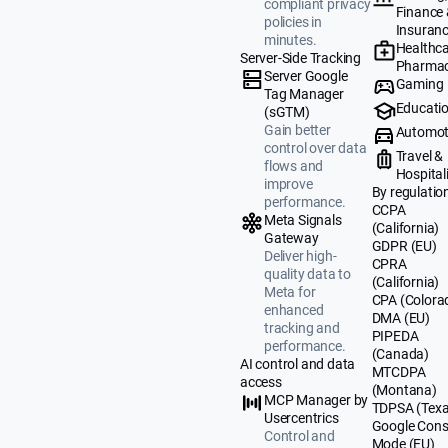
compliant privacy
Finance
policies in
Insuran
minutes.
Healthca
Server-Side Tracking
Pharmac
Server Google
Gaming
Tag Manager
Educati
(sGTM)
Gain better
Automot
control over data
Travel &
flows and
Hospital
improve
By regulatio
performance.
CCPA
Meta Signals
(California)
Gateway
GDPR (EU)
Deliver high-
CPRA
quality data to
(California)
Meta for
CPA (Colora
enhanced
DMA (EU)
tracking and
PIPEDA
performance.
(Canada)
AI control and data
MTCDPA
access
(Montana)
MCP Manager by
TDPSA (Texa
Usercentrics
Google Cons
Control and
Mode (EU)