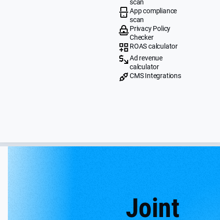
scan
App compliance
scan
Privacy Policy
Checker
ROAS calculator
Ad revenue
calculator
CMS Integrations
Joint