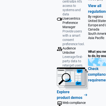
centralize AI’s
View all
access to
systems and
regulation
data
By regions
Usercentrics
United State
Preference
Europe and 
Manager
Canada
Provide users
South Ameri
with a smart
Asia Pacific
consent
preference tool.
Audience
What you n
Unlocker
to do, by co
Leverage first-
party data to
retarget users.
Check
complianc
requireme
Explore
product demos
Web compliance