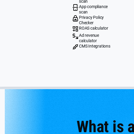
scan
App compliance
scan
Privacy Policy
Checker
ROAS calculator
Ad revenue
calculator
CMS Integrations
What is 