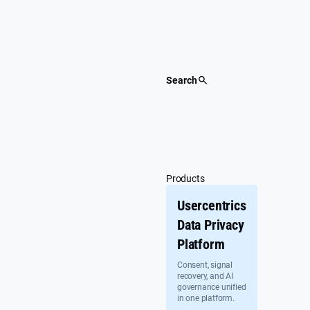
Skip
to
content
Search
Products
Usercentrics
Data Privacy
Platform
Consent, signal
recovery, and AI
governance unified
in one platform.