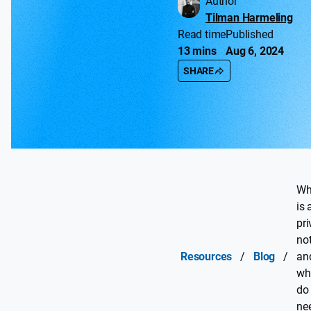
Author
Tilman Harmeling
Read time
Published
13 mins
Aug 6, 2024
SHARE
Wh
is 
pr
not
Resources
/
Blog
/
an
wh
do
ne