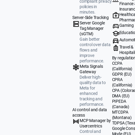
compliant privacy
Finance
policies in
Insuran
minutes.
Healthca
Server-Side Tracking
Pharmac
Server Google
Gaming
Tag Manager
Educati
(sGTM)
Gain better
Automot
control over data
Travel &
flows and
Hospital
improve
By regulatio
performance.
CCPA
Meta Signals
(California)
Gateway
GDPR (EU)
Deliver high-
CPRA
quality data to
(California)
Meta for
CPA (Colora
enhanced
DMA (EU)
tracking and
PIPEDA
performance.
(Canada)
AI control and data
MTCDPA
access
(Montana)
MCP Manager by
TDPSA (Texa
Usercentrics
Google Cons
Control and
Mode (EU)