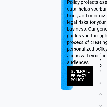
Policy protects use
c
o
data, helps you bui
n
trust, and minimiz
t
legal risks for your
i
business. Our gene
n
guides you through
u
process of creatin
e
d
personalized policy
e
aligns with your u
x
audiences.
p
a
GENERATE
PRIVACY
n
POLICY
s
i
o
n
o