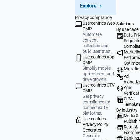
Explore
Privacy compliance
Usercentrics Web
Solutions
CMP
By use case
Automate
Data Pri
consent
Regulat
collection and
Complia
build user trust.
Marketi
Usercentrics App
Perform
CMP
Optimiza
Simplify mobile
Migratio
app consent and
Ad
drive growth.
monetiz
Usercentrics CTV
Age
CMP
Verificat
Get privacy
CIPA
compliance for
Templat
connected TV
By industry
platforms.
Media &
Usercentrics
Publishi
Privacy Policy
Retail &
Generator
Ecomme
Generate
Banking