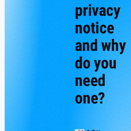
privacy
notice
and why
do you
need
one?