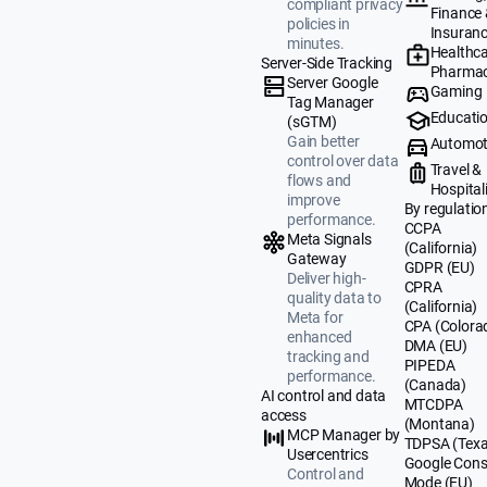
compliant privacy
Finance
policies in
Insuran
minutes.
Healthca
Server-Side Tracking
Pharmac
Server Google
Gaming
Tag Manager
Educati
(sGTM)
Gain better
Automot
control over data
Travel &
flows and
Hospital
improve
By regulatio
performance.
CCPA
Meta Signals
(California)
Gateway
GDPR (EU)
Deliver high-
CPRA
quality data to
(California)
Meta for
CPA (Colora
enhanced
DMA (EU)
tracking and
PIPEDA
performance.
(Canada)
AI control and data
MTCDPA
access
(Montana)
MCP Manager by
TDPSA (Texa
Usercentrics
Google Cons
Control and
Mode (EU)