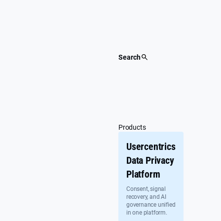
Skip
to
content
Search
Products
Usercentrics
Data Privacy
Platform
Consent, signal
recovery, and AI
governance unified
in one platform.