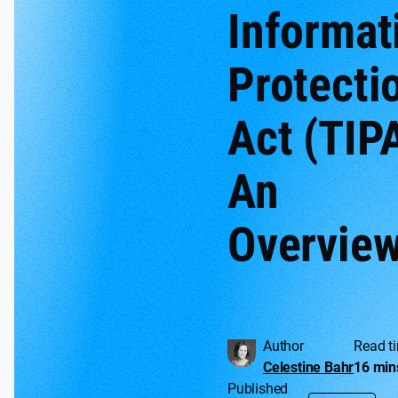
Informat
Protecti
Act (TIP
An
Overvie
Author
Read t
Celestine Bahr
16 min
Published