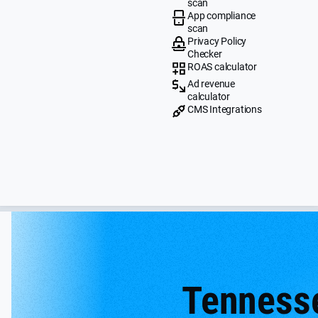
scan
App compliance
scan
Privacy Policy
Checker
ROAS calculator
Ad revenue
calculator
CMS Integrations
Tenness