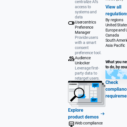
centralize AI’s
View all
access to
systems and
regulation
data
By regions
Usercentrics
United State
Preference
Europe and 
Manager
Canada
Provide users
South Ameri
with a smart
Asia Pacific
consent
preference tool.
Audience
What you n
Unlocker
to do, by co
Leverage first-
party data to
retarget users.
Check
complianc
requireme
Explore
product demos
Web compliance