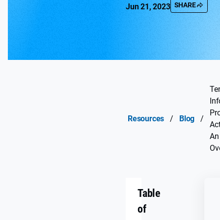
SHARE
Jun 21, 2023
Te
In
Pr
Resources
/
Blog
/
Act
An
Ov
Table
of