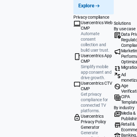
Explore
Privacy compliance
Usercentrics Web
Solutions
CMP
By use case
Automate
Data Pri
consent
Regulat
collection and
Complia
build user trust.
Marketi
Usercentrics App
Perform
CMP
Optimiza
Simplify mobile
Migratio
app consent and
Ad
drive growth.
monetiz
Usercentrics CTV
Age
CMP
Verificat
Get privacy
CIPA
compliance for
Templat
connected TV
By industry
platforms.
Media &
Usercentrics
Publishi
Privacy Policy
Retail &
Generator
Ecomme
Generate
Banking