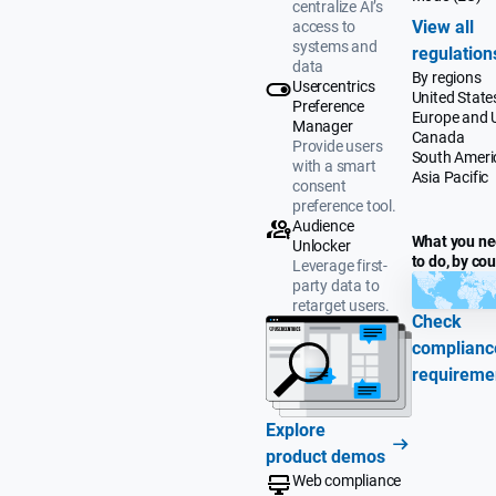
centralize AI’s
View all
access to
systems and
regulation
data
By regions
Usercentrics
United State
Preference
Europe and 
Manager
Canada
Provide users
South Ameri
with a smart
Asia Pacific
consent
preference tool.
Audience
What you n
Unlocker
to do, by co
Leverage first-
party data to
retarget users.
Check
complianc
requireme
Explore
product demos
Web compliance