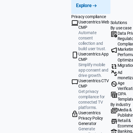
Explore
Privacy compliance
Usercentrics Web
Solutions
CMP
By use case
Automate
Data Pri
consent
Regulat
collection and
Complia
build user trust.
Marketi
Usercentrics App
Perform
CMP
Optimiza
Simplify mobile
Migratio
app consent and
Ad
drive growth.
monetiz
Usercentrics CTV
Age
CMP
Verificat
Get privacy
CIPA
compliance for
Templat
connected TV
By industry
platforms.
Media &
Usercentrics
Publishi
Privacy Policy
Retail &
Generator
Ecomme
Generate
Banking