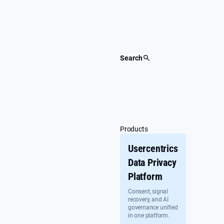
Skip
to
content
Search
Products
Usercentrics
Data Privacy
Platform
Consent, signal
recovery, and AI
governance unified
in one platform.