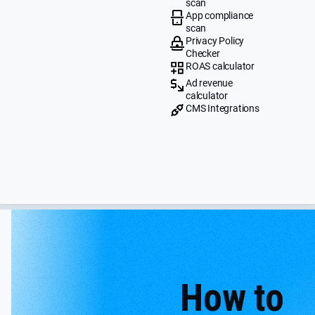
scan
App compliance
scan
Privacy Policy
Checker
ROAS calculator
Ad revenue
calculator
CMS Integrations
How to