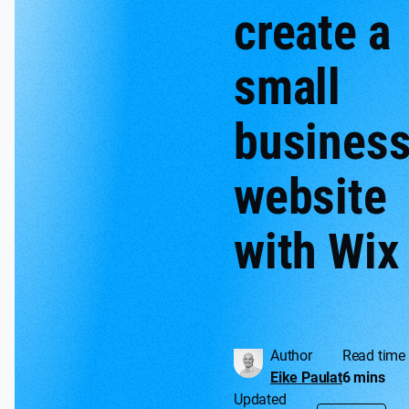
create a
small
busines
website
with Wix
Author
Read time
Eike Paulat
6 mins
Updated