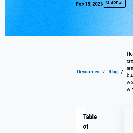
SHARE
Feb 18, 2026
Ho
cre
sm
Resources
/
Blog
/
bu
we
wi
Table
of