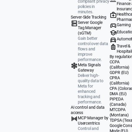
compliant privacy
Finance
policies in
Insuran
minutes.
Healthca
Server-Side Tracking
Pharmac
Server Google
Gaming
Tag Manager
Educati
(sGTM)
Gain better
Automot
control over data
Travel &
flows and
Hospital
improve
By regulatio
performance.
CCPA
Meta Signals
(California)
Gateway
GDPR (EU)
Deliver high-
CPRA
quality data to
(California)
Meta for
CPA (Colora
enhanced
DMA (EU)
tracking and
PIPEDA
performance.
(Canada)
AI control and data
MTCDPA
access
(Montana)
MCP Manager by
TDPSA (Texa
Usercentrics
Google Cons
Control and
Mode (EU)