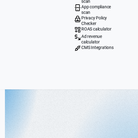
scan
App compliance
scan
Privacy Policy
Checker
ROAS calculator
Ad revenue
calculator
CMS Integrations