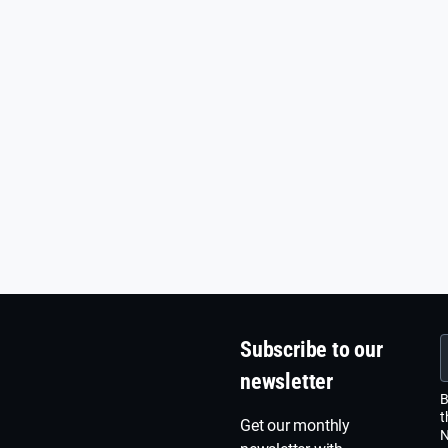
Subscribe to our
newsletter
B
t
Get our monthly
N