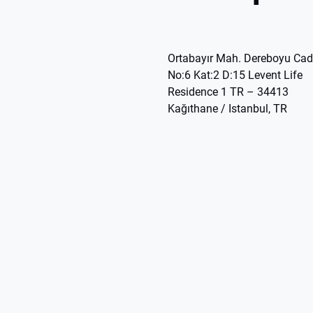
Ortabayır Mah. Dereboyu Cad
No:6 Kat:2 D:15 Levent Life
Residence 1 TR – 34413
Kağıthane / Istanbul, TR