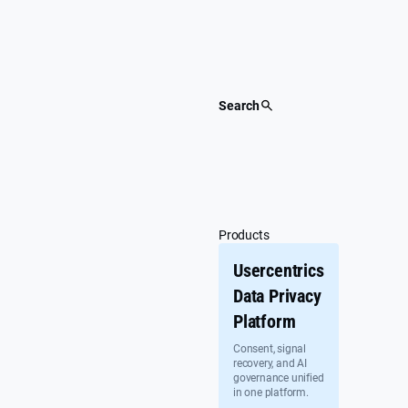
Skip
to
content
Search
Products
Usercentrics
Data Privacy
Platform
Consent, signal
recovery, and AI
governance unified
in one platform.