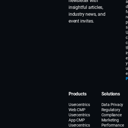
newsletter with
a
d
insightful articles,
f
industry news, and
r
event invites.
p
s
U
c
c
t
i
e
y
u
e
P
Products
Solutions
Usercentrics
Data Privacy
Web CMP
Regulatory
Usercentrics
Compliance
App CMP
Marketing
Usercentrics
Performance