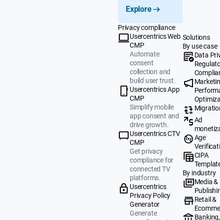
Explore
Privacy compliance
Usercentrics Web
Solutions
CMP
By use case
Automate
Data Pri
consent
Regulat
collection and
Complia
build user trust.
Marketi
Usercentrics App
Perform
CMP
Optimiza
Simplify mobile
Migratio
app consent and
Ad
drive growth.
monetiz
Usercentrics CTV
Age
CMP
Verificat
Get privacy
CIPA
compliance for
Templat
connected TV
By industry
platforms.
Media &
Usercentrics
Publishi
Privacy Policy
Retail &
Generator
Ecomme
Generate
Banking