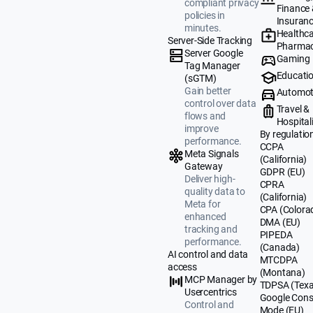
compliant privacy
Finance
policies in
Insuran
minutes.
Healthca
Server-Side Tracking
Pharmac
Server Google
Gaming
Tag Manager
Educati
(sGTM)
Gain better
Automot
control over data
Travel &
flows and
Hospital
improve
By regulatio
performance.
CCPA
Meta Signals
(California)
Gateway
GDPR (EU)
Deliver high-
CPRA
quality data to
(California)
Meta for
CPA (Colora
enhanced
DMA (EU)
tracking and
PIPEDA
performance.
(Canada)
AI control and data
MTCDPA
access
(Montana)
MCP Manager by
TDPSA (Texa
Usercentrics
Google Cons
Control and
Mode (EU)