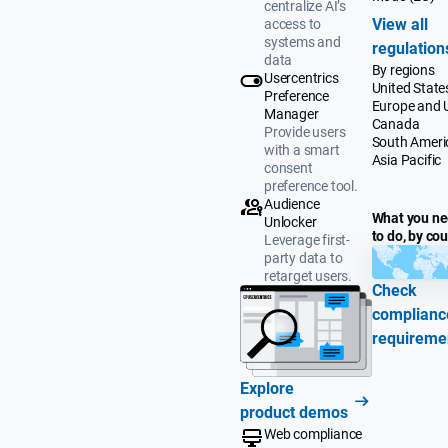
centralize AI’s
View all
access to
systems and
regulation
data
By regions
Usercentrics
United State
Preference
Europe and 
Manager
Canada
Provide users
South Ameri
with a smart
Asia Pacific
consent
preference tool.
Audience
What you n
Unlocker
to do, by co
Leverage first-
party data to
retarget users.
Check
complianc
requireme
Explore
product demos
Web compliance