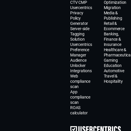
CTV CMP
Optimization
Usercentrics
Migration
Privacy
Media &
Policy
Publishing
Generator
Retail &
Server-side
Ecommerce
Tagging
Banking,
Solution
Finance &
Usercentrics
Insurance
Preference
Healthcare &
Manager
Pharmaceutica
Audience
Gaming
Unlocker
Education
Integrations
Automotive
Web
Travel &
compliance
Hospitality
scan
App
compliance
scan
ROAS
calculator