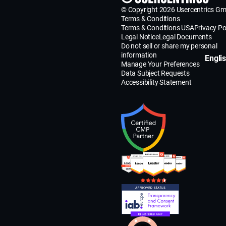
© Copyright 2026 Usercentrics G
Terms & Conditions
Terms & Conditions USA
Privacy Po
Legal Notice
Legal Documents
Do not sell or share my personal
information
Engli
Manage Your Preferences
Data Subject Requests
Accessibility Statement