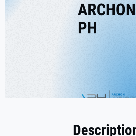
ARCHON
PH
Descriptio