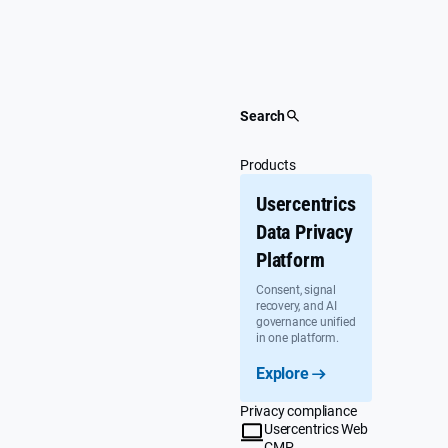
Skip
to
content
Search
Products
Usercentrics
Data Privacy
Platform
Consent, signal
recovery, and AI
governance unified
in one platform.
Explore
Privacy compliance
Usercentrics Web
CMP