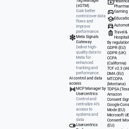
Tag Manager
Healthca
(sGTM)
Pharmac
Gain better
Gaming
control over data
Educati
flows and
Automot
improve
performance.
Travel &
Meta Signals
Hospital
Gateway
By regulatio
Deliver high-
GDPR (EU)
quality data to
GDPR (UK)
Meta for
CCPA
enhanced
(California)
tracking and
TCF v2.3 (IA
performance.
DMA (EU)
AI control and data
MTCDPA
access
(Montana)
MCP Manager by
TDPSA (Texa
Usercentrics
Amazon
Control and
Consent Sig
centralize AI’s
Google Cons
access to
Mode (EU)
systems and
Microsoft U
data
Consent Mo
Usercentrics
(EU)