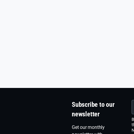
Subscribe to our
newsletter
B
t
Get our monthly
N