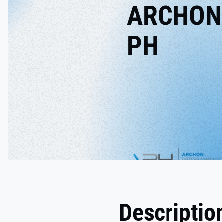
ARCHON
PH
Descriptio