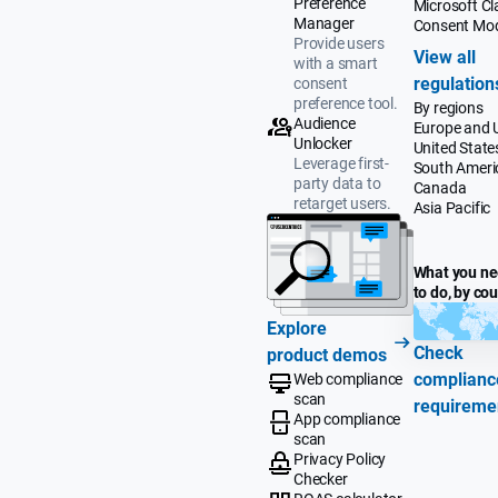
Preference
Microsoft Cla
Manager
Consent Mo
Provide users
View all
with a smart
regulation
consent
preference tool.
By regions
Audience
Europe and 
Unlocker
United State
Leverage first-
South Ameri
party data to
Canada
retarget users.
Asia Pacific
What you n
to do, by co
Explore
Check
product demos
complianc
Web compliance
scan
requireme
App compliance
scan
Privacy Policy
Checker