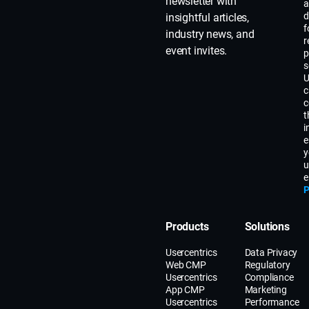
newsletter with
a
d
insightful articles,
f
industry news, and
r
event invites.
p
s
U
c
c
t
i
e
y
u
e
P
Products
Solutions
Usercentrics
Data Privacy
Web CMP
Regulatory
Usercentrics
Compliance
App CMP
Marketing
Usercentrics
Performance