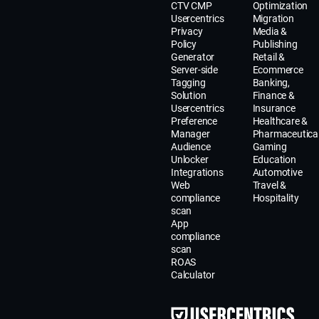
CTV CMP
Optimization
Usercentrics
Migration
Privacy
Media &
Policy
Publishing
Generator
Retail &
Server-side
Ecommerce
Tagging
Banking,
Solution
Finance &
Usercentrics
Insurance
Preference
Healthcare &
Manager
Pharmaceutica
Audience
Gaming
Unlocker
Education
Integrations
Automotive
Web
Travel &
compliance
Hospitality
scan
App
compliance
scan
ROAS
Calculator