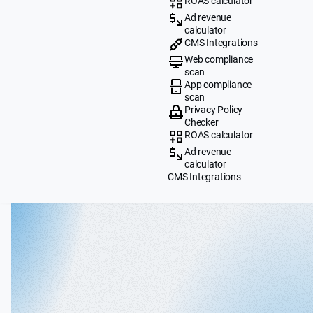
ROAS calculator
Ad revenue
calculator
CMS Integrations
Web compliance
scan
App compliance
scan
Privacy Policy
Checker
ROAS calculator
Ad revenue
calculator
CMS Integrations