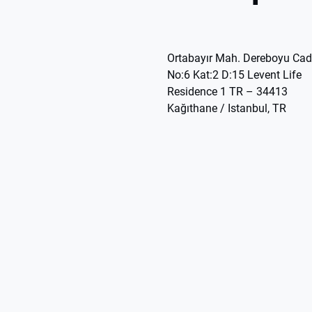
Ortabayır Mah. Dereboyu Cad
No:6 Kat:2 D:15 Levent Life
Residence 1 TR – 34413
Kağıthane / Istanbul, TR