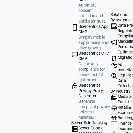
Automate
consent
Solutions
collection and
By use case
build user trust.
Data Pri
Usercentrics App
Regulat
CMP
Complia
Simplify mobile
Marketi
app consent and
Perform
drive growth.
Optimiza
Usercentrics CTV
Migratio
CMP
Get privacy
Ad
compliance for
monetiz
connected TV
First-Par
platforms.
Data
Usercentrics
Collecti
Privacy Policy
By industry
Generator
Media &
Generate
Publishi
compliant privacy
Retail &
policies in
Ecomme
minutes.
Banking
Server-Side Tracking
Finance
Server Google
Insuran