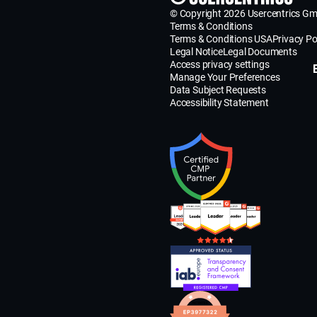
© Copyright 2026 Usercentrics G
Terms & Conditions
Terms & Conditions USA
Privacy Po
Legal Notice
Legal Documents
Access privacy settings
Manage Your Preferences
Data Subject Requests
Accessibility Statement