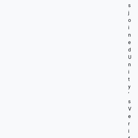
s
j
o
i
n
e
d
U
n
i
t
y
’
s
V
e
r
i