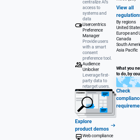
centralize AI’s
View all
access to
systems and
regulation
data
By regions
Usercentrics
United State
Preference
Europe and 
Manager
Canada
Provide users
South Ameri
with a smart
Asia Pacific
consent
preference tool.
Audience
What you n
Unlocker
to do, by co
Leverage first-
party data to
retarget users.
Check
complianc
requireme
Explore
product demos
Web compliance