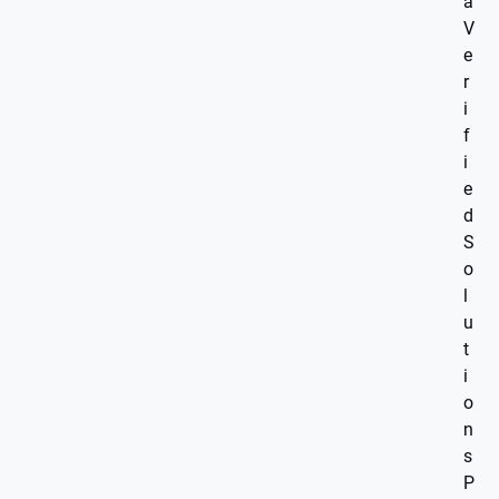
a
V
e
r
i
f
i
e
d
S
o
l
u
t
i
o
n
s
P