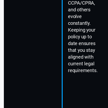
CCPA/CPRA,
and others
evolve
constantly.
Keeping your
policy up to
date ensures
that you stay
aligned with
current legal
requirements.