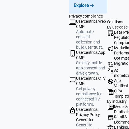
Explore
Privacy compliance
Usercentrics Web
Solutions
CMP
By use case
Automate
Data Pri
consent
Regulat
collection and
Complia
build user trust.
Marketi
Usercentrics App
Perform
CMP
Optimiza
Simplify mobile
Migratio
app consent and
Ad
drive growth.
monetiz
Usercentrics CTV
Age
CMP
Verificat
Get privacy
CIPA
compliance for
Templat
connected TV
By industry
platforms.
Media &
Usercentrics
Publishi
Privacy Policy
Retail &
Generator
Ecomme
Generate
Banking