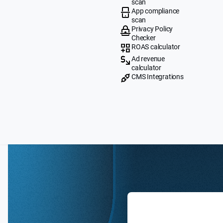
scan
App compliance
scan
Privacy Policy
Checker
ROAS calculator
Ad revenue
calculator
CMS Integrations