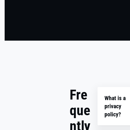
Fre
What is a
que
privacy
policy?
ntly
A privacy po