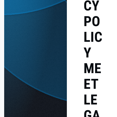
CY
PO
LIC
Y
ME
ET
LE
GA