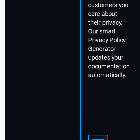
customers you
care about
their privacy.
Our smart
Privacy Policy
Generator
updates your
documentation
automatically.