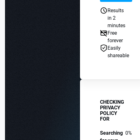
Results
in 2
minutes
Free
forever
Easily
shareable
CHECKING
PRIVACY
POLICY
FOR
Searching
0%