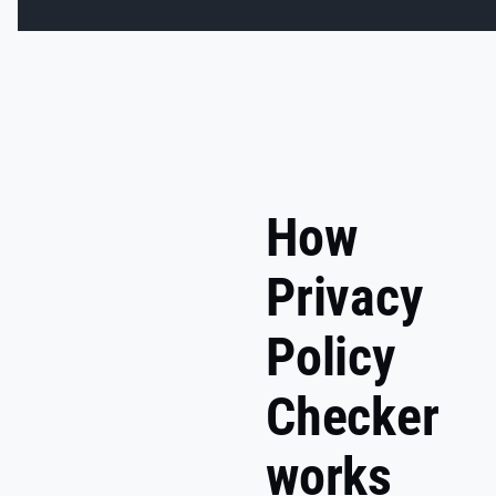
How
Privacy
Policy
Checker
works