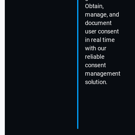
Obtain,
manage, and
document
user consent
in real time
with our
reliable
consent
management
solution.