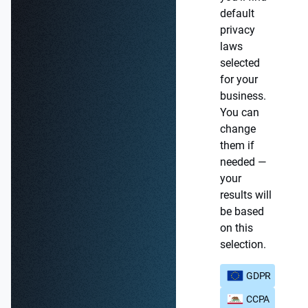
default
privacy
laws
selected
for your
business.
You can
change
them if
needed —
your
results will
be based
on this
selection.
GDPR
CCPA