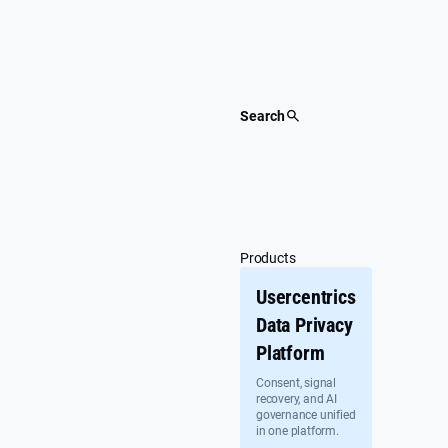
Skip
to
content
Search
Products
Usercentrics
Data Privacy
Platform
Consent, signal
recovery, and AI
governance unified
in one platform.