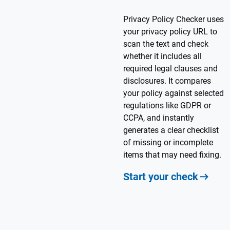
Privacy Policy Checker uses
your privacy policy URL to
scan the text and check
whether it includes all
required legal clauses and
disclosures. It compares
your policy against selected
regulations like GDPR or
CCPA, and instantly
generates a clear checklist
of missing or incomplete
items that may need fixing.
Start your check