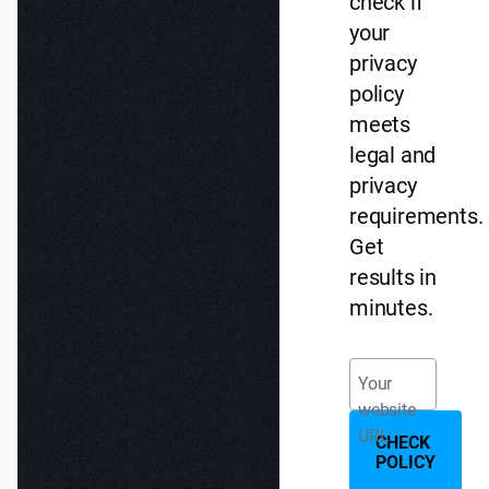
check if
your
privacy
policy
meets
legal and
privacy
requirements.
Get
results in
minutes.
Your
website
URL
CHECK
POLICY