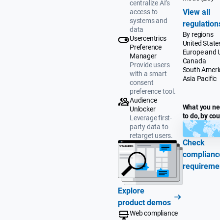
centralize AI’s
View all
access to
systems and
regulation
data
By regions
Usercentrics
United State
Preference
Europe and 
Manager
Canada
Provide users
South Ameri
with a smart
Asia Pacific
consent
preference tool.
Audience
What you n
Unlocker
to do, by co
Leverage first-
party data to
retarget users.
Check
complianc
requireme
Explore
product demos
Web compliance