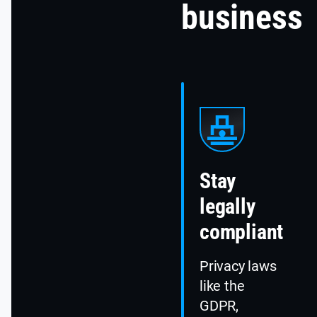
business
Stay
legally
compliant
Privacy laws
like the
GDPR,