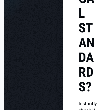
L
ST
AN
DA
RD
S?
Instantly