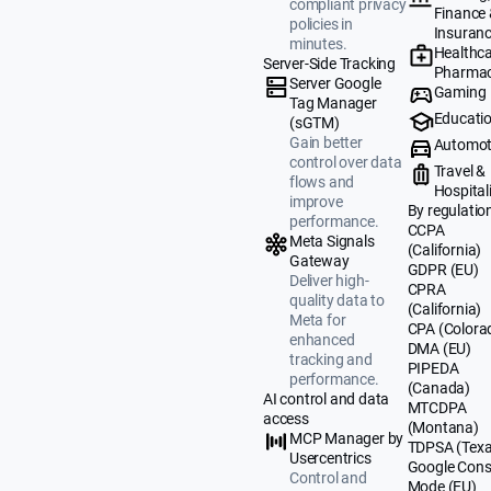
compliant privacy
Finance
policies in
Insuran
minutes.
Healthca
Server-Side Tracking
Pharmac
Server Google
Gaming
Tag Manager
Educati
(sGTM)
Gain better
Automot
control over data
Travel &
flows and
Hospital
improve
By regulatio
performance.
CCPA
Meta Signals
(California)
Gateway
GDPR (EU)
Deliver high-
CPRA
quality data to
(California)
Meta for
CPA (Colora
enhanced
DMA (EU)
tracking and
PIPEDA
performance.
(Canada)
AI control and data
MTCDPA
access
(Montana)
MCP Manager by
TDPSA (Texa
Usercentrics
Google Cons
Control and
Mode (EU)