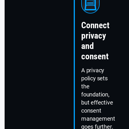
Connect
privacy
and
consent
A privacy
policy sets
the
foundation,
but effective
consent
management
goes further.