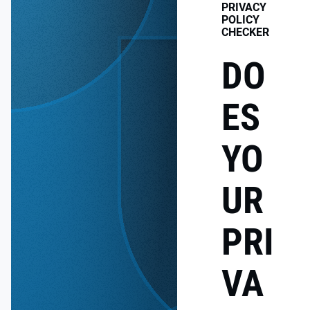
PRIVACY
POLICY
CHECKER
DO
ES
YO
UR
PRI
VA