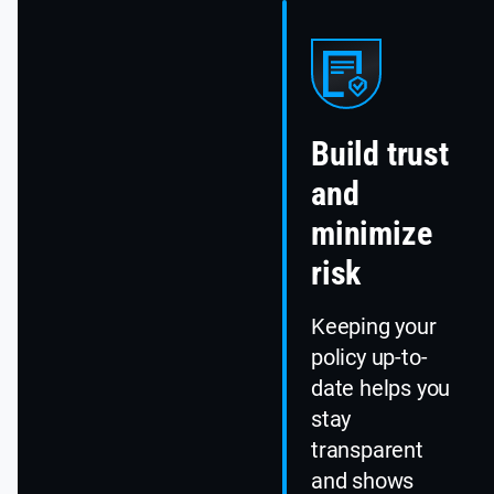
Build trust
and
minimize
risk
Keeping your
policy up-to-
date helps you
stay
transparent
and shows