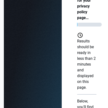
for your
privacy
policy
page…
Results
should be
ready in
less than 2
minutes
and
displayed
on this
page.
Below,
you’ll find