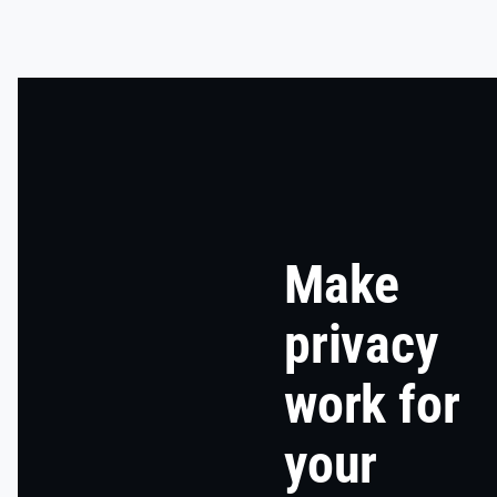
Make
privacy
work for
your