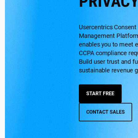
PRIVACY
Usercentrics Consent
Management Platfor
enables you to meet e
CCPA compliance req
Build user trust and fu
sustainable revenue g
START FREE
CONTACT SALES