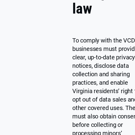
law
To comply with the VCD
businesses must provid
clear, up-to-date privacy
notices, disclose data
collection and sharing
practices, and enable
Virginia residents’ right 
opt out of data sales an
other covered uses. Th
must also obtain conse
before collecting or
processing minors’