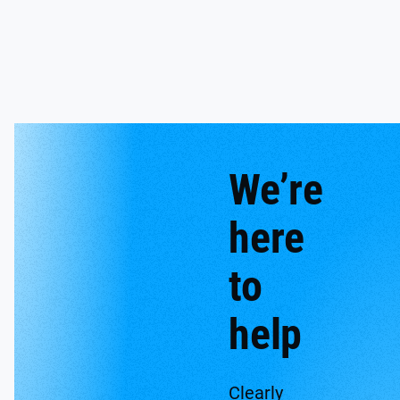
We’re
here
to
help
Clearly