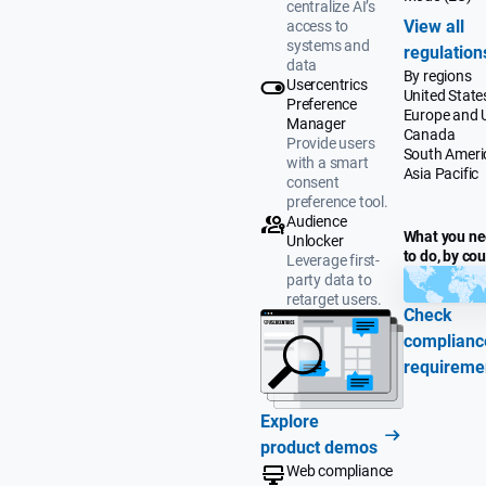
centralize AI’s
View all
access to
systems and
regulation
data
By regions
Usercentrics
United State
Preference
Europe and 
Manager
Canada
Provide users
South Ameri
with a smart
Asia Pacific
consent
preference tool.
Audience
What you n
Unlocker
to do, by co
Leverage first-
party data to
retarget users.
Check
complianc
requireme
Explore
product demos
Web compliance