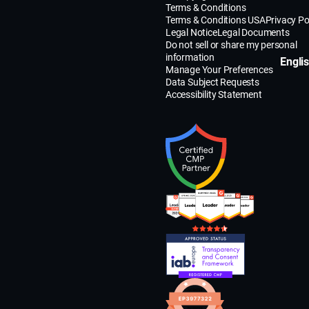
Terms & Conditions
Terms & Conditions USA
Privacy Po
Legal Notice
Legal Documents
Do not sell or share my personal
information
Engli
Manage Your Preferences
Data Subject Requests
Accessibility Statement