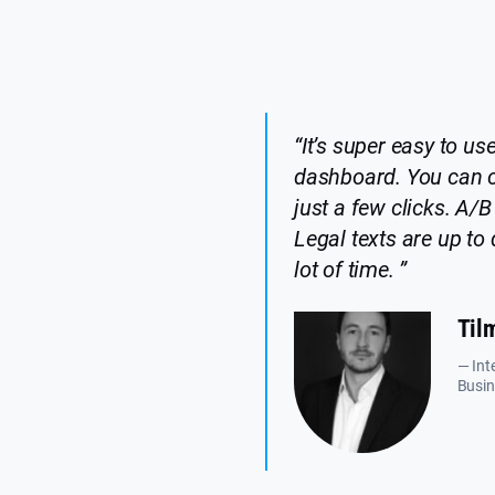
“It’s super easy to use
dashboard. You can 
just a few clicks. A/B 
Legal texts are up t
lot of time. ”
Til
— Int
Busin