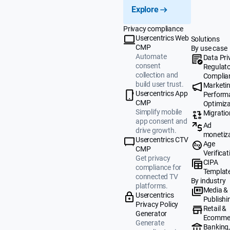
Explore
Privacy compliance
Usercentrics Web
Solutions
CMP
By use case
Automate
Data Pri
consent
Regulat
collection and
Complia
build user trust.
Marketi
Usercentrics App
Perform
CMP
Optimiza
Simplify mobile
Migratio
app consent and
Ad
drive growth.
monetiz
Usercentrics CTV
Age
CMP
Verificat
Get privacy
CIPA
compliance for
Templat
connected TV
By industry
platforms.
Media &
Usercentrics
Publishi
Privacy Policy
Retail &
Generator
Ecomme
Generate
Banking