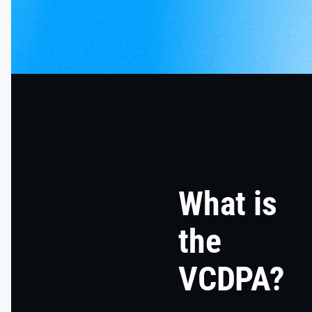
What is
the
VCDPA?