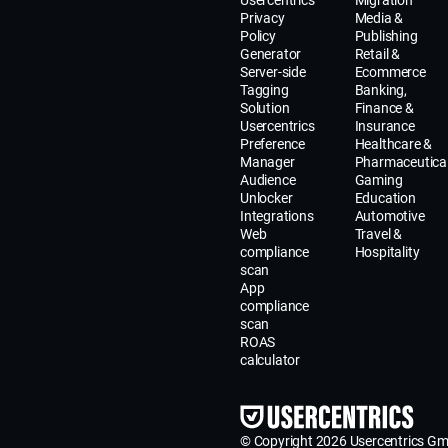
Usercentrics
Migration
Privacy
Media &
Policy
Publishing
Generator
Retail &
Server-side
Ecommerce
Tagging
Banking,
Solution
Finance &
Usercentrics
Insurance
Preference
Healthcare &
Manager
Pharmaceutica
Audience
Gaming
Unlocker
Education
Integrations
Automotive
Web
Travel &
compliance
Hospitality
scan
App
compliance
scan
ROAS
calculator
© Copyright 2026 Usercentrics G