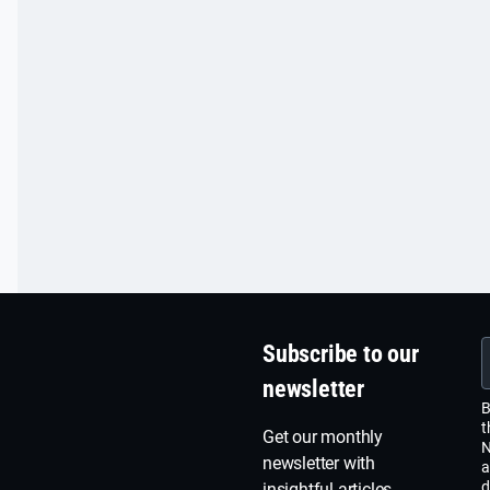
Subscribe to our
newsletter
B
t
Get our monthly
N
newsletter with
a
d
insightful articles,