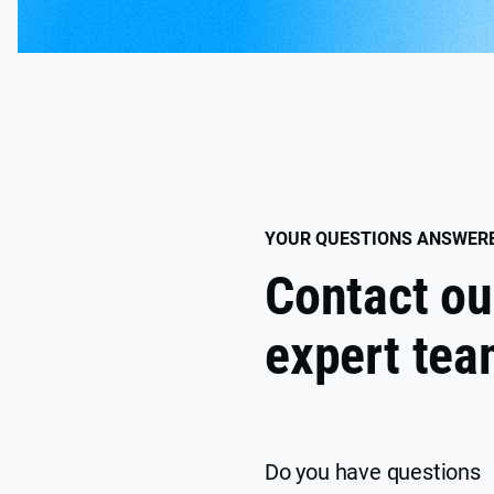
YOUR QUESTIONS ANSWER
Contact ou
expert te
Do you have questions