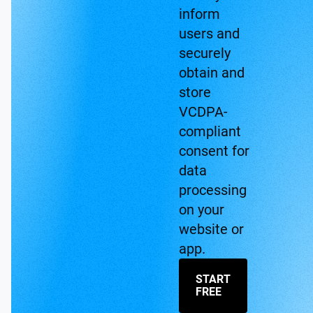
inform
users and
securely
obtain and
store
VCDPA-
compliant
consent for
data
processing
on your
website or
app.
START
FREE