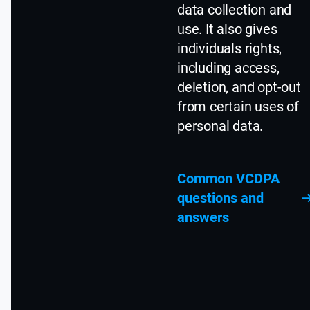
data collection and
use. It also gives
individuals rights,
including access,
deletion, and opt-out
from certain uses of
personal data.
Common VCDPA
questions and
answers