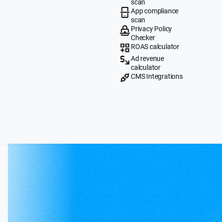
scan
App compliance
scan
Privacy Policy
Checker
ROAS calculator
Ad revenue
calculator
CMS Integrations