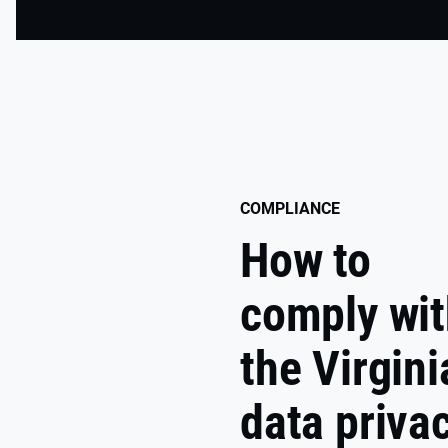
COMPLIANCE
How to
comply wi
the Virgini
data priva