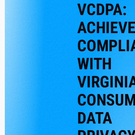
VCDPA:
ACHIEV
COMPLI
WITH
VIRGINIA
CONSUM
DATA