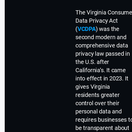
The Virginia Consume
Data Privacy Act
(
VCDPA
) was the
second modern and
comprehensive data
privacy law passed in
the U.S. after
California’s. It came
into effect in 2023. It
gives Virginia
residents greater
control over their
personal data and
requires businesses t
be transparent about