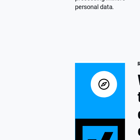
personal data.