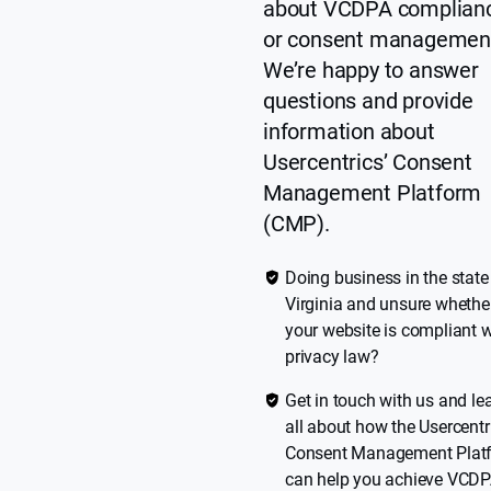
about VCDPA complian
or consent managemen
We’re happy to answer
questions and provide
information about
Usercentrics’ Consent
Management Platform
(CMP).
Doing business in the state
Virginia and unsure whethe
your website is compliant w
privacy law?
Get in touch with us and le
all about how the Usercentr
Consent Management Plat
can help you achieve VCD