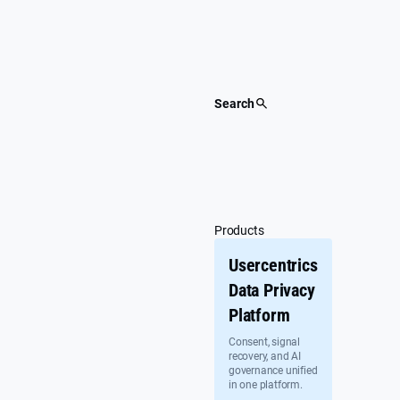
Skip
to
content
Search
Products
Usercentrics
Data Privacy
Platform
Consent, signal
recovery, and AI
governance unified
in one platform.