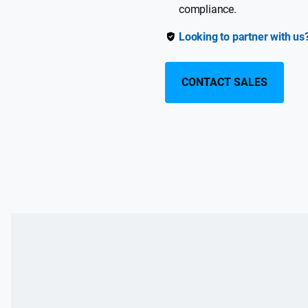
compliance.
Looking to partner with us
CONTACT SALES