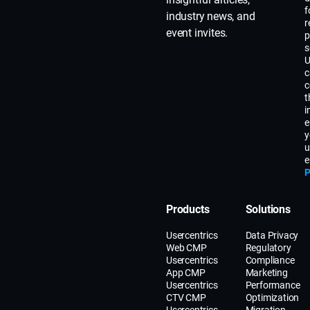
f
industry news, and
r
event invites.
p
s
U
c
c
t
i
e
y
u
e
P
Products
Solutions
Usercentrics
Data Privacy
Web CMP
Regulatory
Usercentrics
Compliance
App CMP
Marketing
Usercentrics
Performance
CTV CMP
Optimization