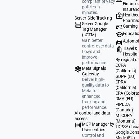
compliant privacy
Finance
policies in
Insuran
minutes.
Healthca
Server-Side Tracking
Pharmac
Server Google
Gaming
Tag Manager
Educati
(sGTM)
Gain better
Automot
control over data
Travel &
flows and
Hospital
improve
By regulatio
performance.
CCPA
Meta Signals
(California)
Gateway
GDPR (EU)
Deliver high-
CPRA
quality data to
(California)
Meta for
CPA (Colora
enhanced
DMA (EU)
tracking and
PIPEDA
performance.
(Canada)
AI control and data
MTCDPA
access
(Montana)
MCP Manager by
TDPSA (Texa
Usercentrics
Google Cons
Control and
Mode (EU)