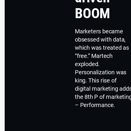
BOOM
Marketers became
obsessed with data,
which was treated as
“free.” Martech
exploded.
Personalization was
king. This rise of
digital marketing add
the 8th P of marketin
– Performance.