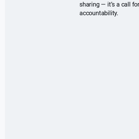
sharing — it’s a call fo
accountability.