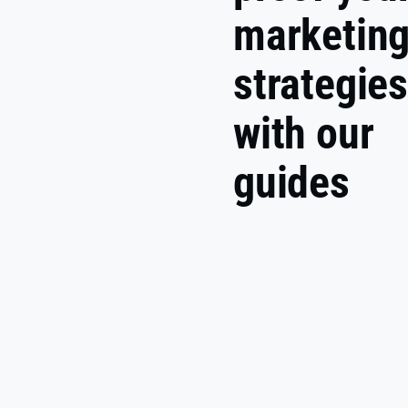
marketin
strategie
with our
guides