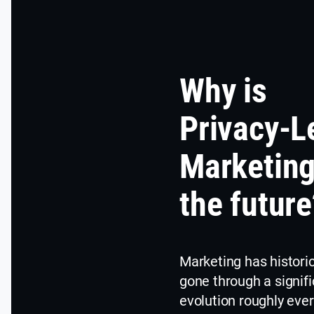
Why is
Privacy-L
Marketin
the future
Marketing has historic
gone through a signifi
evolution roughly eve