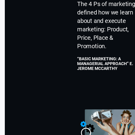
The 4 Ps of marketin
defined how we learn
about and execute
marketing: Product,
Price, Place &
Promotion.
“BASIC MARKETING: A
MANAGERIAL APPROACH” E.
JEROME MCCARTHY