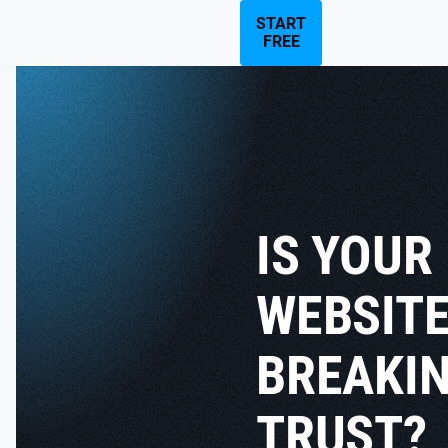
START
FREE
IS YOUR
WEBSIT
BREAKI
TRUST?