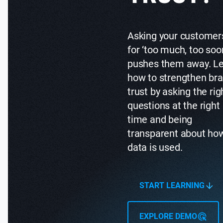
Asking your customer
for ‘too much, too soo
pushes them away. L
how to strengthen br
trust by asking the rig
questions at the right
time and being
transparent about ho
data is used.
START LEARNING
EXPLORE DEMO