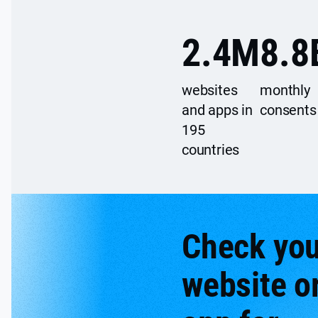
2.4
M
8.8
websites
monthly
and apps in
consents
195
countries
Check you
website o