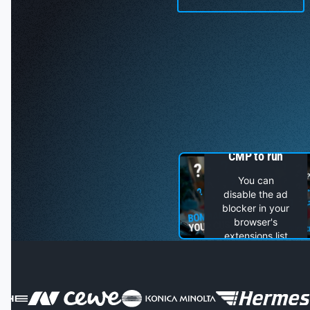
You can not
see this video
because an ad
blocker is not
allowing
Usercentrics
CMP to run
You can
disable the ad
blocker in your
browser's
extensions list
or, if you have
an ad blocker
installed as a
separate app
on your device,