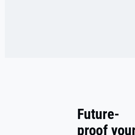
Future-
proof you