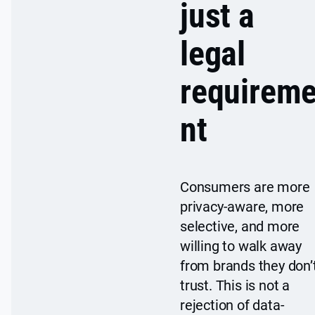
just a
legal
requirem
nt
Consumers are more
privacy-aware, more
selective, and more
willing to walk away
from brands they don’
trust. This is not a
rejection of data-