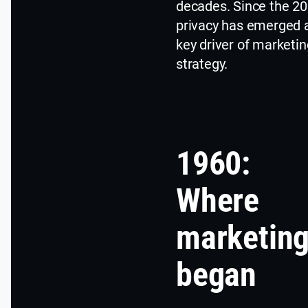
decades. Since the 20
privacy has emerged 
key driver of marketin
strategy.
1960:
Where
marketin
began