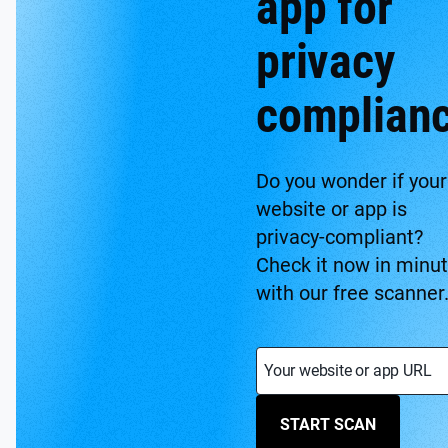
app for
privacy
complian
Do you wonder if your
website or app is
privacy-compliant?
Check it now in minu
with our free scanner
Your website or app URL
START SCAN