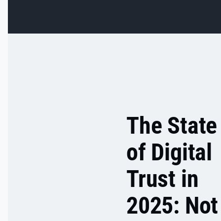
in the app's
settings.
The State
of Digital
Trust in
2025: Not