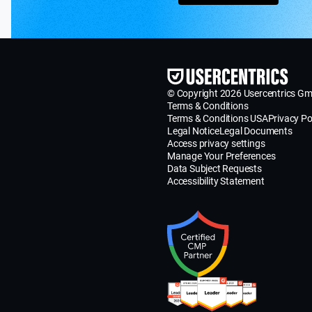
© Copyright 2026 Usercentrics G
Terms & Conditions
Terms & Conditions USA
Privacy Po
Legal Notice
Legal Documents
Access privacy settings
Manage Your Preferences
Data Subject Requests
Accessibility Statement