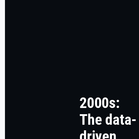
2000s:
The data-
driven