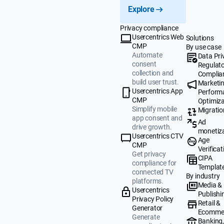
Explore
Privacy compliance
Usercentrics Web
Solutions
CMP
By use case
Automate
Data Pri
consent
Regulat
collection and
Complia
build user trust.
Marketi
Usercentrics App
Perform
CMP
Optimiza
Simplify mobile
Migratio
app consent and
Ad
drive growth.
monetiz
Usercentrics CTV
Age
CMP
Verificat
Get privacy
CIPA
compliance for
Templat
connected TV
By industry
platforms.
Media &
Usercentrics
Publishi
Privacy Policy
Retail &
Generator
Ecomme
Generate
Banking