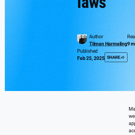
laws
Author
Rea
Tilman Harmeling
9 m
Published
SHARE
Feb 25, 2025
Ma
we
ap
acc