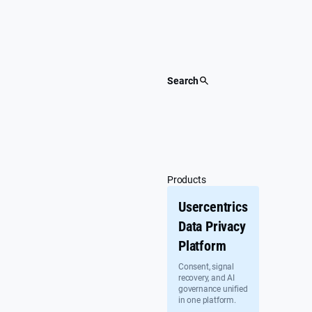
Skip
to
content
Search
Products
Usercentrics
Data Privacy
Platform
Consent, signal
recovery, and AI
governance unified
in one platform.