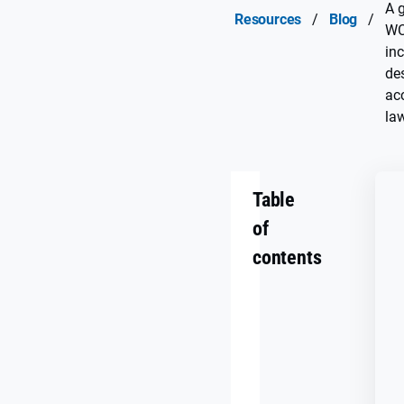
A g
Resources
/
Blog
/
WC
inc
de
acc
la
Table
of
contents
Why
digital
accessibility
matters