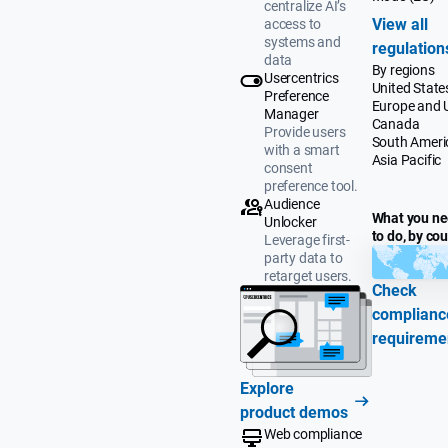
centralize AI’s
View all
access to
systems and
regulation
data
By regions
Usercentrics
United State
Preference
Europe and 
Manager
Canada
Provide users
South Ameri
with a smart
Asia Pacific
consent
preference tool.
Audience
What you n
Unlocker
to do, by co
Leverage first-
party data to
retarget users.
Check
complianc
requireme
Explore
product demos
Web compliance