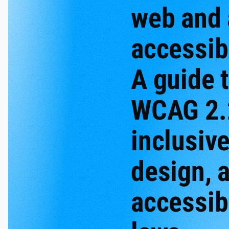
web and
accessibi
A guide 
WCAG 2.
inclusiv
design, 
accessibi