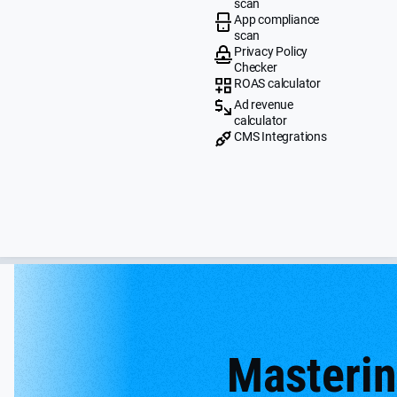
scan
App compliance
scan
Privacy Policy
Checker
ROAS calculator
Ad revenue
calculator
CMS Integrations
Masteri