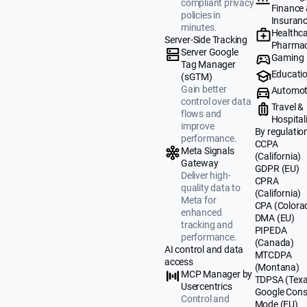
compliant privacy
Finance
policies in
Insuran
minutes.
Healthca
Server-Side Tracking
Pharmac
Server Google
Gaming
Tag Manager
Educati
(sGTM)
Gain better
Automot
control over data
Travel &
flows and
Hospital
improve
By regulatio
performance.
CCPA
Meta Signals
(California)
Gateway
GDPR (EU)
Deliver high-
CPRA
quality data to
(California)
Meta for
CPA (Colora
enhanced
DMA (EU)
tracking and
PIPEDA
performance.
(Canada)
AI control and data
MTCDPA
access
(Montana)
MCP Manager by
TDPSA (Texa
Usercentrics
Google Cons
Control and
Mode (EU)