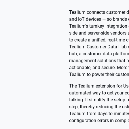
Tealium connects customer da
and IoT devices — so brands 
Tealium’s turnkey integration
side and server-side vendors
to create a unified, real-time
Tealium Customer Data Hub 
hub, a customer data platfor
management solutions that m
actionable, and secure. More
Tealium to power their custom
The Tealium extension for Us
automated way to get your c
talking. It simplify the setu
step, thereby reducing the es
Tealium from days to minutes
configuration errors in comple