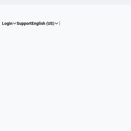
Login
Support
English (US)