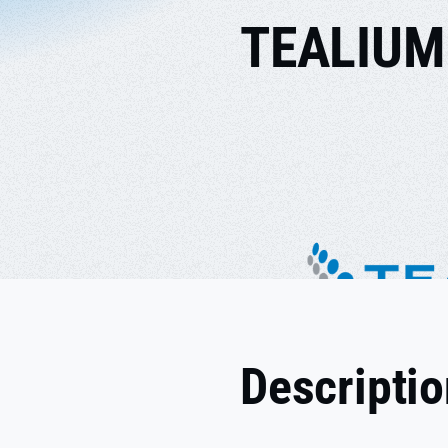
TEALIUM
Descripti