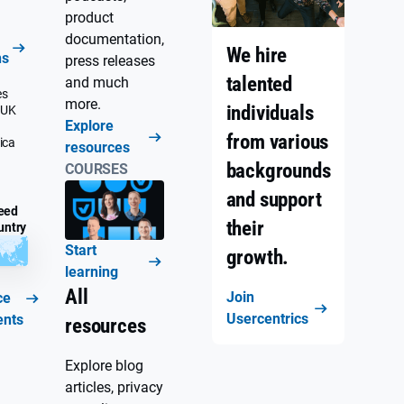
product
documentation,
We hire
ns
press releases
talented
and much
es
more.
individuals
 UK
Explore
from various
ica
resources
backgrounds
COURSES
and support
eed
their
untry
Start
growth.
learning
All
Join
ce
Usercentrics
ents
resources
Explore blog
articles, privacy