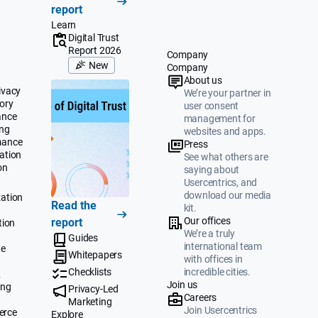
report
Learn
Digital Trust
Report 2026
Company
New
Company
About us
ivacy
We’re your partner in
ory
user consent
ance
management for
ing
websites and apps.
mance
Press
ation
See what others are
on
saying about
Usercentrics, and
download our media
ation
Read the
kit.
Our offices
report
tion
We’re a truly
Guides
international team
te
Whitepapers
with offices in
Checklists
incredible cities.
&
Join us
ing
Privacy-Led
Careers
Marketing
Join Usercentrics
erce
Explore