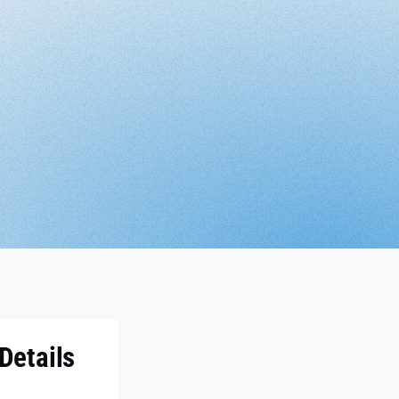
Details