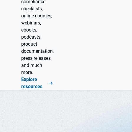
compliance
checklists,
online courses,
webinars,
ebooks,
podcasts,
product
documentation,
press releases
and much
more.
Explore
resources