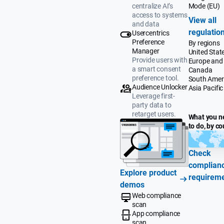
Mode (EU)
centralize AI’s
access to systems
View all
and data
regulatio
Usercentrics
Preference
By regions
Manager
United Stat
Provide users with
Europe and
a smart consent
Canada
preference tool.
South Amer
Audience Unlocker
Asia Pacific
Leverage first-
party data to
retarget users.
What you n
to do, by co
Check
complian
Explore product
requirem
demos
Web compliance
scan
App compliance
scan