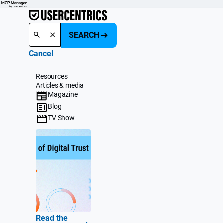
SEARCH
Cancel
Resources
Articles & media
Magazine
Blog
TV Show
Read the