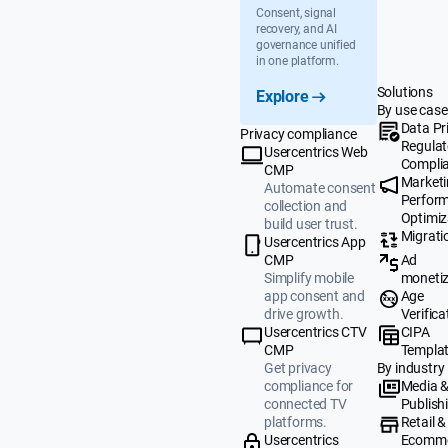
Consent, signal
recovery, and AI
governance unified
in one platform.
Solutions
Explore
By use case
Data Pr
Privacy compliance
Regulat
Usercentrics Web
Compli
CMP
Market
Automate consent
Perfor
collection and
Optimiz
build user trust.
Migrati
Usercentrics App
Ad
CMP
monetiz
Simplify mobile
Age
app consent and
Verifica
drive growth.
CIPA
Usercentrics CTV
Templa
CMP
By industry
Get privacy
Media 
compliance for
Publish
connected TV
Retail &
platforms.
Ecomm
Usercentrics