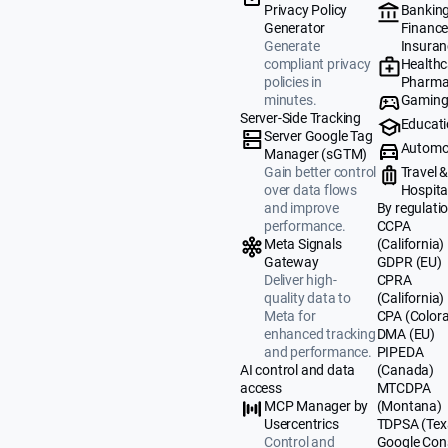
Banking
Privacy Policy
Finance
Generator
Insuran
Generate
Healthc
compliant privacy
Pharma
policies in
Gamin
minutes.
Server-Side Tracking
Educat
Server Google Tag
Automo
Manager (sGTM)
Travel 
Gain better control
Hospital
over data flows
By regulati
and improve
CCPA
performance.
(California)
Meta Signals
GDPR (EU)
Gateway
CPRA
Deliver high-
(California)
quality data to
CPA (Color
Meta for
DMA (EU)
enhanced tracking
PIPEDA
and performance.
(Canada)
AI control and data
MTCDPA
access
(Montana)
MCP Manager by
TDPSA (Tex
Usercentrics
Google Con
Control and