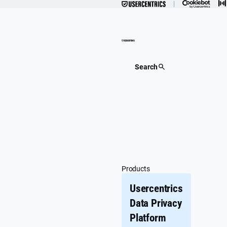
Skip
to
content
Search
Products
Usercentrics
Data Privacy
Platform