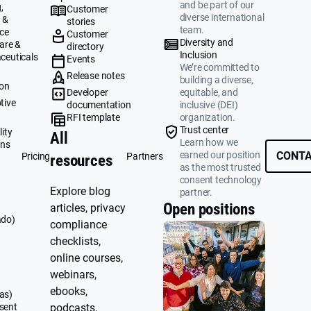
and be part of our
,
Customer
diverse international
 &
stories
team.
ce
Customer
Diversity and
are &
directory
Inclusion
ceuticals
Events
We’re committed to
g
Release notes
building a diverse,
ion
Developer
equitable, and
tive
documentation
inclusive (DEI)
RFI template
organization.
&
Trust center
ity
All
Learn how we
ons
earned our position
CONTA
Pricing
Partners
resources
as the most trusted
consent technology
Explore blog
partner.
Open positions
articles, privacy
ado)
compliance
checklists,
online courses,
webinars,
ebooks,
as)
sent
podcasts,