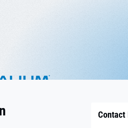
on
Contact 