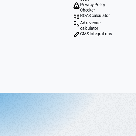
Privacy Policy
Checker
ROAS calculator
Ad revenue
calculator
CMS Integrations