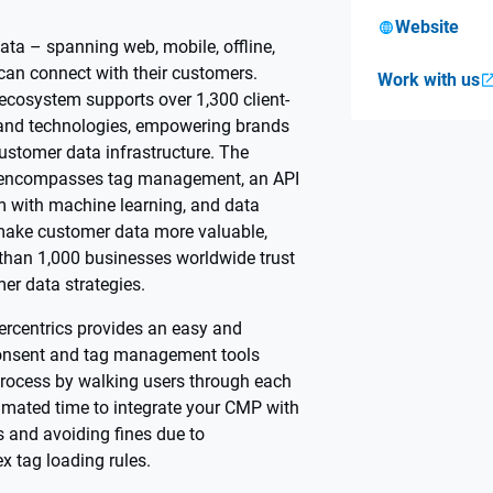
Website
ta – spanning web, mobile, offline,
can connect with their customers.
Work with us
 ecosystem supports over 1,300 client-
 and technologies, empowering brands
 customer data infrastructure. The
encompasses tag management, an API
m with machine learning, and data
ake customer data more valuable,
 than 1,000 businesses worldwide trust
er data strategies.
ercentrics provides an easy and
onsent and tag management tools
p process by walking users through each
timated time to integrate your CMP with
 and avoiding fines due to
x tag loading rules.