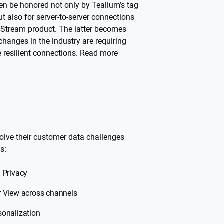
hen be honored not only by Tealium’s tag
 also for server-to-server connections
ntStream product. The latter becomes
hanges in the industry are requiring
 resilient connections. Read more
olve their customer data challenges
s:
 Privacy
r View across channels
sonalization