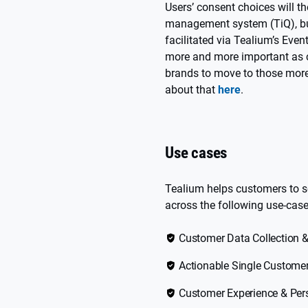
Users’ consent choices will t
management system (TiQ), but
facilitated via Tealium’s Eve
more and more important as c
brands to move to those more
about that
here
.
Use cases
Tealium helps customers to s
across the following use-case
Customer Data Collection &
Actionable Single Custome
Customer Experience & Per