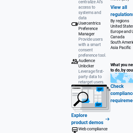
centralize AI’s
View all
access to
systems and
regulation
data
By regions
Usercentrics
United State
Preference
Europe and 
Manager
Canada
Provide users
South Ameri
with a smart
Asia Pacific
consent
preference tool.
Audience
What you n
Unlocker
to do, by co
Leverage first-
party data to
retarget users.
Check
complianc
requireme
Explore
product demos
Web compliance