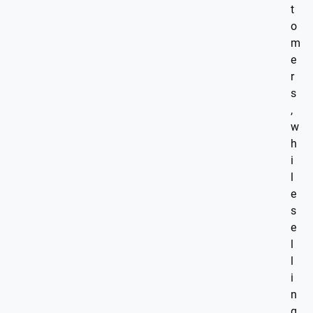
t
o
m
e
r
s
,
w
h
i
l
e
s
e
l
l
i
n
g