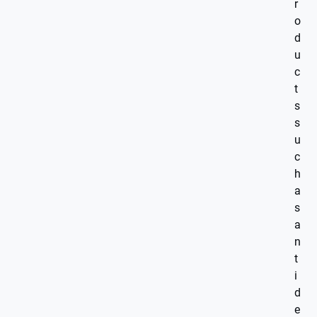
r
o
d
u
c
t
s
s
u
c
h
a
s
a
n
t
i
d
e