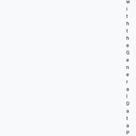
w
i
t
h
t
h
e
G
e
n
e
r
a
l
D
a
t
a
P