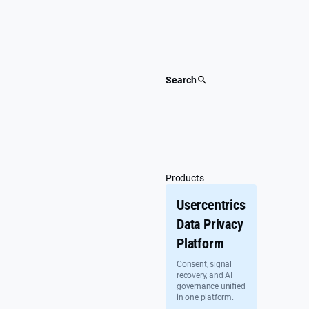
Skip
to
content
Search
Products
Usercentrics
Data Privacy
Platform
Consent, signal
recovery, and AI
governance unified
in one platform.