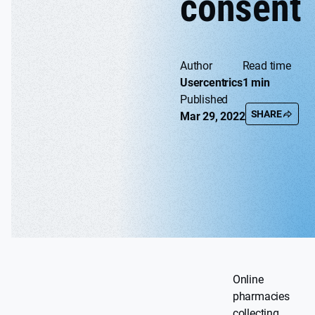
consent
Author
Read time
Usercentrics
1 min
Published
SHARE
Mar 29, 2022
Online
pharmacies
collecting