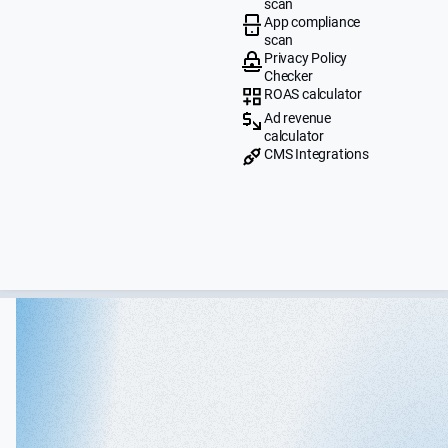
scan
App compliance
scan
Privacy Policy
Checker
ROAS calculator
Ad revenue
calculator
CMS Integrations