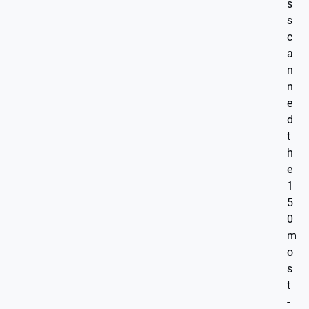
s
s
c
a
n
n
e
d
t
h
e
1
5
0
m
o
s
t
-