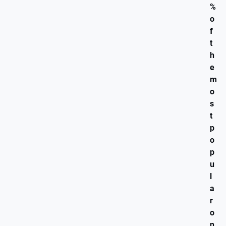
%
o
f
t
h
e
m
o
s
t
p
o
p
u
l
a
r
o
n