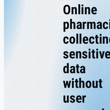
Online
pharmac
collecti
sensitiv
data
without
user