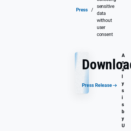
sensitive
Press
/
data
without
user
consent
A
Downloa
n
a
l
y
Press Release
s
i
s
b
y
U