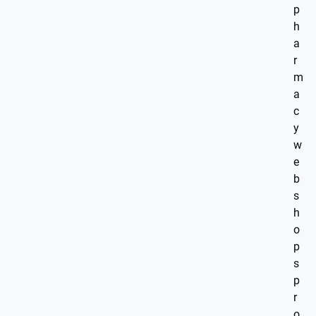
p
h
a
r
m
a
c
y
w
e
b
s
h
o
p
s
p
r
o