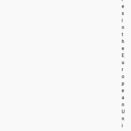
e
s
i
n
t
h
e
E
u
r
o
p
e
a
n
U
n
i