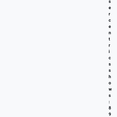
s
e
r
c
e
n
t
r
i
c
s
s
h
o
w
s
:
8
9