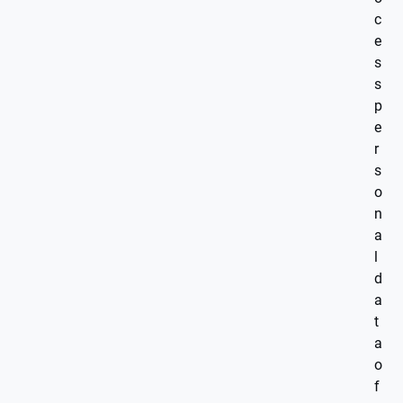
c
e
s
s
p
e
r
s
o
n
a
l
d
a
t
a
o
f