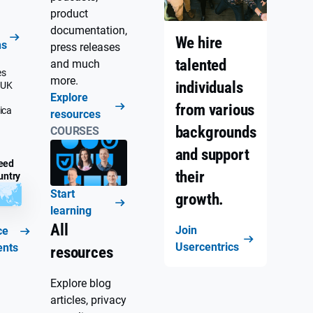
product
documentation,
We hire
ns
press releases
talented
and much
es
more.
individuals
 UK
Explore
from various
ica
resources
backgrounds
COURSES
and support
eed
their
untry
Start
growth.
learning
All
Join
ce
Usercentrics
ents
resources
Explore blog
articles, privacy