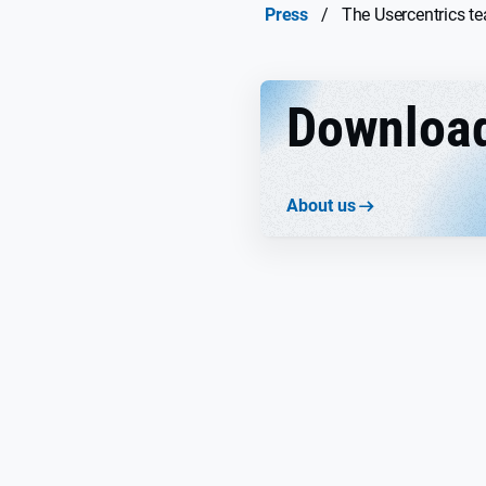
Press
/
The Usercentrics t
Downloa
About us