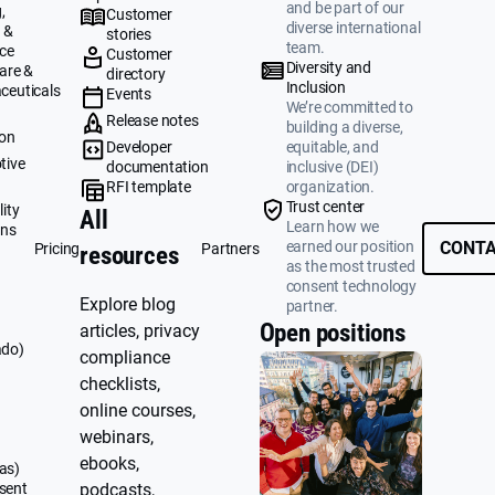
and be part of our
,
Customer
diverse international
 &
stories
team.
ce
Customer
Diversity and
are &
directory
Inclusion
ceuticals
Events
We’re committed to
g
Release notes
building a diverse,
ion
Developer
equitable, and
tive
documentation
inclusive (DEI)
RFI template
organization.
&
Trust center
ity
All
Learn how we
ons
earned our position
CONTA
Pricing
Partners
resources
as the most trusted
consent technology
Explore blog
partner.
Open positions
articles, privacy
ado)
compliance
checklists,
online courses,
webinars,
ebooks,
as)
sent
podcasts,