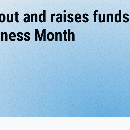
out and raises funds
reness Month