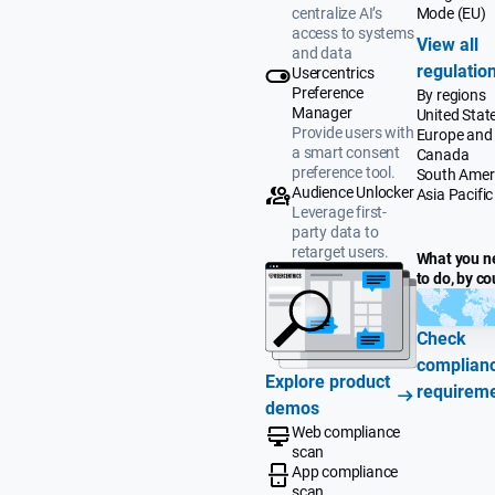
Mode (EU)
centralize AI’s
access to systems
View all
and data
regulatio
Usercentrics
Preference
By regions
Manager
United Stat
Provide users with
Europe and
a smart consent
Canada
preference tool.
South Amer
Audience Unlocker
Asia Pacific
Leverage first-
party data to
retarget users.
What you n
to do, by co
Check
complian
Explore product
requirem
demos
Web compliance
scan
App compliance
scan