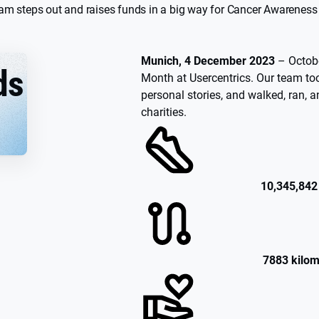
eam steps out and raises funds in a big way for Cancer Awarenes
Munich, 4 December 2023
– Octob
ds
Month at Usercentrics. Our team too
personal stories, and walked, ran, a
charities.
10,345,842
7883 kilom