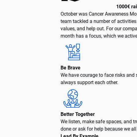
1000€ ra
October was Cancer Awareness Mont
team tackled a number of activities 
values, and help out. For our compa
month has a focus, which we activel
Be Brave
We have courage to face risks and
always support each other.
Better Together
We listen, make safe spaces, and tru
done or ask for help because we al
Lead By Example