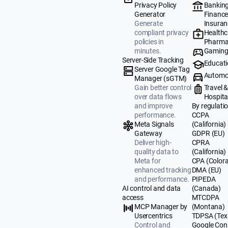
Banking
Privacy Policy
Finance
Generator
Insuran
Generate
Healthc
compliant privacy
Pharma
policies in
Gamin
minutes.
Server-Side Tracking
Educat
Server Google Tag
Automo
Manager (sGTM)
Travel 
Gain better control
Hospital
over data flows
By regulati
and improve
CCPA
performance.
(California)
Meta Signals
GDPR (EU)
Gateway
CPRA
Deliver high-
(California)
quality data to
CPA (Color
Meta for
DMA (EU)
enhanced tracking
PIPEDA
and performance.
(Canada)
AI control and data
MTCDPA
access
(Montana)
MCP Manager by
TDPSA (Tex
Usercentrics
Google Con
Control and