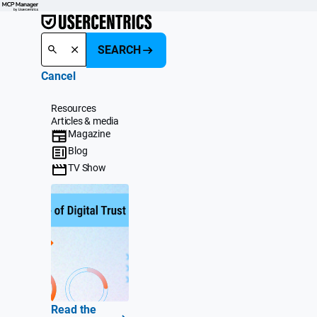
SEARCH
Cancel
Resources
Articles & media
Magazine
Blog
TV Show
Read the