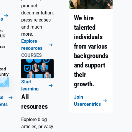
product
documentation,
We hire
ns
press releases
talented
and much
es
more.
individuals
 UK
Explore
from various
ica
resources
backgrounds
COURSES
and support
eed
their
untry
Start
growth.
learning
All
Join
ce
Usercentrics
ents
resources
Explore blog
articles, privacy