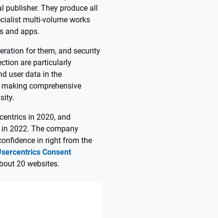
l publisher. They produce all
cialist multi-volume works
ks and apps.
eration for them, and security
tion are particularly
d user data in the
n, making comprehensive
ity.
centrics in 2020, and
p in 2022. The company
onfidence in right from the
Usercentrics Consent
bout 20 websites.