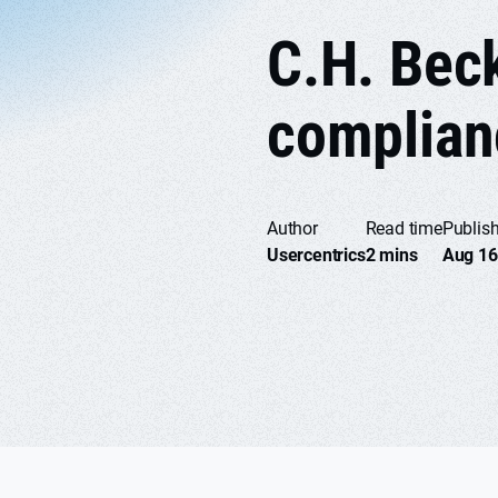
C.H. Bec
complian
Author
Read time
Publis
Usercentrics
2 mins
Aug 16