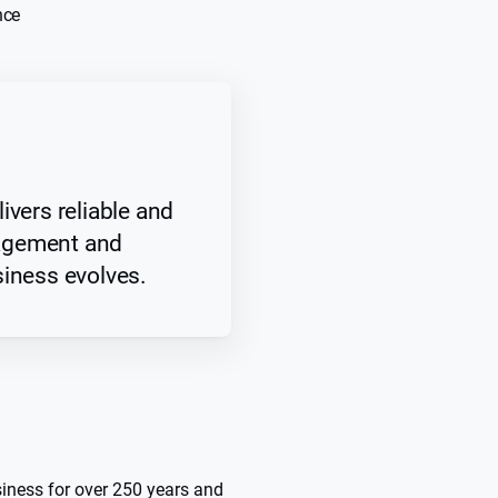
nce
ivers reliable and
agement and
siness evolves.
siness for over 250 years and