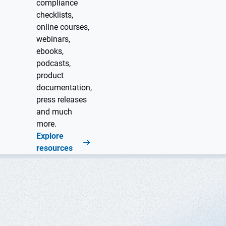
compliance
checklists,
online courses,
webinars,
ebooks,
podcasts,
product
documentation,
press releases
and much
more.
Explore
resources