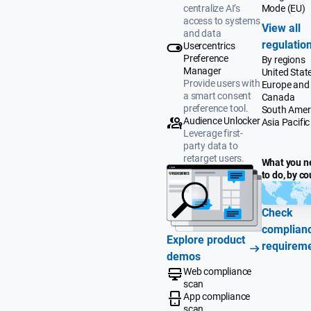
Mode (EU)
centralize AI’s
access to systems
View all
and data
regulatio
Usercentrics
Preference
By regions
Manager
United Stat
Provide users with
Europe and
a smart consent
Canada
preference tool.
South Amer
Audience Unlocker
Asia Pacific
Leverage first-
party data to
retarget users.
What you n
to do, by co
Check
complian
Explore product
requirem
demos
Web compliance
scan
App compliance
scan