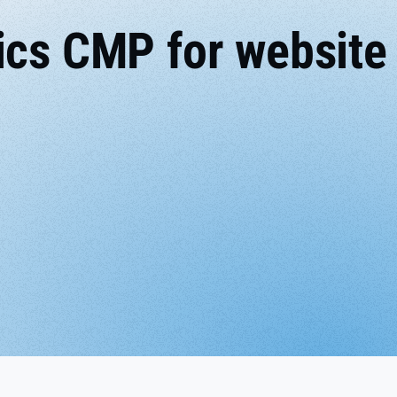
ics CMP for website