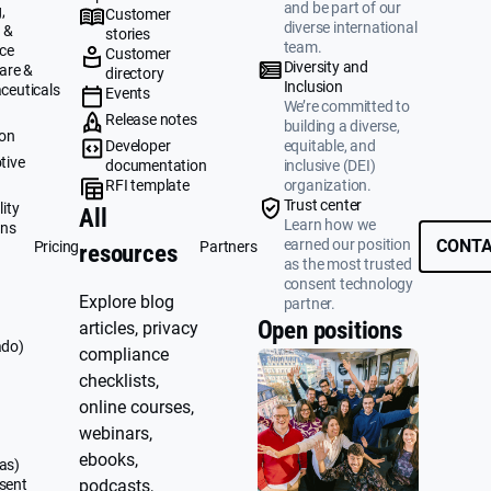
and be part of our
,
Customer
diverse international
 &
stories
team.
ce
Customer
Diversity and
are &
directory
Inclusion
ceuticals
Events
We’re committed to
g
Release notes
building a diverse,
ion
Developer
equitable, and
tive
documentation
inclusive (DEI)
RFI template
organization.
&
Trust center
ity
All
Learn how we
ons
earned our position
CONTA
Pricing
Partners
resources
as the most trusted
consent technology
Explore blog
partner.
Open positions
articles, privacy
ado)
compliance
checklists,
online courses,
webinars,
ebooks,
as)
sent
podcasts,