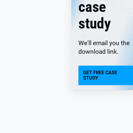
case
study
We'll email you the
download link.
GET FREE CASE
STUDY