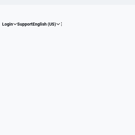
Login
Support
English (US)