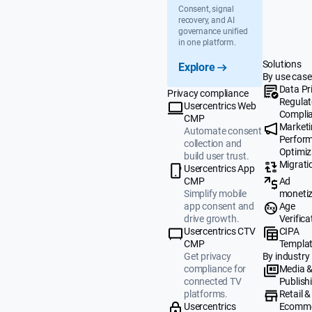
Consent, signal
recovery, and AI
governance unified
in one platform.
Solutions
Explore
By use case
Data Pr
Privacy compliance
Regulat
Usercentrics Web
Compli
CMP
Market
Automate consent
Perfor
collection and
Optimiz
build user trust.
Migrati
Usercentrics App
Ad
CMP
monetiz
Simplify mobile
Age
app consent and
Verifica
drive growth.
CIPA
Usercentrics CTV
Templa
CMP
By industry
Get privacy
Media 
compliance for
Publish
connected TV
Retail &
platforms.
Ecomm
Usercentrics