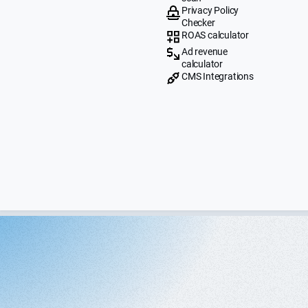
Privacy Policy
Checker
ROAS calculator
Ad revenue
calculator
CMS Integrations