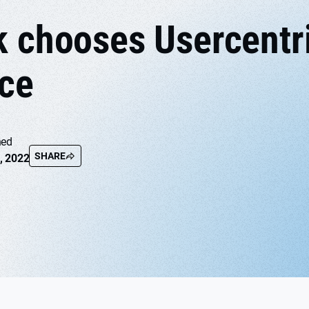
k chooses Usercentr
ce
hed
SHARE
, 2022