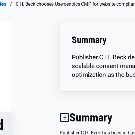
ies
/
C.H. Beck chooses Usercentrics CMP for website complia
Summary
Publisher C.H. Beck del
scalable consent man
optimization as the bu
Summary
d
Publisher C.H. Beck has been in bu