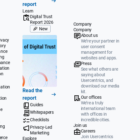
report
Learn
Digital Trust
Report 2026
Company
New
Company
About us
ivacy
We’re your partner in
ory
user consent
ance
management for
ing
websites and apps.
mance
Press
ation
See what others are
on
saying about
Usercentrics, and
download our media
ation
Read the
kit.
Our offices
report
tion
We’re a truly
Guides
international team
te
Whitepapers
with offices in
Checklists
incredible cities.
&
Join us
ing
Privacy-Led
Careers
Marketing
Join Usercentrics
erce
Explore