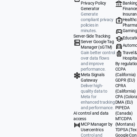
Banking
Privacy Policy
Finance
Generator
Insuran
Generate
Healthc
compliant privacy
Pharma
policies in
Gamin
minutes.
Server-Side Tracking
Educat
Server Google Tag
Automo
Manager (sGTM)
Travel 
Gain better control
Hospital
over data flows
By regulati
and improve
CCPA
performance.
(California)
Meta Signals
GDPR (EU)
Gateway
CPRA
Deliver high-
(California)
quality data to
CPA (Color
Meta for
DMA (EU)
enhanced tracking
PIPEDA
and performance.
(Canada)
AI control and data
MTCDPA
access
(Montana)
MCP Manager by
TDPSA (Tex
Usercentrics
Google Con
Control and