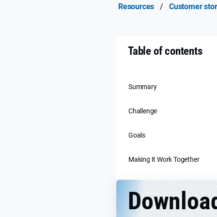
Resources
/
Customer stor
Table of contents
Summary
Challenge
Goals
Making It Work Together
Downloa