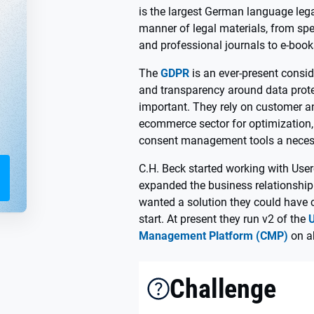
is the largest German language lega
manner of legal materials, from spe
and professional journals to e-boo
The
GDPR
is an ever-present consid
and transparency around data protec
important. They rely on customer an
ecommerce sector for optimizatio
consent management tools a necess
C.H. Beck started working with User
expanded the business relationshi
wanted a solution they could have c
start. At present they run v2 of the
Management Platform (CMP)
on a
Challenge