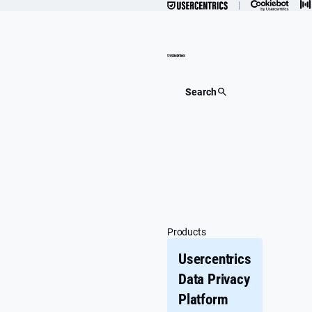
Skip
to
content
Search
Products
Usercentrics
Data Privacy
Platform