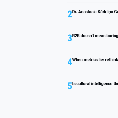
2
Dr. Anastasia Kārkliņa Ga
3
B2B doesn’t mean boring 
4
When metrics lie: rethin
5
Is cultural intelligence t