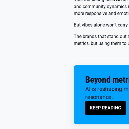
and community dynamics in 
more responsive and emotio
But vibes alone won’t carry
The brands that stand out a
metrics, but using them to
Beyond metri
AI is reshaping m
resonance.
KEEP READING