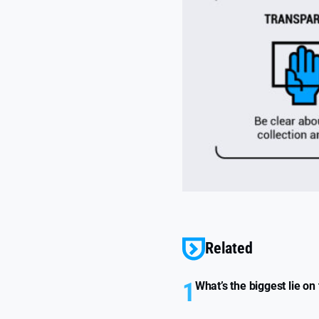
Related
1
What’s the biggest lie on