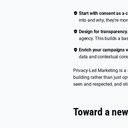
Start with consent as a 
into and
why
, they’re mo
Design for transparency
agency. This builds a base
Enrich your campaigns w
data and contextual conse
Privacy-Led Marketing is a 
building rather than just o
seen and respected, and sti
Toward a new 