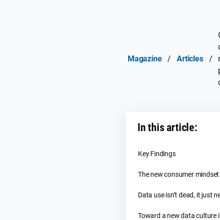
Magazine
/
Articles
/
In this article:
Key Findings
The new consumer mindset
Data use isn’t dead, it just n
Toward a new data culture 