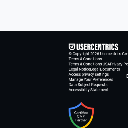
© Copyright 2026 Usercentrics G
Terms & Conditions
Terms & Conditions USA
Privacy Po
Legal Notice
Legal Documents
Access privacy settings
Manage Your Preferences
Data Subject Requests
Accessibility Statement