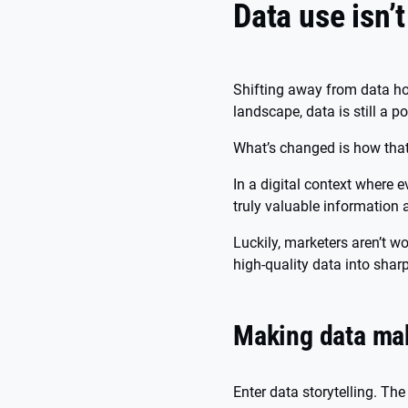
Data use isn’t
Shifting away from data ho
landscape, data is still a 
What’s changed is how that
In a digital context where 
truly valuable information 
Luckily, marketers aren’t wor
high-quality data into sha
Making data ma
Enter data storytelling. Th