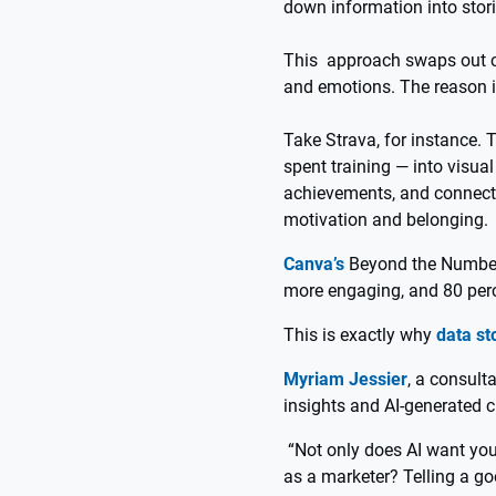
down information into stor
This approach swaps out co
and emotions. The reason i
Take Strava, for instance. 
spent training — into visu
achievements, and connect 
motivation and belonging.
Canva’s
Beyond the Numbers
more engaging, and 80 perce
This is exactly why
data st
Myriam Jessier
, a consult
insights and AI-generated c
“Not only does AI want your
as a marketer? Telling a goo