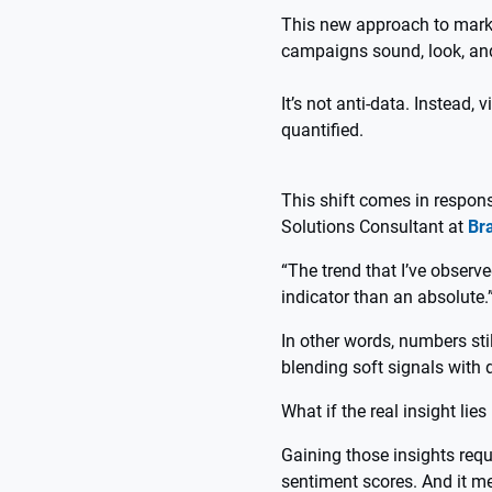
This new approach to market
campaigns sound, look, an
It’s not anti-data. Instead,
quantified.
This shift comes in respons
Solutions Consultant at
Br
“The trend that I’ve observ
indicator than an absolute.
In other words, numbers stil
blending soft signals with 
What if the real insight li
Gaining those insights req
sentiment scores. And it m