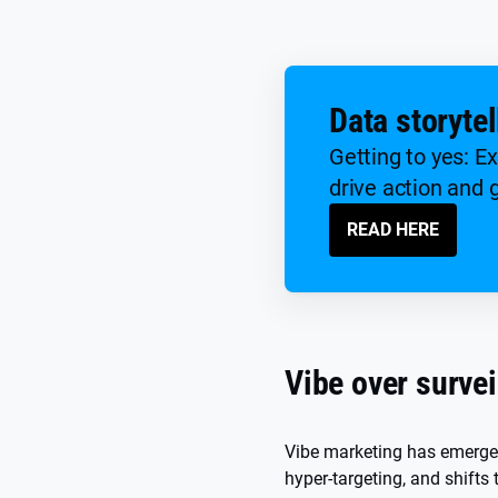
Data storytel
Getting to yes: E
drive action and 
READ HERE
Vibe over survei
Vibe marketing has emerged 
hyper-targeting, and shifts