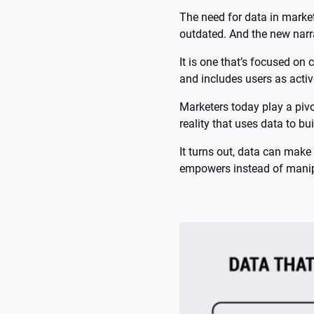
The need for data in market
outdated. And the new narra
It is one that’s focused on c
and includes users as activ
Marketers today play a pivo
reality that uses data to bui
It turns out, data can make 
empowers instead of manipu