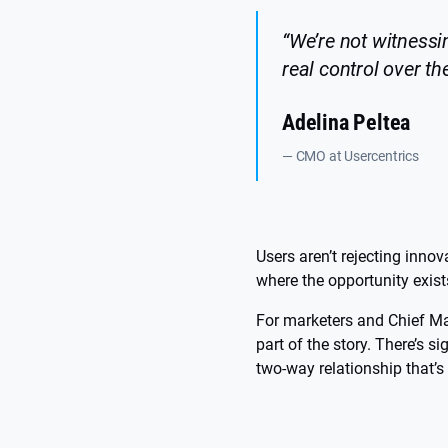
“We’re not witnessin
real control over th
Adelina Peltea
— CMO at Usercentrics
Users aren’t rejecting innov
where the opportunity exist
For marketers and Chief Ma
part of the story. There’s 
two-way relationship that’s