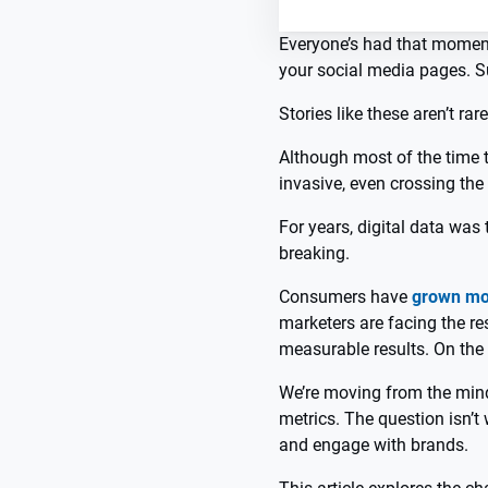
Everyone’s had that moment:
your social media pages. S
Stories like these aren’t rare
Although most of the time t
invasive, even crossing the l
For years, digital data was 
breaking.
Consumers have
grown mo
marketers are facing the re
measurable results. On the o
We’re moving from the mind
metrics. The question isn’t 
and engage with brands.