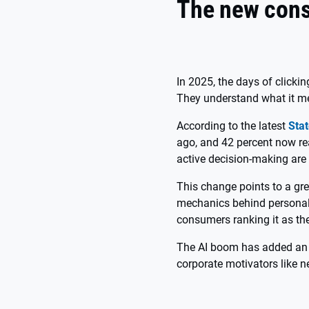
The new con
In 2025, the days of clicki
They understand what it me
According to the latest
Stat
ago, and 42 percent now rea
active decision-making are 
This change points to a gre
mechanics behind personali
consumers ranking it as thei
The AI boom has added an e
corporate motivators like n