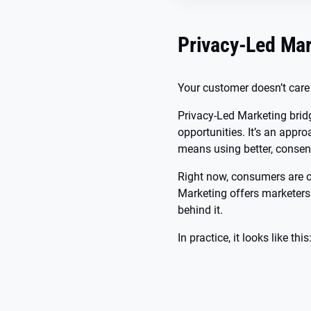
Privacy-Led Mar
Your customer doesn’t care
Privacy-Led Marketing bridg
opportunities. It’s an appr
means using better, consen
Right now, consumers are o
Marketing offers marketers 
behind it.
In practice, it looks like this