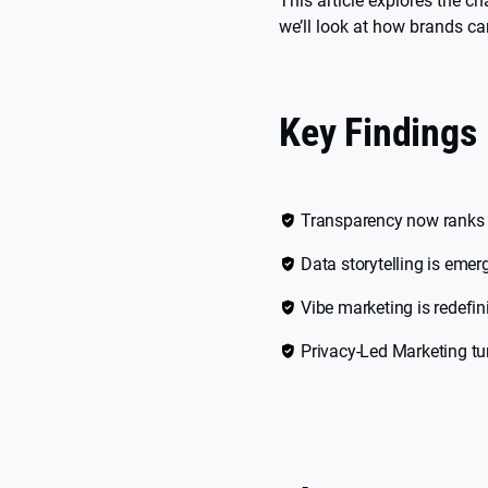
This article explores the c
we’ll look at how brands c
Key Findings
Transparency now ranks a
Data storytelling is emer
Vibe marketing is redef
Privacy-Led Marketing tur