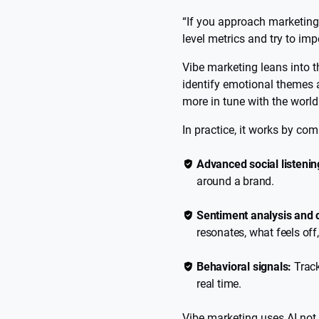
“If you approach marketing c
level metrics and try to im
Vibe marketing leans into t
identify emotional themes 
more in tune with the world 
In practice, it works by co
Advanced social listenin
around a brand.
Sentiment analysis and 
resonates, what feels off
Behavioral signals:
Track
real time.
Vibe marketing uses AI not j