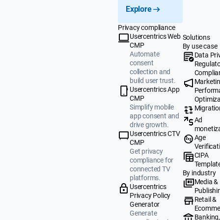
Explore
Privacy compliance
Usercentrics Web
Solutions
CMP
By use case
Automate
Data Pri
consent
Regulat
collection and
Complia
build user trust.
Marketi
Usercentrics App
Perform
CMP
Optimiza
Simplify mobile
Migratio
app consent and
Ad
drive growth.
monetiz
Usercentrics CTV
Age
CMP
Verificat
Get privacy
CIPA
compliance for
Templat
connected TV
By industry
platforms.
Media &
Usercentrics
Publishi
Privacy Policy
Retail &
Generator
Ecomme
Generate
Banking