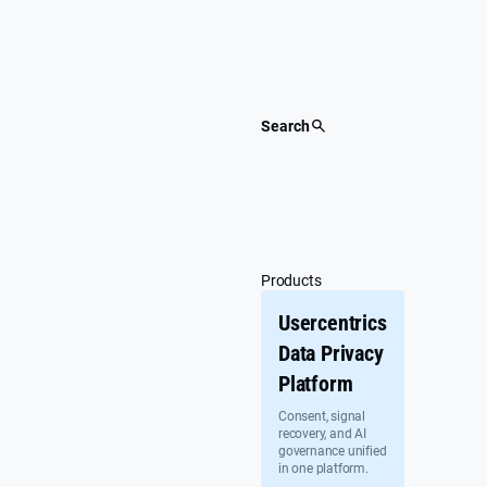
Skip
to
content
Search
Products
Usercentrics
Data Privacy
Platform
Consent, signal
recovery, and AI
governance unified
in one platform.