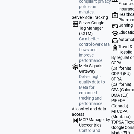
compliant privacy
Finance
policies in
Insuran
minutes.
Healthca
Server-Side Tracking
Pharmac
Server Google
Gaming
Tag Manager
Educati
(sGTM)
Gain better
Automot
control over data
Travel &
flows and
Hospital
improve
By regulatio
performance.
CCPA
Meta Signals
(California)
Gateway
GDPR (EU)
Deliver high-
CPRA
quality data to
(California)
Meta for
CPA (Colora
enhanced
DMA (EU)
tracking and
PIPEDA
performance.
(Canada)
AI control and data
MTCDPA
access
(Montana)
MCP Manager by
TDPSA (Texa
Usercentrics
Google Cons
Control and
Mode (EU)