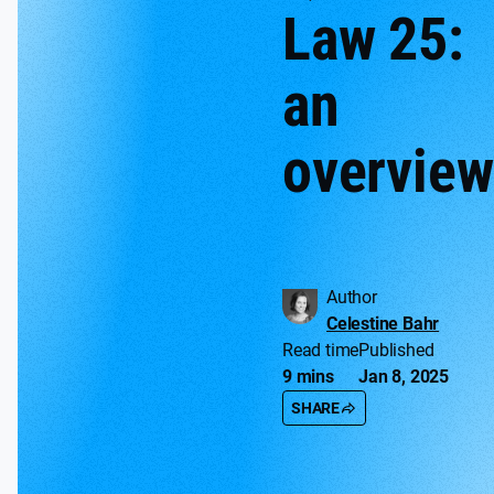
Law 25:
an
overview
Author
Celestine Bahr
Read time
Published
9 mins
Jan 8, 2025
SHARE