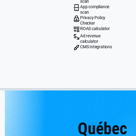
scan
App compliance
scan
Privacy Policy
Checker
ROAS calculator
Ad revenue
calculator
CMS Integrations
Québec