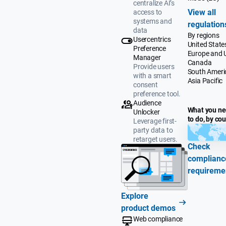
centralize AI’s
View all
access to
systems and
regulation
data
By regions
Usercentrics
United State
Preference
Europe and 
Manager
Canada
Provide users
South Ameri
with a smart
Asia Pacific
consent
preference tool.
Audience
What you n
Unlocker
to do, by co
Leverage first-
party data to
retarget users.
Check
complianc
requireme
Explore
product demos
Web compliance