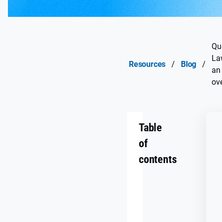
Qu
La
Resources
/
Blog
/
an
ov
Table
of
contents
What
is
Québec