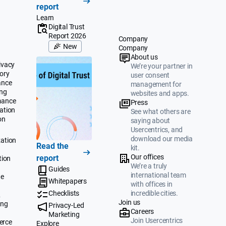
report
Learn
Digital Trust
Report 2026
Company
New
Company
About us
ivacy
We’re your partner in
ory
user consent
ance
management for
ing
websites and apps.
mance
Press
ation
See what others are
on
saying about
Usercentrics, and
download our media
ation
Read the
kit.
Our offices
report
tion
We’re a truly
Guides
international team
te
Whitepapers
with offices in
Checklists
incredible cities.
&
Join us
ing
Privacy-Led
Careers
Marketing
Join Usercentrics
erce
Explore