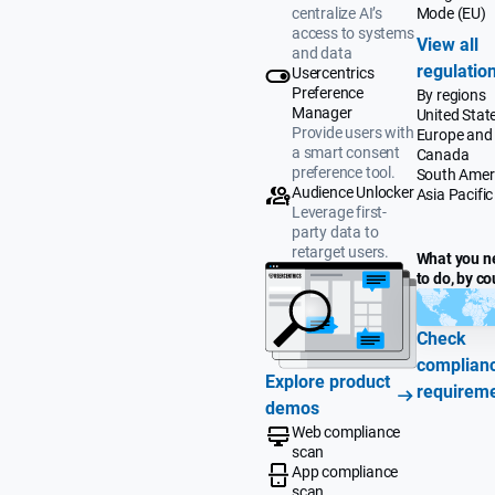
Mode (EU)
centralize AI’s
access to systems
View all
and data
regulatio
Usercentrics
Preference
By regions
Manager
United Stat
Provide users with
Europe and
a smart consent
Canada
preference tool.
South Amer
Audience Unlocker
Asia Pacific
Leverage first-
party data to
retarget users.
What you n
to do, by co
Check
complian
Explore product
requirem
demos
Web compliance
scan
App compliance
scan