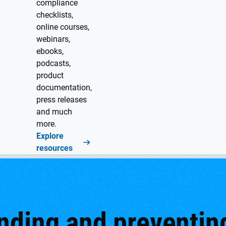
compliance
checklists,
online courses,
webinars,
ebooks,
podcasts,
product
documentation,
press releases
and much
more.
Explore
resources
ding and preventing