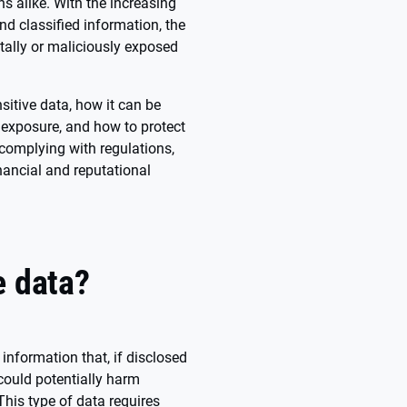
ns alike. With the increasing
and classified information, the
ntally or maliciously exposed
itive data, how it can be
 exposure, and how to protect
, complying with regulations,
nancial and reputational
e data?
 information that, if disclosed
could potentially harm
 This type of data requires