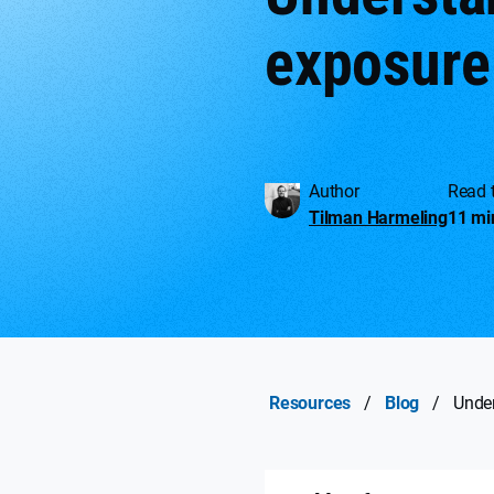
exposure
Author
Read 
Tilman Harmeling
11 mi
Resources
/
Blog
/
Under