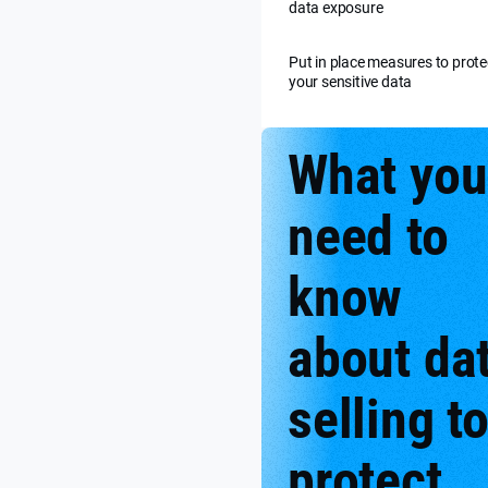
data exposure
Put in place measures to prote
your sensitive data
What you
need to
know
about da
selling t
protect