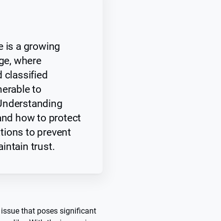
e is a growing
age, where
 classified
nerable to
Understanding
 and how to protect
zations to prevent
intain trust.
 issue that poses significant