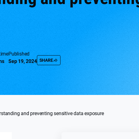
time
Published
SHARE
ns
Sep 19, 2024
standing and preventing sensitive data exposure