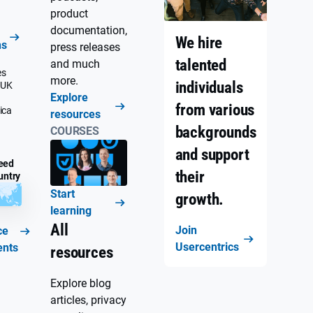
product
documentation,
We hire
ns
press releases
talented
and much
es
more.
individuals
 UK
Explore
from various
ica
resources
backgrounds
COURSES
and support
eed
their
untry
Start
growth.
learning
All
Join
ce
Usercentrics
ents
resources
Explore blog
articles, privacy