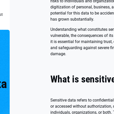
risks to individuals and organizatio
digitization of personal, business, 
potential for this data to be accide
ct
has grown substantially.
Understanding what constitutes sens
vulnerable, the consequences of its
it is essential for maintaining trust
and safeguarding against severe fi
damage.
What is sensitiv
ta
o
Sensitive data refers to confidential
or accessed without authorization, 
individuals, organizations, or both.