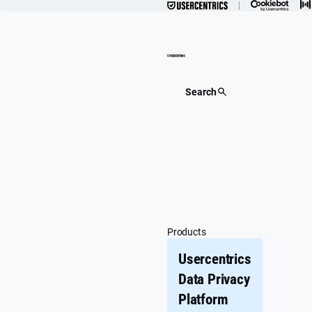
Skip
to
content
Search
Products
Usercentrics
Data Privacy
Platform