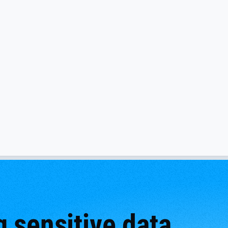
 sensitive data