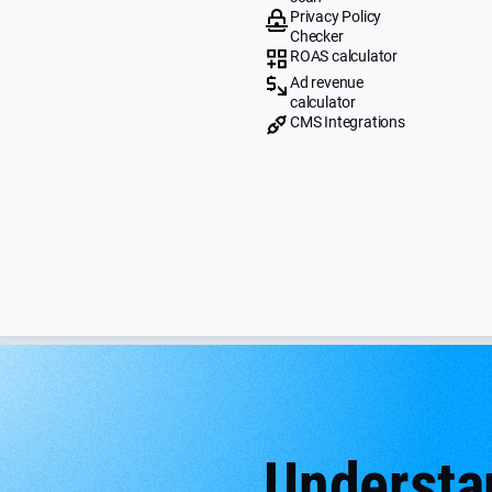
Privacy Policy
Checker
ROAS calculator
Ad revenue
calculator
CMS Integrations
Understan