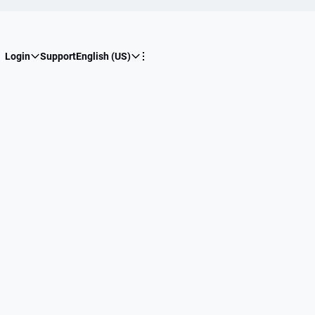
Login
Support
English (US)