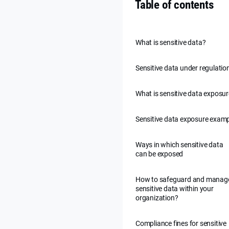
Table of contents
What is sensitive data?
Sensitive data under regulatio
What is sensitive data exposu
Sensitive data exposure exam
Ways in which sensitive data
can be exposed
How to safeguard and manag
sensitive data within your
organization?
Compliance fines for sensitive