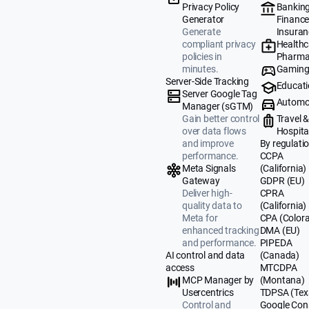
Banking
Privacy Policy
Finance
Generator
Insuran
Generate
Healthc
compliant privacy
Pharma
policies in
Gamin
minutes.
Server-Side Tracking
Educat
Server Google Tag
Automo
Manager (sGTM)
Travel 
Gain better control
Hospital
over data flows
By regulati
and improve
CCPA
performance.
(California)
Meta Signals
GDPR (EU)
Gateway
CPRA
Deliver high-
(California)
quality data to
CPA (Color
Meta for
DMA (EU)
enhanced tracking
PIPEDA
and performance.
(Canada)
AI control and data
MTCDPA
access
(Montana)
MCP Manager by
TDPSA (Tex
Usercentrics
Google Con
Control and