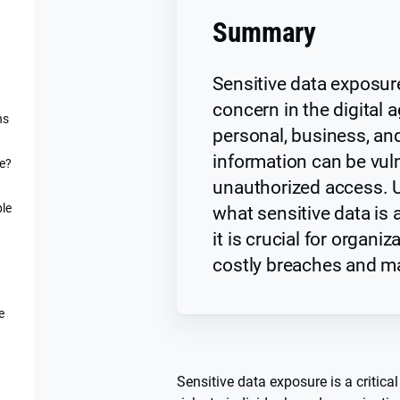
Summary
Sensitive data exposur
concern in the digital 
ns
personal, business, and
information can be vul
re?
unauthorized access. 
ple
what sensitive data is
it is crucial for organi
costly breaches and ma
e
Sensitive data exposure is a critical