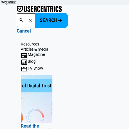
SEARCH
Cancel
Resources
Articles & media
Magazine
Blog
TV Show
Read the