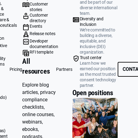
and be part of our
,
Customer
diverse international
 &
stories
team.
ce
Customer
Diversity and
are &
directory
Inclusion
ceuticals
Events
We’re committed to
g
Release notes
building a diverse,
ion
Developer
equitable, and
tive
documentation
inclusive (DEI)
RFI template
organization.
&
Trust center
ity
All
Learn how we
ons
earned our position
CONTA
Pricing
Partners
resources
as the most trusted
consent technology
Explore blog
partner.
Open positions
articles, privacy
ado)
compliance
checklists,
online courses,
webinars,
ebooks,
as)
sent
podcasts,