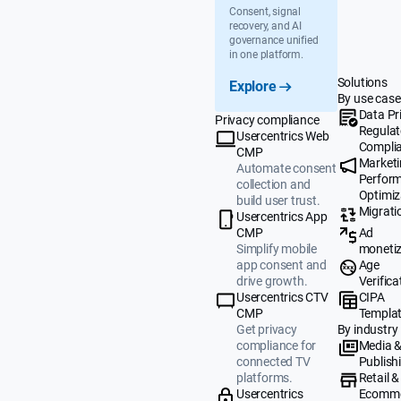
Consent, signal
recovery, and AI
governance unified
in one platform.
Solutions
Explore
By use case
Data Pr
Privacy compliance
Regulat
Usercentrics Web
Compli
CMP
Market
Automate consent
Perfor
collection and
Optimiz
build user trust.
Migrati
Usercentrics App
Ad
CMP
monetiz
Simplify mobile
Age
app consent and
Verifica
drive growth.
CIPA
Usercentrics CTV
Templa
CMP
By industry
Get privacy
Media 
compliance for
Publish
connected TV
Retail &
platforms.
Ecomm
Usercentrics