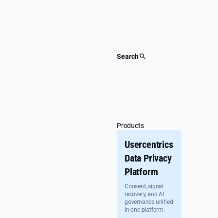
Skip
to
content
Search
Products
Usercentrics
Data Privacy
Platform
Consent, signal
recovery, and AI
governance unified
in one platform.