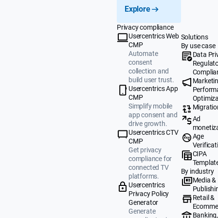
Explore
Privacy compliance
Usercentrics Web
Solutions
CMP
By use case
Automate
Data Pri
consent
Regulat
collection and
Complia
build user trust.
Marketi
Usercentrics App
Perform
CMP
Optimiza
Simplify mobile
Migratio
app consent and
Ad
drive growth.
monetiz
Usercentrics CTV
Age
CMP
Verificat
Get privacy
CIPA
compliance for
Templat
connected TV
By industry
platforms.
Media &
Usercentrics
Publishi
Privacy Policy
Retail &
Generator
Ecomme
Generate
Banking