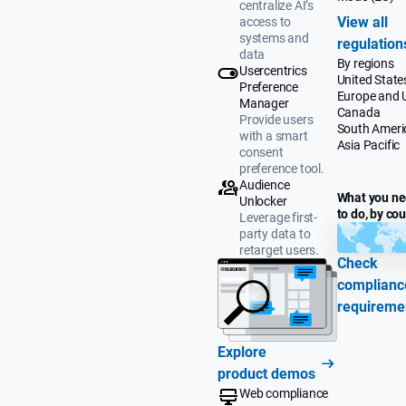
centralize AI’s
View all
access to
systems and
regulation
data
By regions
Usercentrics
United State
Preference
Europe and 
Manager
Canada
Provide users
South Ameri
with a smart
Asia Pacific
consent
preference tool.
Audience
What you n
Unlocker
to do, by co
Leverage first-
party data to
retarget users.
Check
complianc
requireme
Explore
product demos
Web compliance