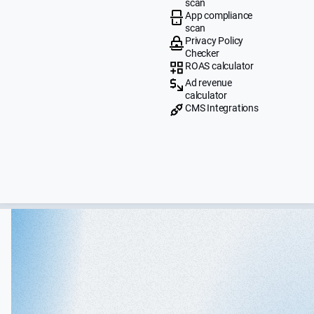
scan
App compliance
scan
Privacy Policy
Checker
ROAS calculator
Ad revenue
calculator
CMS Integrations