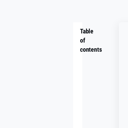
Table
of
contents
Summary
Challenge
Goals
Making
It
Work