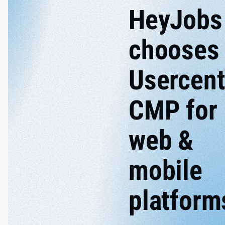
HeyJobs
chooses
Usercent
CMP for
web &
mobile
platform