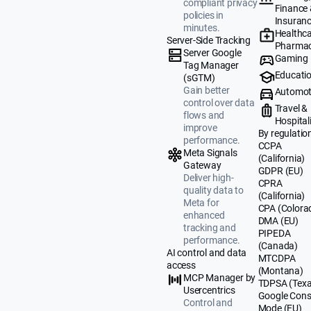
compliant privacy
Finance
policies in
Insuran
minutes.
Healthca
Server-Side Tracking
Pharmac
Server Google
Gaming
Tag Manager
Educati
(sGTM)
Gain better
Automot
control over data
Travel &
flows and
Hospital
improve
By regulatio
performance.
CCPA
Meta Signals
(California)
Gateway
GDPR (EU)
Deliver high-
CPRA
quality data to
(California)
Meta for
CPA (Colora
enhanced
DMA (EU)
tracking and
PIPEDA
performance.
(Canada)
AI control and data
MTCDPA
access
(Montana)
MCP Manager by
TDPSA (Texa
Usercentrics
Google Cons
Control and
Mode (EU)