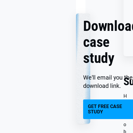
Together
Downloa
case
study
We'll email you the
S
download link.
H
e
GET FREE CASE
y
STUDY
J
o
b