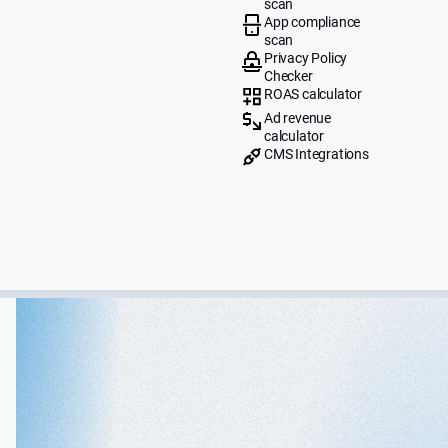
scan
App compliance
scan
Privacy Policy
Checker
ROAS calculator
Ad revenue
calculator
CMS Integrations