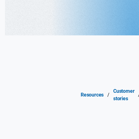
Customer
Resources
/
stories