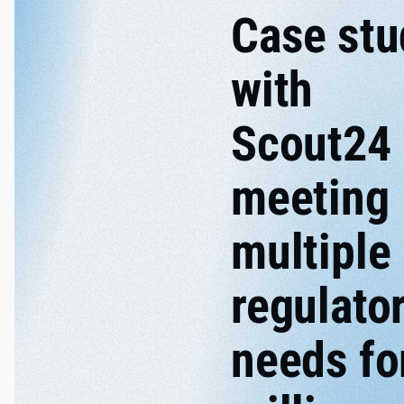
Case stu
with
Scout24
meeting
multiple
regulato
needs fo