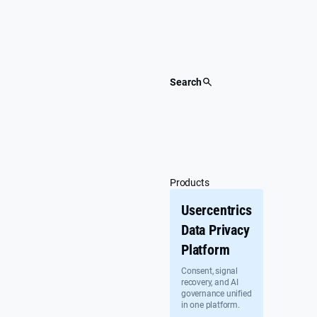
Skip
to
content
Search
Products
Usercentrics
Data Privacy
Platform
Consent, signal
recovery, and AI
governance unified
in one platform.