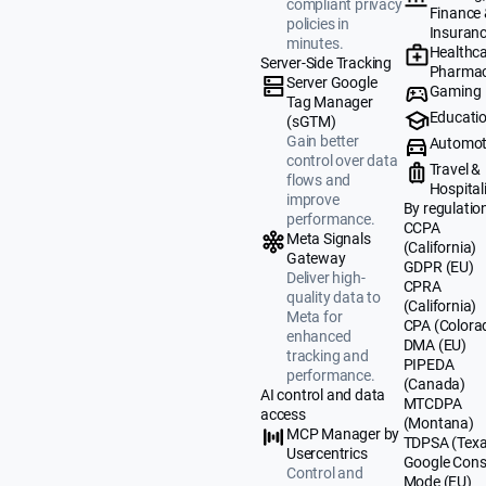
compliant privacy
Finance
policies in
Insuran
minutes.
Healthca
Server-Side Tracking
Pharmac
Server Google
Gaming
Tag Manager
Educati
(sGTM)
Gain better
Automot
control over data
Travel &
flows and
Hospital
improve
By regulatio
performance.
CCPA
Meta Signals
(California)
Gateway
GDPR (EU)
Deliver high-
CPRA
quality data to
(California)
Meta for
CPA (Colora
enhanced
DMA (EU)
tracking and
PIPEDA
performance.
(Canada)
AI control and data
MTCDPA
access
(Montana)
MCP Manager by
TDPSA (Texa
Usercentrics
Google Cons
Control and
Mode (EU)