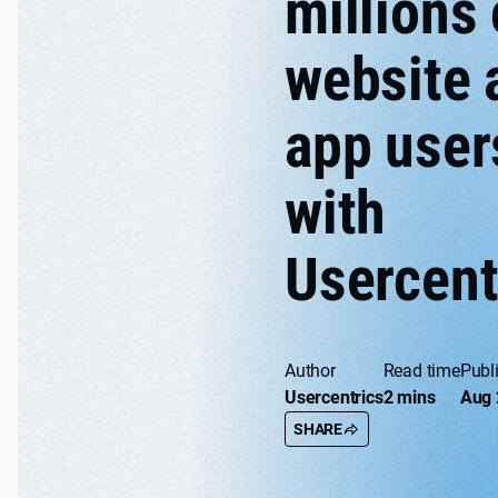
millions 
website 
app user
with
Usercent
Author
Read time
Publ
Usercentrics
2 mins
Aug 
SHARE