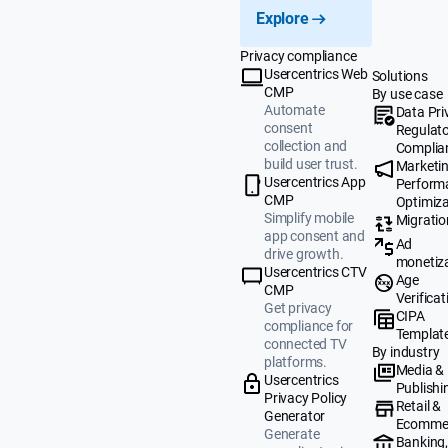
Explore
Privacy compliance
Usercentrics Web
Solutions
CMP
By use case
Automate
Data Pri
consent
Regulat
collection and
Complia
build user trust.
Marketi
Usercentrics App
Perform
CMP
Optimiza
Simplify mobile
Migratio
app consent and
Ad
drive growth.
monetiz
Usercentrics CTV
Age
CMP
Verificat
Get privacy
CIPA
compliance for
Templat
connected TV
By industry
platforms.
Media &
Usercentrics
Publishi
Privacy Policy
Retail &
Generator
Ecomme
Generate
Banking