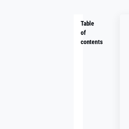
Table
of
contents
Summary
Challenge
Goals
Making
It
Work
Together