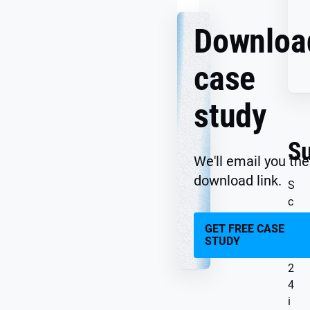
Downloa
case
study
S
We'll email you the
download link.
S
c
o
GET FREE CASE
u
STUDY
t
2
4
i