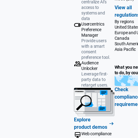
centralize AI’s
View all
access to
systems and
regulation
data
By regions
Usercentrics
United State
Preference
Europe and 
Manager
Canada
Provide users
South Ameri
with a smart
Asia Pacific
consent
preference tool.
Audience
What you n
Unlocker
to do, by co
Leverage first-
party data to
retarget users.
Check
complianc
requireme
Explore
product demos
Web compliance