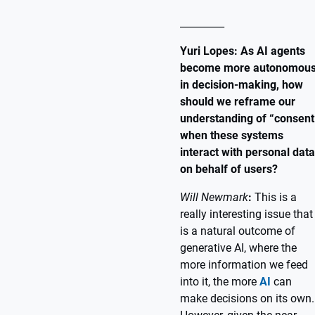
_________
Yuri Lopes: As AI agents
become more autonomou
in decision-making, how
should we reframe our
understanding of “consent
when these systems
interact with personal data
on behalf of users?
Will Newmark
:
This is a
really interesting issue that
is a natural outcome of
generative AI, where the
more information we feed
into it, the more
AI
can
make decisions on its own.