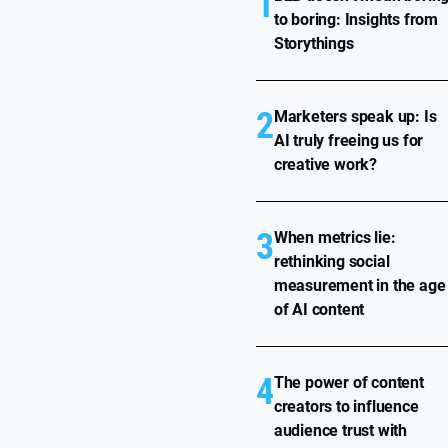
1
to boring: Insights from
Storythings
2
Marketers speak up: Is
AI truly freeing us for
creative work?
3
When metrics lie:
rethinking social
measurement in the age
of AI content
4
The power of content
creators to influence
audience trust with