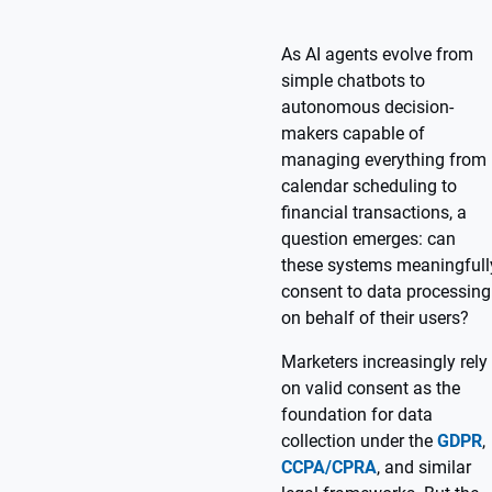
As AI agents evolve from
simple chatbots to
autonomous decision-
makers capable of
managing everything from
calendar scheduling to
financial transactions, a
question emerges: can
these systems meaningfull
consent to data processing
on behalf of their users?
Marketers increasingly rely
on valid consent as the
foundation for data
collection under the
GDPR
,
CCPA/CPRA
, and similar