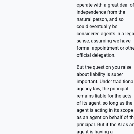
operate with a great deal o
independence from the
natural person, and so
could eventually be
considered agents in a lega
sense, assuming we have
formal appointment or othe
official delegation.
But the question you raise
about liability is super
important. Under traditiona
agency law, the principal
remains liable for the acts
of its agent, so long as the
agent is acting in its scope
as an agent on behalf of th
principal. But if the AI as a
agent is having a