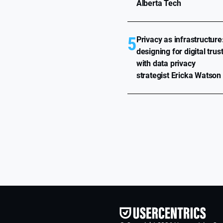
Alberta Tech
5
Privacy as infrastructure
designing for digital trus
with data privacy
strategist Ericka Watson