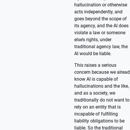
hallucination or otherwise
acts independently, and
goes beyond the scope of
its agency, and the AI does
violate a law or someone
else’s rights, under
traditional agency law, the
AI would be liable.
This raises a serious
concern because we alread
know AI is capable of
hallucinations and the like,
and as a society, we
traditionally do not want to
rely on an entity that is
incapable of fulfilling
liability obligations to be
liable. So the traditional