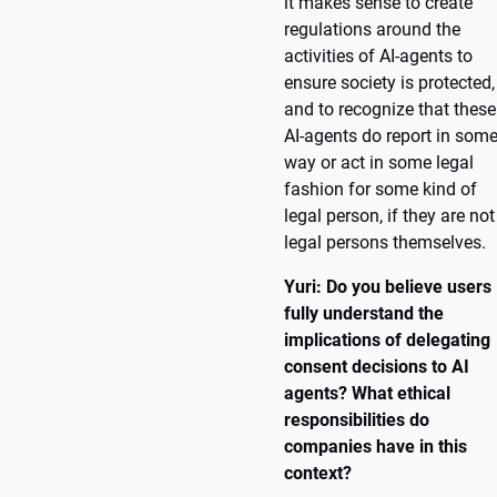
it makes sense to create
regulations around the
activities of AI-agents to
ensure society is protected,
and to recognize that these
AI-agents do report in som
way or act in some legal
fashion for some kind of
legal person, if they are not
legal persons themselves.
Yuri: Do you believe users
fully understand the
implications of delegating
consent decisions to AI
agents? What ethical
responsibilities do
companies have in this
context?