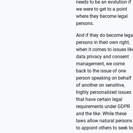
needs to be an evolution if
we were to get to a point
where they become legal
persons.
And if they do become lega
persons in their own right,
when it comes to issues lik
data privacy and consent
management, we come
back to the issue of one
person speaking on behalf
of another on sensitive,
highly personalized issues
that have certain legal
requirements under GDPR
and the like. While these
laws allow natural persons
to appoint others to seek to