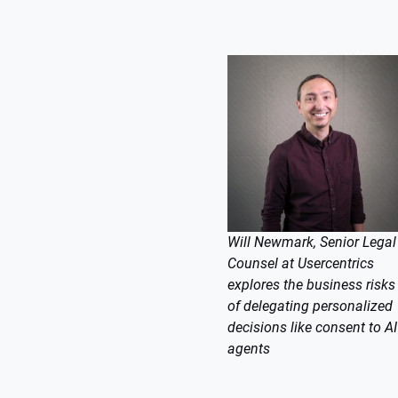
Will Newmark, Senior Legal
Counsel at Usercentrics
explores the business risks
of delegating personalized
decisions like consent to AI
agents