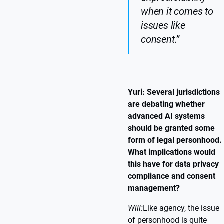
when it comes to
issues like
consent.”
Yuri: Several jurisdictions
are debating whether
advanced AI systems
should be granted some
form of legal personhood.
What implications would
this have for data privacy
compliance and consent
management?
Will:
Like agency, the issue
of personhood is quite