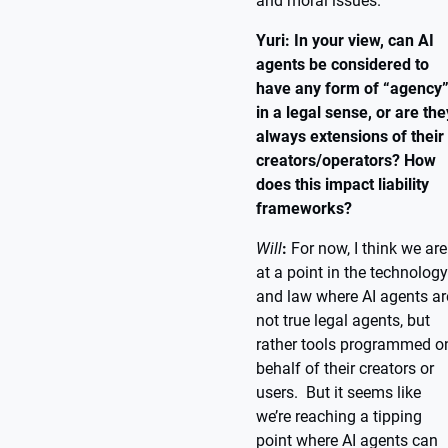
and moral issues.
Yuri: In your view, can AI
agents be considered to
have any form of “agency
in a legal sense, or are the
always extensions of their
creators/operators? How
does this impact liability
frameworks?
Will
:
For now, I think we are
at a point in the technology
and law where AI agents ar
not true legal agents, but
rather tools programmed o
behalf of their creators or
users. But it seems like
we’re reaching a tipping
point where AI agents can