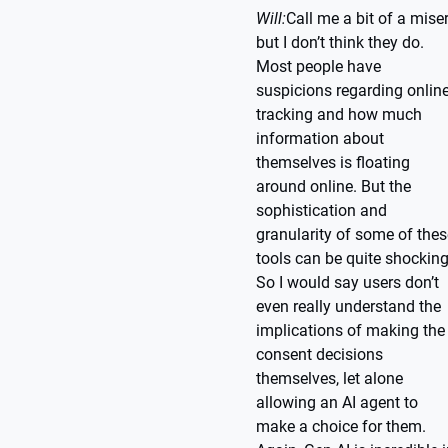
Will:
Call me a bit of a miser
but I don’t think they do.
Most people have
suspicions regarding onlin
tracking and how much
information about
themselves is floating
around online. But the
sophistication and
granularity of some of thes
tools can be quite shocking
So I would say users don’t
even really understand the
implications of making the
consent decisions
themselves, let alone
allowing an AI agent to
make a choice for them.