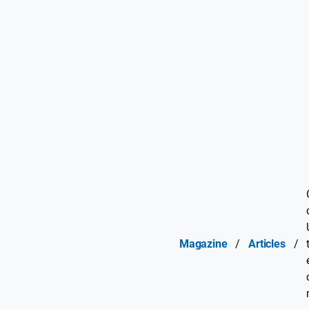
Magazine
/
Articles
/