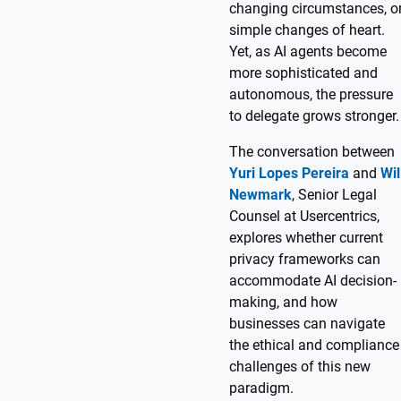
changing circumstances, o
simple changes of heart.
Yet, as AI agents become
more sophisticated and
autonomous, the pressure
to delegate grows stronger.
The conversation between
Yuri Lopes Pereira
and
Wil
Newmark
, Senior Legal
Counsel at Usercentrics,
explores whether current
privacy frameworks can
accommodate AI decision-
making, and how
businesses can navigate
the ethical and compliance
challenges of this new
paradigm.