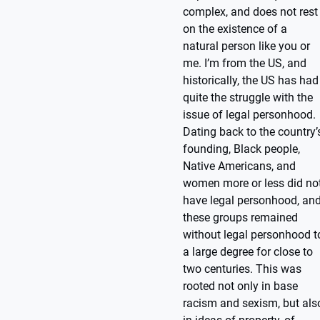
complex, and does not rest
on the existence of a
natural person like you or
me. I’m from the US, and
historically, the US has had
quite the struggle with the
issue of legal personhood.
Dating back to the country’
founding, Black people,
Native Americans, and
women more or less did no
have legal personhood, an
these groups remained
without legal personhood t
a large degree for close to
two centuries. This was
rooted not only in base
racism and sexism, but als