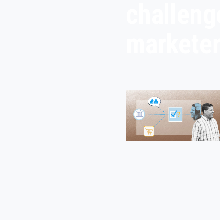
challeng
markete