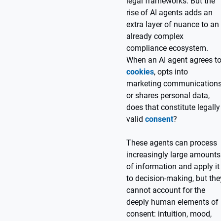
legal frameworks. But the
rise of AI agents adds an
extra layer of nuance to an
already complex
compliance ecosystem.
When an AI agent agrees t
cookies
, opts into
marketing communications
or shares personal data,
does that constitute legally
valid
consent
?
These agents can process
increasingly large amounts
of information and apply it
to decision-making, but the
cannot account for the
deeply human elements of
consent: intuition, mood,