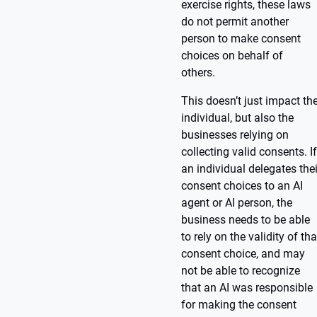
exercise rights, these laws
do not permit another
person to make consent
choices on behalf of
others.
This doesn’t just impact th
individual, but also the
businesses relying on
collecting valid consents. If
an individual delegates thei
consent choices to an AI
agent or AI person, the
business needs to be able
to rely on the validity of tha
consent choice, and may
not be able to recognize
that an AI was responsible
for making the consent