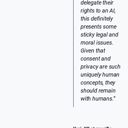
delegate their
rights to an AI,
this definitely
presents some
sticky legal and
moral issues.
Given that
consent and
privacy are such
uniquely human
concepts, they
should remain
with humans.”