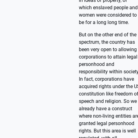
in ideas of property, of
which enslaved people and
women were considered to
be for a long long time.
But on the other end of the
spectrum, the country has
been very open to allowing
corporations to attain legal
personhood and
responsibility within society
In fact, corporations have
acquired rights under the U
constitution like freedom o
speech and religion. So we
already have a construct
where non-living entities ar
granted legal personhood
rights. But this area is well