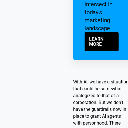
intersect in
today’s
marketing
landscape.
LEARN
MORE
With AI, we have a situatio
that could be somewhat
analogized to that of a
corporation. But we don’t
have the guardrails now in
place to grant AI agents
with personhood. There