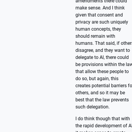
amendments there could
make sense. And I think
given that consent and
privacy are such uniquely
human concepts, they
should remain with
humans. That said, if other
disagree, and they want to
delegate to AI, there could
be provisions within the la
that allow these people to
do so, but again, this
creates potential barriers fo
others, and so it may be
best that the law prevents
such delegation.
I do think though that with
the rapid development of AI