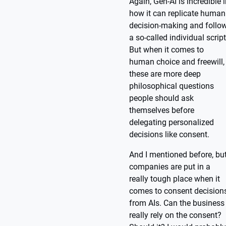
Again, Gen-AI is incredible 
how it can replicate human
decision-making and follo
a so-called individual script
But when it comes to
human choice and freewill,
these are more deep
philosophical questions
people should ask
themselves before
delegating personalized
decisions like consent.
And I mentioned before, bu
companies are put in a
really tough place when it
comes to consent decision
from AIs. Can the business
really rely on the consent?