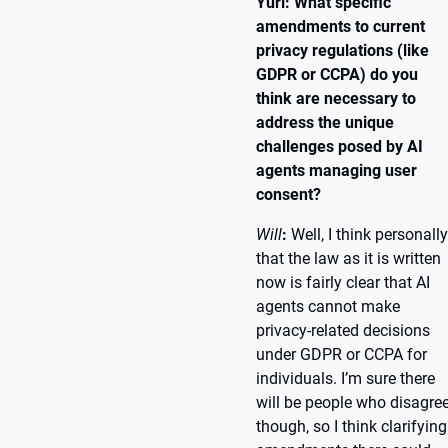
Yuri: What specific
amendments to current
privacy regulations (like
GDPR or CCPA) do you
think are necessary to
address the unique
challenges posed by AI
agents managing user
consent?
Will
:
Well, I think personally
that the law as it is written
now is fairly clear that AI
agents cannot make
privacy-related decisions
under GDPR or CCPA for
individuals. I’m sure there
will be people who disagre
though, so I think clarifying