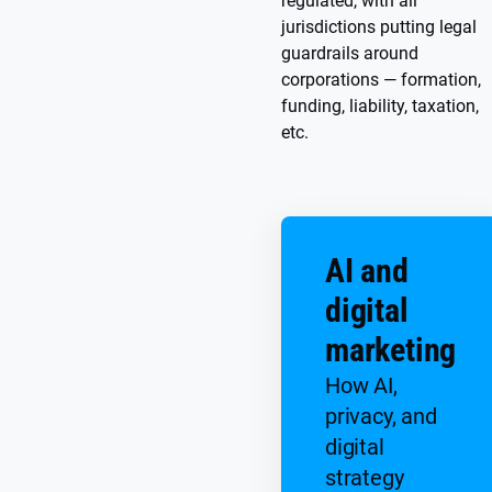
regulated, with all
jurisdictions putting legal
guardrails around
corporations — formation,
funding, liability, taxation,
etc.
AI and
digital
marketing
How AI,
privacy, and
digital
strategy