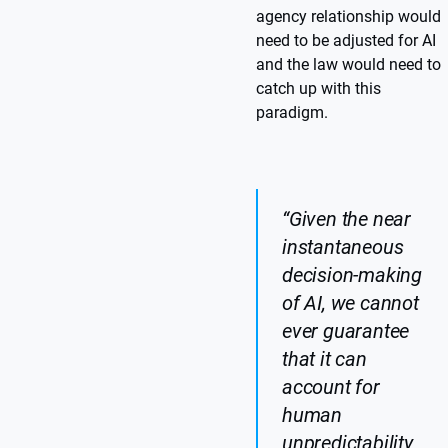
agency relationship would
need to be adjusted for AI
and the law would need to
catch up with this
paradigm.
“Given the near
instantaneous
decision-making
of AI, we cannot
ever guarantee
that it can
account for
human
unpredictability