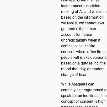
However, given the near
instantaneous decision-
making of AI, and while it i
based on the information
we feed it, we cannot ever
guarantee that it can
account for human
unpredictability when it
comes to issues like
consent, where often times
people will make decisions
based on a gut-feeling, thei
mood that day, or random
change of heart.
While AI-agents can
certainly be programmed t
speak for an individual, the
concept of consent is highl