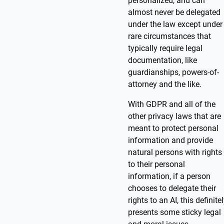
personalized, and can
almost never be delegated
under the law except under
rare circumstances that
typically require legal
documentation, like
guardianships, powers-of-
attorney and the like.
With GDPR and all of the
other privacy laws that are
meant to protect personal
information and provide
natural persons with rights
to their personal
information, if a person
chooses to delegate their
rights to an AI, this definite
presents some sticky legal