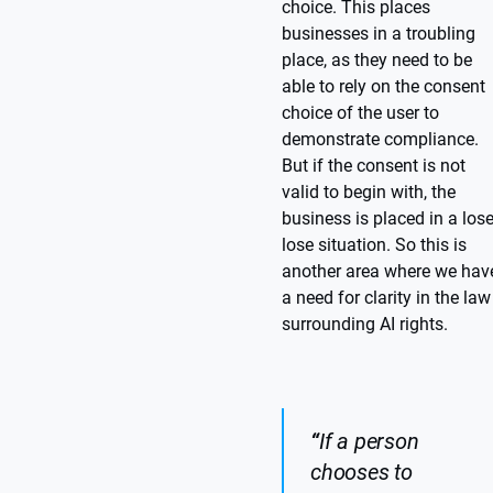
choice. This places
businesses in a troubling
place, as they need to be
able to rely on the consent
choice of the user to
demonstrate compliance.
But if the consent is not
valid to begin with, the
business is placed in a lose
lose situation. So this is
another area where we hav
a need for clarity in the law
surrounding AI rights.
“
If a person
chooses to