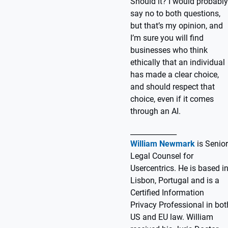
Should it? I would probably
say no to both questions,
but that’s my opinion, and
I’m sure you will find
businesses who think
ethically that an individual
has made a clear choice,
and should respect that
choice, even if it comes
through an AI.
_____________
William Newmark
is Senior
Legal Counsel for
Usercentrics. He is based i
Lisbon, Portugal and is a
Certified Information
Privacy Professional in bot
US and EU law. William