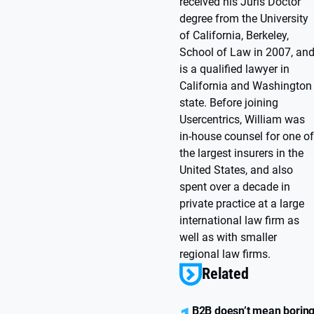
received his Juris Doctor
degree from the University
of California, Berkeley,
School of Law in 2007, an
is a qualified lawyer in
California and Washington
state. Before joining
Usercentrics, William was
in-house counsel for one of
the largest insurers in the
United States, and also
spent over a decade in
private practice at a large
international law firm as
well as with smaller
regional law firms.
Related
B2B doesn’t mean borin