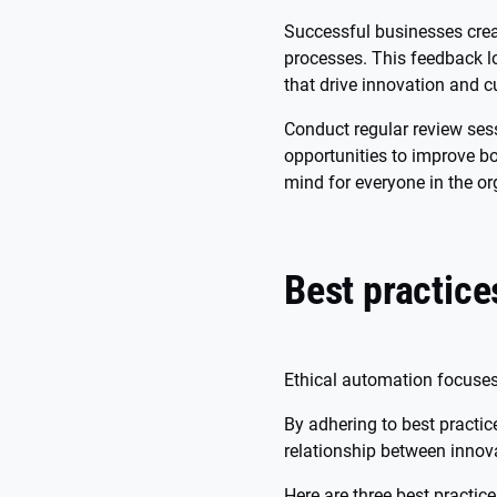
Successful businesses crea
processes. This feedback l
that drive innovation and c
Conduct regular review ses
opportunities to improve b
mind for everyone in the or
Best practice
Ethical automation focuses
By adhering to best practic
relationship between innova
Here are three best practic