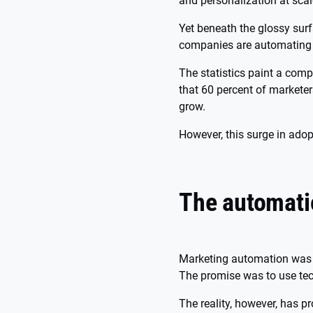
and personalization at sca
Yet beneath the glossy surf
companies are automating 
The statistics paint a comp
that 60 percent of marketer
grow.
However, this surge in ado
The automati
Marketing automation was 
The promise was to use tech
The reality, however, has p