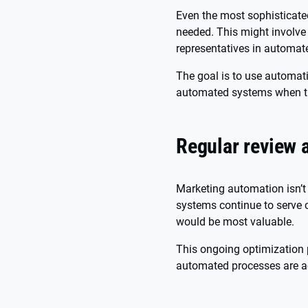
Even the most sophisticat
needed. This might involve
representatives in automat
The goal is to use automati
automated systems when t
Regular review 
Marketing automation isn’t 
systems continue to serve 
would be most valuable.
This ongoing optimization 
automated processes are ac