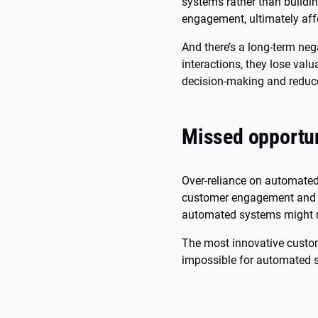
systems rather than buildin
engagement, ultimately affe
And there’s a long-term ne
interactions, they lose val
decision-making and reduc
Missed opportun
Over-reliance on automated
customer engagement and s
automated systems might m
The most innovative custom
impossible for automated s