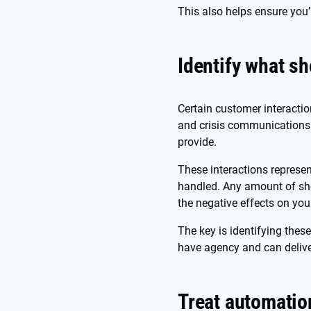
This also helps ensure you’
Identify what s
Certain customer interacti
and crisis communications 
provide.
These interactions represe
handled. Any amount of sho
the negative effects on you
The key is identifying thes
have agency and can delive
Treat automatio