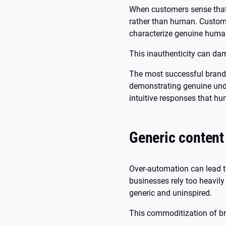
When customers sense that 
rather than human. Custom
characterize genuine hum
This inauthenticity can dam
The most successful brands 
demonstrating genuine unde
intuitive responses that hu
Generic content
Over-automation can lead t
businesses rely too heavily
generic and uninspired.
This commoditization of b