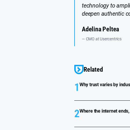
technology to ampl
deepen authentic co
Adelina Peltea
— CMO at Usercentrics
Related
1
Why trust varies by indu
2
Where the internet ends,