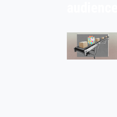
audienc