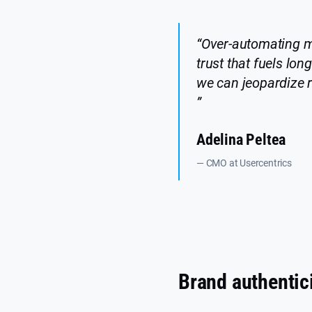
“Over-automating ma
trust that fuels lo
we can jeopardize r
”
Adelina Peltea
— CMO at Usercentrics
Brand authentici