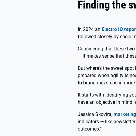
Finding the s
In 2024 an
Electro IQ repor
followed closely by socia
Considering that these two
— it makes sense that these
But where’s the sweet spot
prepared when agility is ne
to brand mis-steps in more
It starts with identifying 
have an objective in mind, s
Jessica Skovira,
marketing
indicators — like newslette
outcomes.”