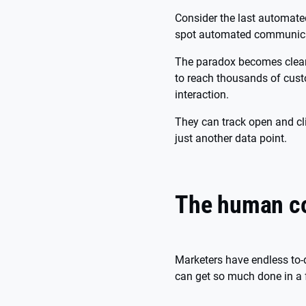
Consider the last automate
spot automated communicati
The paradox becomes clear 
to reach thousands of cus
interaction.
They can track open and cli
just another data point.
The human co
Marketers have endless to-
can get so much done in a 