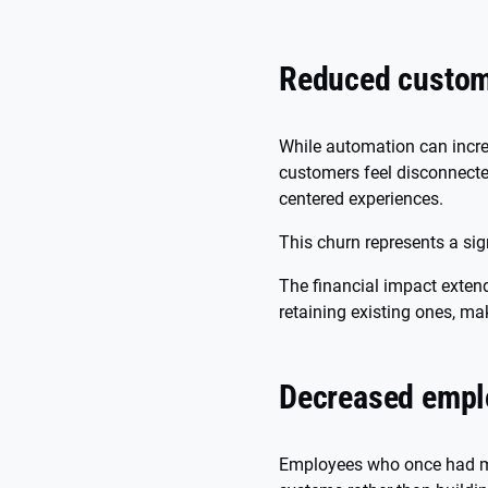
Reduced custome
While automation can incre
customers feel disconnecte
centered experiences.
This churn represents a sig
The financial impact exten
retaining existing ones, ma
Decreased empl
Employees who once had me