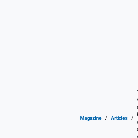
Magazine
/
Articles
/