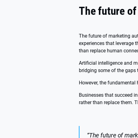
The future o
The future of marketing au
experiences that leverage t
than replace human connec
Artificial intelligence and
bridging some of the gaps 
However, the fundamental 
Businesses that succeed in 
rather than replace them. T
“The future of mark