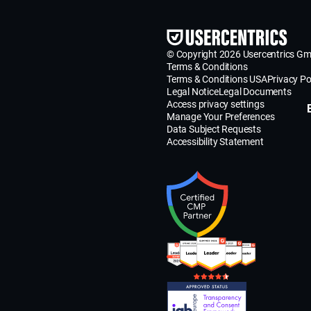
© Copyright 2026 Usercentrics G
Terms & Conditions
Terms & Conditions USA
Privacy Po
Legal Notice
Legal Documents
Access privacy settings
Manage Your Preferences
Data Subject Requests
Accessibility Statement