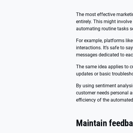
The most effective marketi
entirely. This might involv
automating routine tasks s
For example, platforms lik
interactions. It’s safe to 
messages dedicated to eac
The same idea applies to c
updates or basic troublesh
By using sentiment analysis
customer needs personal ass
efficiency of the automate
Maintain feedba