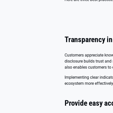
Transparency i
Customers appreciate knowi
disclosure builds trust and
also enables customers to 
Implementing clear indica
ecosystem more effectively 
Provide easy ac