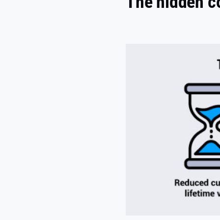
The hidden c