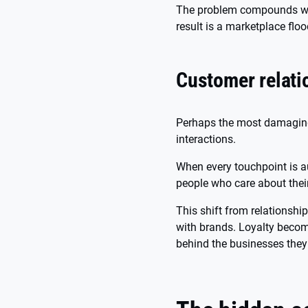
The problem compounds when
result is a marketplace floo
Customer relati
Perhaps the most damaging 
interactions.
When every touchpoint is au
people who care about thei
This shift from relationsh
with brands. Loyalty becom
behind the businesses they