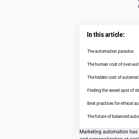
In this article:
The automation paradox
The human cost of over-au
The hidden cost of automat
Finding the sweet spot of s
Best practices for ethical 
The future of balanced aut
Marketing automation has 