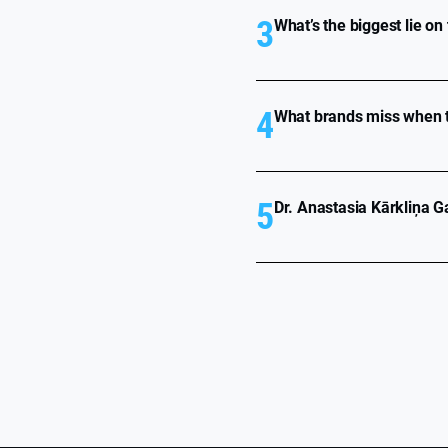
3
What’s the biggest lie on
4
What brands miss when t
5
Dr. Anastasia Kārkliņa Ga