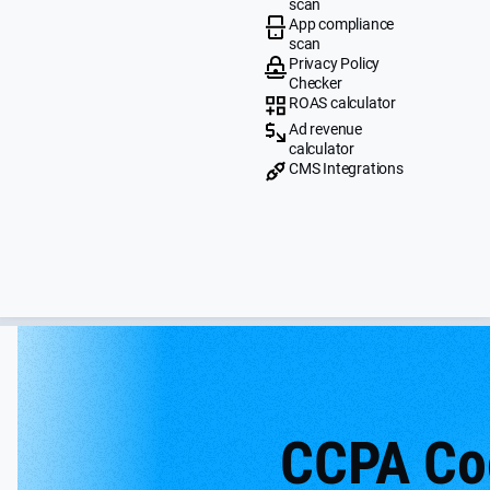
scan
App compliance
scan
Privacy Policy
Checker
ROAS calculator
Ad revenue
calculator
CMS Integrations
CCPA Co