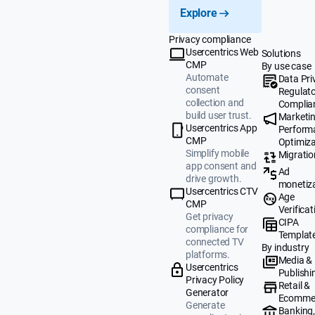
Explore
Privacy compliance
Usercentrics Web
Solutions
CMP
By use case
Automate
Data Pri
consent
Regulat
collection and
Complia
build user trust.
Marketi
Usercentrics App
Perform
CMP
Optimiza
Simplify mobile
Migratio
app consent and
Ad
drive growth.
monetiz
Usercentrics CTV
Age
CMP
Verificat
Get privacy
CIPA
compliance for
Templat
connected TV
By industry
platforms.
Media &
Usercentrics
Publishi
Privacy Policy
Retail &
Generator
Ecomme
Generate
Banking