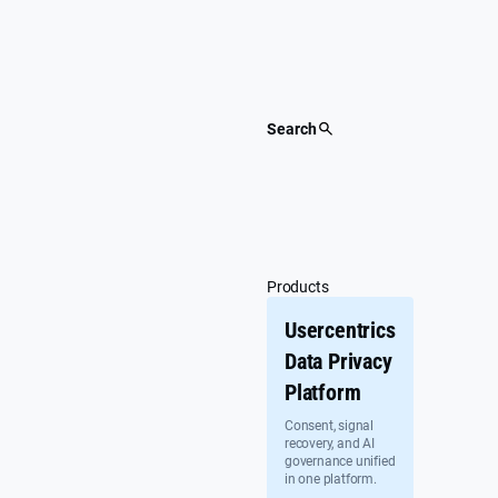
Skip
to
content
Search
Products
Usercentrics
Data Privacy
Platform
Consent, signal
recovery, and AI
governance unified
in one platform.