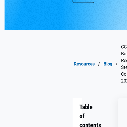
CC
Ba
Re
Resources
/
Blog
/
Ste
Co
20
Table
of
contents