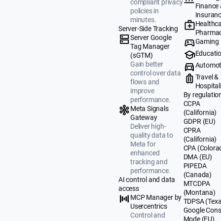
compliant privacy
Finance
policies in
Insuran
minutes.
Healthca
Server-Side Tracking
Pharmac
Server Google
Gaming
Tag Manager
Educati
(sGTM)
Gain better
Automot
control over data
Travel &
flows and
Hospital
improve
By regulatio
performance.
CCPA
Meta Signals
(California)
Gateway
GDPR (EU)
Deliver high-
CPRA
quality data to
(California)
Meta for
CPA (Colora
enhanced
DMA (EU)
tracking and
PIPEDA
performance.
(Canada)
AI control and data
MTCDPA
access
(Montana)
MCP Manager by
TDPSA (Texa
Usercentrics
Google Cons
Control and
Mode (EU)