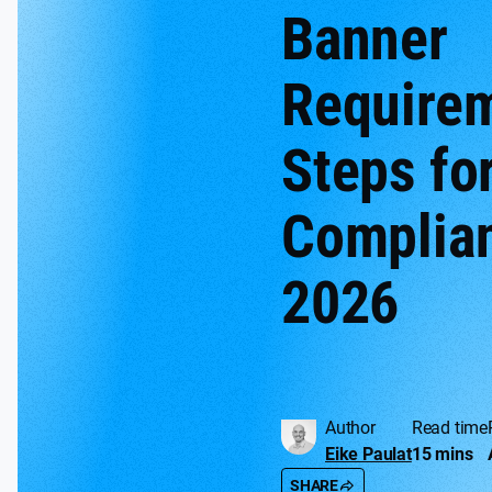
Banner
Require
Steps fo
Complian
2026
Author
Read time
Eike Paulat
15 mins
SHARE