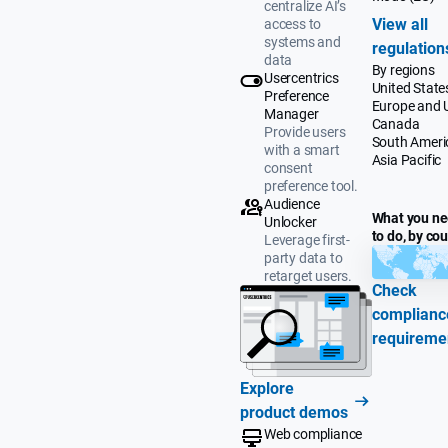
centralize AI’s
View all
access to
systems and
regulation
data
By regions
Usercentrics
United State
Preference
Europe and 
Manager
Canada
Provide users
South Ameri
with a smart
Asia Pacific
consent
preference tool.
Audience
What you n
Unlocker
to do, by co
Leverage first-
party data to
retarget users.
Check
complianc
requireme
Explore
product demos
Web compliance