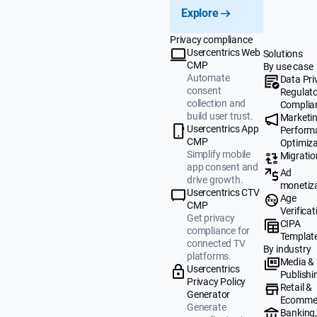
Explore
Privacy compliance
Usercentrics Web
Solutions
CMP
By use case
Automate
Data Pri
consent
Regulat
collection and
Complia
build user trust.
Marketi
Usercentrics App
Perform
CMP
Optimiza
Simplify mobile
Migratio
app consent and
Ad
drive growth.
monetiz
Usercentrics CTV
Age
CMP
Verificat
Get privacy
CIPA
compliance for
Templat
connected TV
By industry
platforms.
Media &
Usercentrics
Publishi
Privacy Policy
Retail &
Generator
Ecomme
Generate
Banking