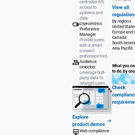
centralize AI’s
View all
access to
systems and
regulation
data
By regions
Usercentrics
United State
Preference
Europe and 
Manager
Canada
Provide users
South Ameri
with a smart
Asia Pacific
consent
preference tool.
Audience
What you n
Unlocker
to do, by co
Leverage first-
party data to
retarget users.
Check
complianc
requireme
Explore
product demos
Web compliance