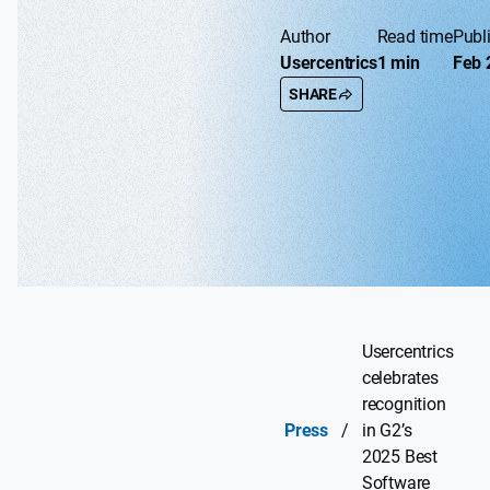
Author
Read time
Publ
Usercentrics
1 min
Feb 
SHARE
Usercentrics
celebrates
recognition
Press
/
in G2’s
2025 Best
Software