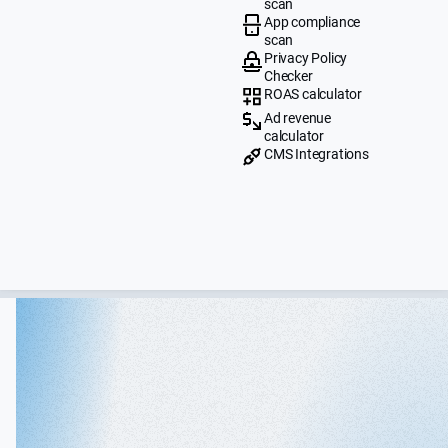
scan
App compliance
scan
Privacy Policy
Checker
ROAS calculator
Ad revenue
calculator
CMS Integrations