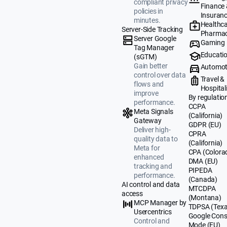
compliant privacy
Finance
policies in
Insuran
minutes.
Healthca
Server-Side Tracking
Pharmac
Server Google
Gaming
Tag Manager
Educati
(sGTM)
Gain better
Automot
control over data
Travel &
flows and
Hospital
improve
By regulatio
performance.
CCPA
Meta Signals
(California)
Gateway
GDPR (EU)
Deliver high-
CPRA
quality data to
(California)
Meta for
CPA (Colora
enhanced
DMA (EU)
tracking and
PIPEDA
performance.
(Canada)
AI control and data
MTCDPA
access
(Montana)
MCP Manager by
TDPSA (Texa
Usercentrics
Google Cons
Control and
Mode (EU)