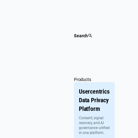
Skip
to
content
Search
Products
Usercentrics
Data Privacy
Platform
Consent, signal
recovery, and AI
governance unified
in one platform.