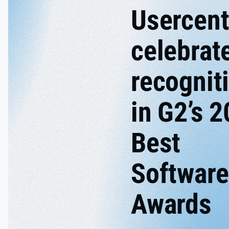
Usercent
celebrat
recognit
in G2’s 
Best
Software
Awards