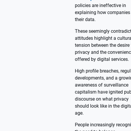
policies are ineffective in
explaining how companies
their data.
These seemingly contradic
attitudes highlight a cultura
tension between the desire 
privacy and the convenien
offered by digital services.
High profile breaches, regu
developments, and a growi
awareness of surveillance
capitalism have ignited pub
discourse on what privacy
should look like in the digit
age.
People increasingly recogn