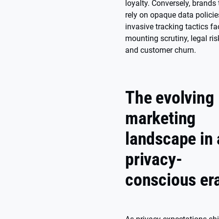
loyalty. Conversely, brands 
rely on opaque data policie
invasive tracking tactics fa
mounting scrutiny, legal ris
and customer churn.
The evolving
marketing
landscape in 
privacy-
conscious er