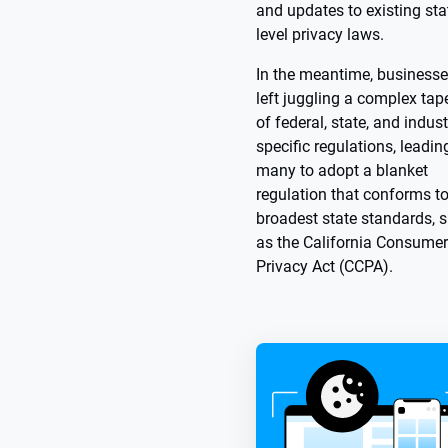
and updates to existing sta
level privacy laws.
In the meantime, businesse
left juggling a complex tap
of federal, state, and indust
specific regulations, leadin
many to adopt a blanket
regulation that conforms to
broadest state standards, 
as the California Consumer
Privacy Act (CCPA).