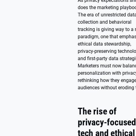
As privacy expectations shi
does the marketing playbo
The era of unrestricted dat
collection and behavioral
tracking is giving way to a
paradigm, one that emphas
ethical data stewardship,
privacy-preserving technolo
and first-party data strategi
Marketers must now balan
personalization with privac
rethinking how they engag
audiences without eroding t
The rise of
privacy-focuse
tech and ethical