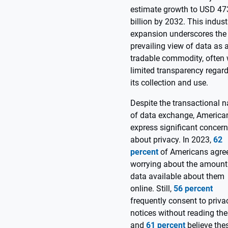
estimate growth to USD 47
billion by 2032. This indust
expansion underscores the
prevailing view of data as 
tradable commodity, often 
limited transparency regar
its collection and use.
Despite the transactional n
of data exchange, America
express significant concer
about privacy. In 2023,
62
percent
of Americans agre
worrying about the amount
data available about them
online. Still,
56 percent
frequently consent to priva
notices without reading th
and
61 percent
believe the