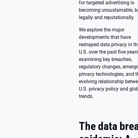
for targeted advertising is
becoming unsustainable, b
legally and reputationally.
We explore the major
developments that have
reshaped data privacy in th
U.S. over the past five years
examining key breaches,
regulatory changes, emerg
privacy technologies, and t
evolving relationship betw
U.S. privacy policy and glo
trends.
The data bre