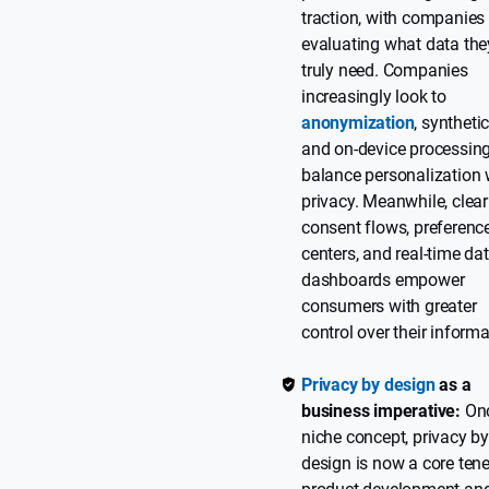
traction, with companies 
evaluating what data the
truly need. Companies
increasingly look to
anonymization
, syntheti
and on-device processing
balance personalization 
privacy. Meanwhile, clear
consent flows, preferenc
centers, and real-time da
dashboards empower
consumers with greater
control over their informa
Privacy by design
as a
business imperative:
Onc
niche concept, privacy b
design is now a core tene