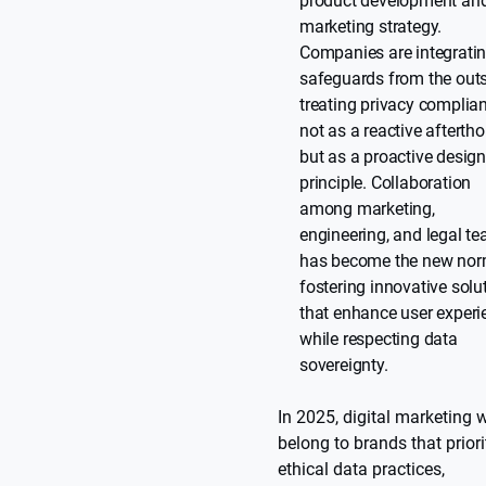
product development an
marketing strategy.
Companies are integrati
safeguards from the outs
treating privacy complia
not as a reactive afterth
but as a proactive desig
principle. Collaboration
among marketing,
engineering, and legal t
has become the new nor
fostering innovative solu
that enhance user experi
while respecting data
sovereignty.
In 2025, digital marketing w
belong to brands that priori
ethical data practices,