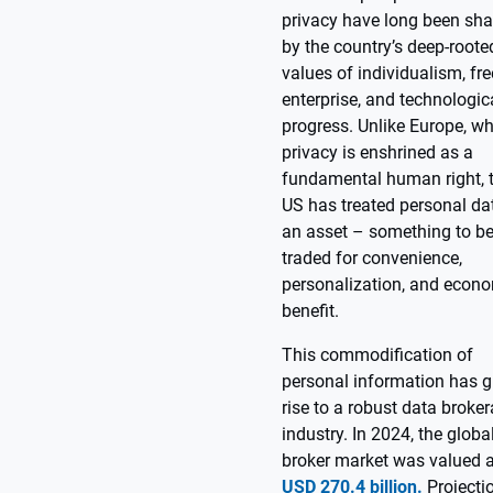
privacy have long been sh
by the country’s deep-roote
values of individualism, fre
enterprise, and technologic
progress. Unlike Europe, w
privacy is enshrined as a
fundamental human right, 
US has treated personal da
an asset – something to b
traded for convenience,
personalization, and econ
benefit.
This commodification of
personal information has g
rise to a robust data broke
industry. In 2024, the globa
broker market was valued a
USD 270.4 billion.
Projecti