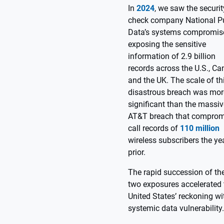
In
2024
, we saw the securit
check company National P
Data’s systems compromis
exposing the sensitive
information of 2.9 billion
records across the U.S., Ca
and the UK. The scale of th
disastrous breach was mor
significant than the massiv
AT&T breach that comprom
call records of
110 million
wireless subscribers the ye
prior.
The rapid succession of th
two exposures accelerated 
United States’ reckoning wi
systemic data vulnerability.