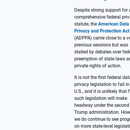
Despite strong support for 
comprehensive federal pri
statute, the
American Data
Privacy and Protection Act
(ADPPA) came close to a vo
previous sessions but was
stalled by debates over fed
preemption of state laws a
private rights of action.
It is not the first federal dat
privacy legislation to fail in
U.S., and it is unlikely that 
such legislation will make
headway under the second
Trump administration. How
we do continue to see prog
on more state-level legislat