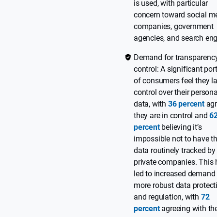
is used, with particular
concern toward social m
companies, government
agencies, and search eng
Demand for transparenc
control: A significant por
of consumers feel they l
control over their persona
data, with
36 percent
agr
they are in control and
6
percent
believing it’s
impossible not to have th
data routinely tracked by
private companies. This
led to increased demand 
more robust data protect
and regulation, with
72
percent
agreeing with th