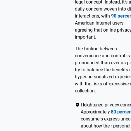
legal concept. Instead, it’s 
daily concern woven into di
interactions, with
90 perce
American internet users
agreeing that online privacy
important.
The friction between
convenience and control is
pronounced than ever as p
try to balance the benefits 
hyper-personalized experie
with the risks of excessive
collection.
Heightened privacy conc
Approximately
80 percen
consumers express unea
about how their personal