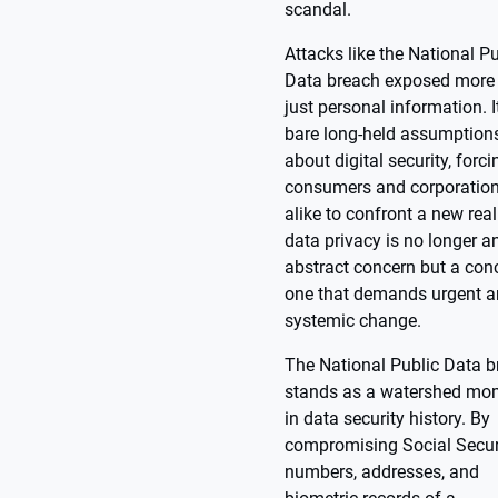
scandal.
Attacks like the National Pu
Data breach exposed more
just personal information. It
bare long-held assumption
about digital security, forci
consumers and corporatio
alike to confront a new real
data privacy is no longer a
abstract concern but a con
one that demands urgent 
systemic change.
The National Public Data 
stands as a watershed mo
in data security history. By
compromising Social Secur
numbers, addresses, and