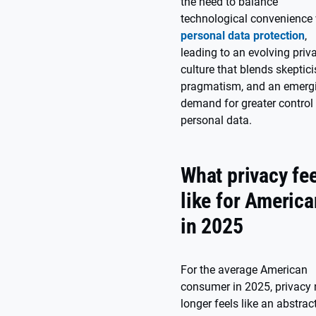
the need to balance
technological convenience 
personal data protection
,
leading to an evolving priv
culture that blends skeptic
pragmatism, and an emerg
demand for greater control
personal data.
What privacy fe
like for Americ
in 2025
For the average American
consumer in 2025, privacy
longer feels like an abstrac