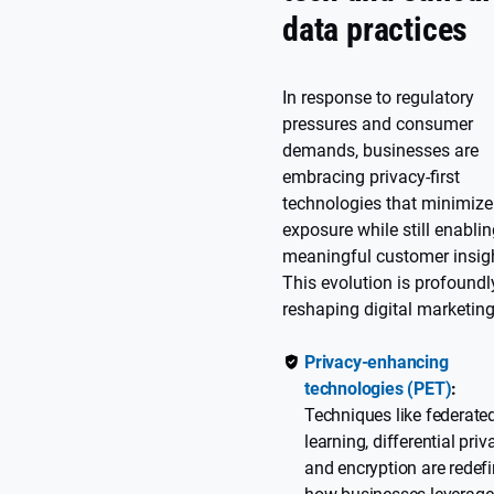
data practices
In response to regulatory
pressures and consumer
demands, businesses are
embracing privacy-first
technologies that minimize
exposure while still enabli
meaningful customer insig
This evolution is profoundl
reshaping digital marketing
Privacy-enhancing
technologies (PET)
:
Techniques like federate
learning, differential priv
and encryption are redef