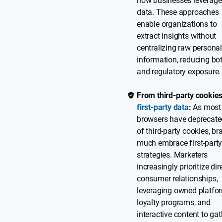
how businesses leverage
data. These approaches
enable organizations to
extract insights without
centralizing raw persona
information, reducing bot
and regulatory exposure.
From third-party cookies
first-party data
:
As most
browsers have deprecate
of third-party cookies, b
much embrace first-party
strategies. Marketers
increasingly prioritize dir
consumer relationships,
leveraging owned platfo
loyalty programs, and
interactive content to gat