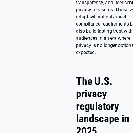
transparency, and user-cent
privacy measures. Those 
adapt will not only meet
compliance requirements b
also build lasting trust with
audiences in an era where
privacy is no longer optiona
expected.
The U.S.
privacy
regulatory
landscape in
2025