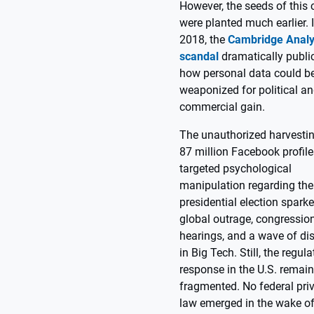
However, the seeds of this c
were planted much earlier. 
2018, the
Cambridge Analy
scandal
dramatically publi
how personal data could b
weaponized for political a
commercial gain.
The unauthorized harvestin
87 million Facebook profile
targeted psychological
manipulation regarding the
presidential election spark
global outrage, congressio
hearings, and a wave of dis
in Big Tech. Still, the regula
response in the U.S. remai
fragmented. No federal pri
law emerged in the wake of