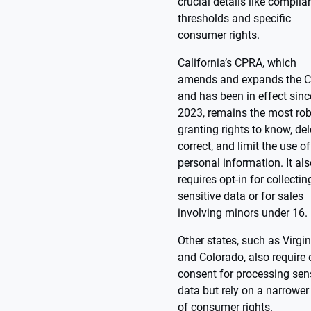
crucial details like complia
thresholds and specific
consumer rights.
California’s CPRA, which
amends and expands the 
and has been in effect sinc
2023, remains the most rob
granting rights to know, del
correct, and limit the use of
personal information. It al
requires opt-in for collectin
sensitive data or for sales
involving minors under 16.
Other states, such as Virgin
and Colorado, also require 
consent for processing sens
data but rely on a narrower
of consumer rights.