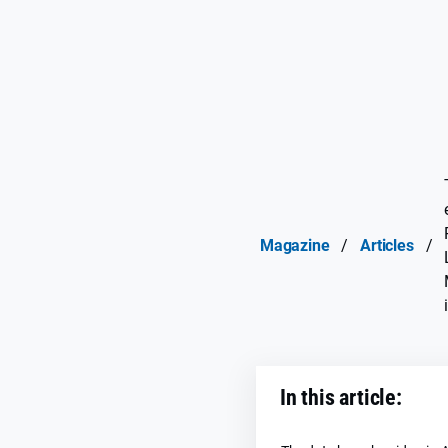
Magazine
/
Articles
/
In this article: