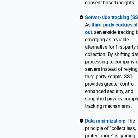
consent-based insights.
Server-side tracking (S
As
third-party cookies p
out
, server-side tracking i
emerging as a viable
alternative for first-party
collection. By shifting da
processing to company-
servers instead of relyin
third-party scripts, SST
provides greater control,
enhanced security, and
simplified privacy compl
tracking mechanisms.
Data minimization
:
The
principle of “collect less,
protect more” is gaining