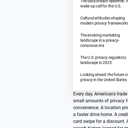
The data breach epidemic: 
wake-up call for the U.S.
Cultural attitudes shaping
modern privacy framework
The evolving marketing
landscape in a privacy-
conscious era
The U.S. privacy regulatory
landscape in 2025
Looking ahead: the future o
privacy in the United States
Every day, Americans trade
small amounts of privacy f
convenience. A location pin
a faster drive home. A credi
card swipe for a discount. 