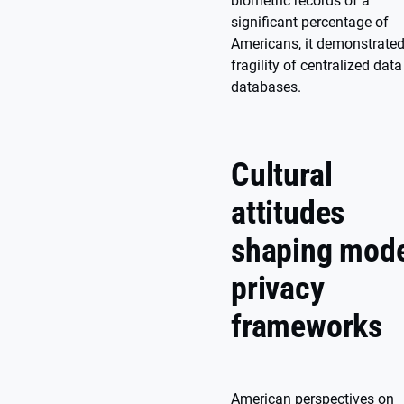
biometric records of a
significant percentage of
Americans, it demonstrated
fragility of centralized data
databases.
Cultural
attitudes
shaping mod
privacy
frameworks
American perspectives on