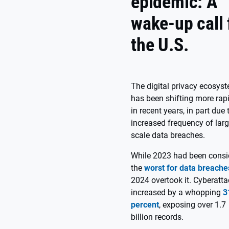
epidemic: A
wake-up call 
the U.S.
The digital privacy ecosys
has been shifting more rap
in recent years, in part due 
increased frequency of larg
scale data breaches.
While 2023 had been consi
the
worst for data breache
2024 overtook it. Cyberatt
increased by a whopping
3
percent
, exposing over 1.7
billion records.