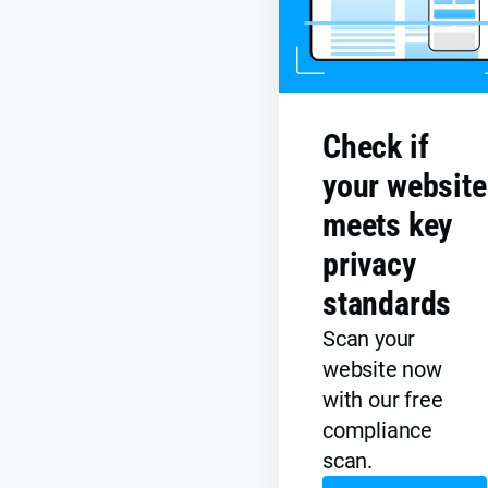
Check if
your website
meets key
privacy
standards
Scan your
website now
with our free
compliance
scan.