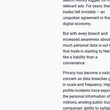
search history logged for 
relevant ads. For years, the
trades felt invisible — an
unspoken agreement in the
digital economy.
But with every breach and
increased awareness abou
much personal data is out t
that trade is starting to fee
like a liability than a
convenience.
Privacy has become a nati
concern as data breaches 
in scale and frequency. Hig
profile incidents have expo
the personal information o
millions, eroding public trus
companies’ ability to safe