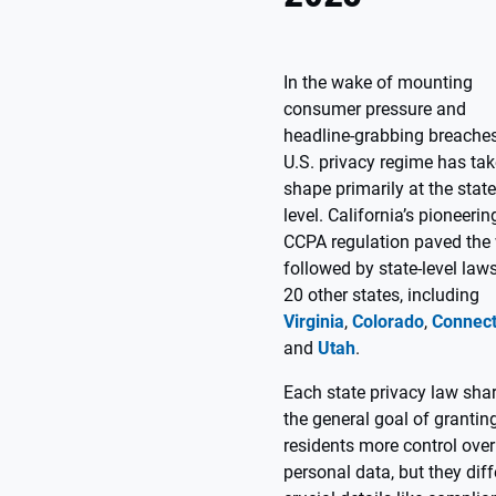
In the wake of mounting
consumer pressure and
headline-grabbing breaches
U.S. privacy regime has ta
shape primarily at the state
level. California’s pioneerin
CCPA regulation paved the
followed by state-level laws
20 other states, including
Virginia
,
Colorado
,
Connect
and
Utah
.
Each state privacy law sha
the general goal of grantin
residents more control over
personal data, but they diff