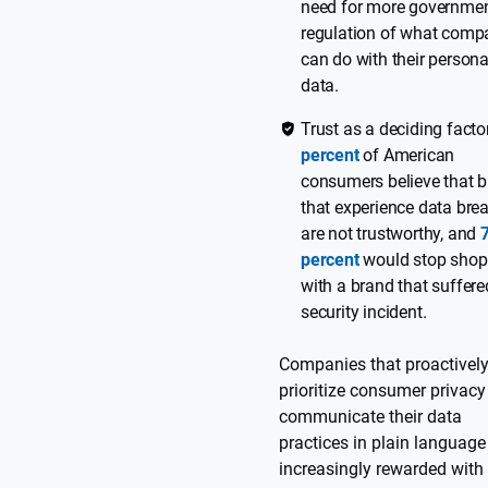
need for more governme
regulation of what comp
can do with their persona
data.
Trust as a deciding facto
percent
of American
consumers believe that 
that experience data bre
are not trustworthy, and
percent
would stop shop
with a brand that suffere
security incident.
Companies that proactivel
prioritize consumer privac
communicate their data
practices in plain language
increasingly rewarded with