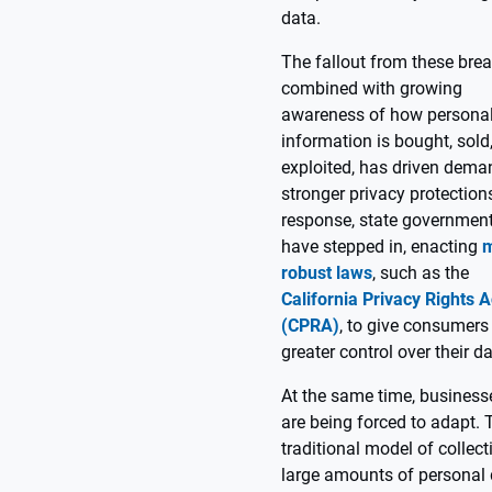
data.
The fallout from these bre
combined with growing
awareness of how persona
information is bought, sold
exploited, has driven dema
stronger privacy protections
response, state governmen
have stepped in, enacting
robust laws
, such as the
California Privacy Rights A
(CPRA)
, to give consumers
greater control over their da
At the same time, business
are being forced to adapt. 
traditional model of collect
large amounts of personal