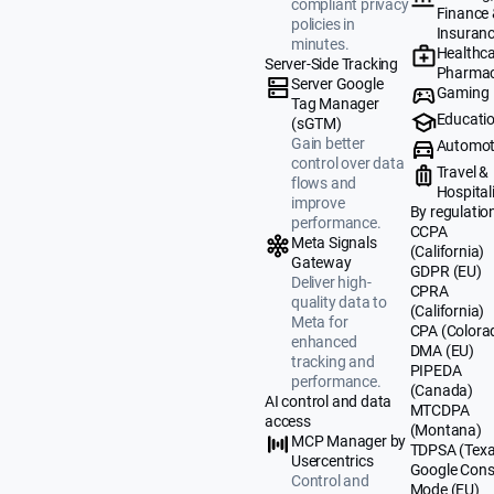
compliant privacy
Finance
policies in
Insuran
minutes.
Healthca
Server-Side Tracking
Pharmac
Server Google
Gaming
Tag Manager
Educati
(sGTM)
Gain better
Automot
control over data
Travel &
flows and
Hospital
improve
By regulatio
performance.
CCPA
Meta Signals
(California)
Gateway
GDPR (EU)
Deliver high-
CPRA
quality data to
(California)
Meta for
CPA (Colora
enhanced
DMA (EU)
tracking and
PIPEDA
performance.
(Canada)
AI control and data
MTCDPA
access
(Montana)
MCP Manager by
TDPSA (Texa
Usercentrics
Google Cons
Control and
Mode (EU)