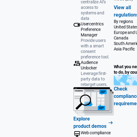
centralize AI’s
View all
access to
systems and
regulation
data
By regions
Usercentrics
United State
Preference
Europe and 
Manager
Canada
Provide users
South Ameri
with a smart
Asia Pacific
consent
preference tool.
Audience
What you n
Unlocker
to do, by co
Leverage first-
party data to
retarget users.
Check
complianc
requireme
Explore
product demos
Web compliance