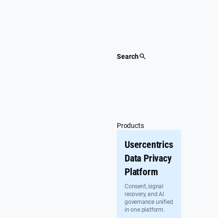
Skip
to
content
Search
Products
Usercentrics
Data Privacy
Platform
Consent, signal
recovery, and AI
governance unified
in one platform.