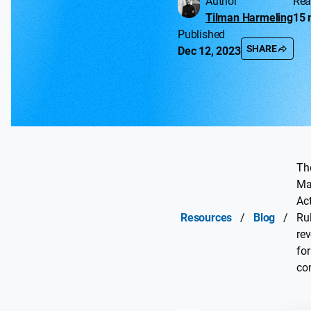
Author
Rea
Tilman Harmeling
15 
Published
SHARE
Dec 12, 2023
The
Ma
Ac
Resources
/
Blog
/
Ru
rev
for
co