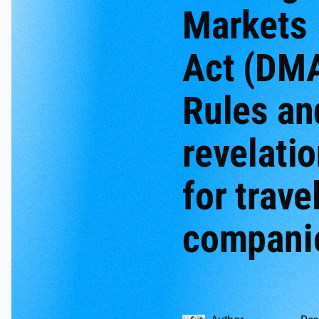
Markets
Act (DMA
Rules an
revelati
for trave
compani