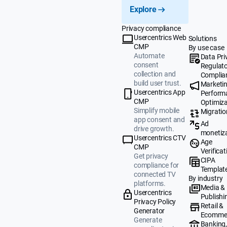
Explore
Privacy compliance
Usercentrics Web
Solutions
CMP
By use case
Automate
Data Pri
consent
Regulat
collection and
Complia
build user trust.
Marketi
Usercentrics App
Perform
CMP
Optimiza
Simplify mobile
Migratio
app consent and
Ad
drive growth.
monetiz
Usercentrics CTV
Age
CMP
Verificat
Get privacy
CIPA
compliance for
Templat
connected TV
By industry
platforms.
Media &
Usercentrics
Publishi
Privacy Policy
Retail &
Generator
Ecomme
Generate
Banking