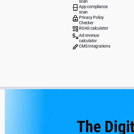
scan
App compliance
scan
Privacy Policy
Checker
ROAS calculator
Ad revenue
calculator
CMS Integrations
The Digit