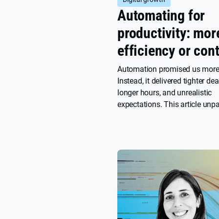
Automating for
productivity: mor
efficiency or cont
Automation promised us more
Instead, it delivered tighter dea
longer hours, and unrealistic
expectations. This article un
we got here, and what it would
break the cycle and reclaim ti
own terms.