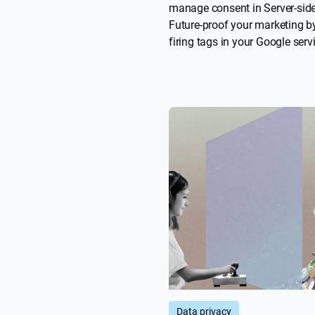
manage consent in Server-sid
Future-proof your marketing b
firing tags in your Google ser
you’ve obtained valid user con
Check out this useful “how to” 
boost your Privacy-Led Market
Data privacy