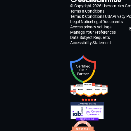
© Copyright 2026 Usercentrics G
Terms & Conditions
Terms & Conditions USA
Privacy Po
Legal Notice
Legal Documents
Access privacy settings
Manage Your Preferences
Data Subject Requests
Accessibility Statement