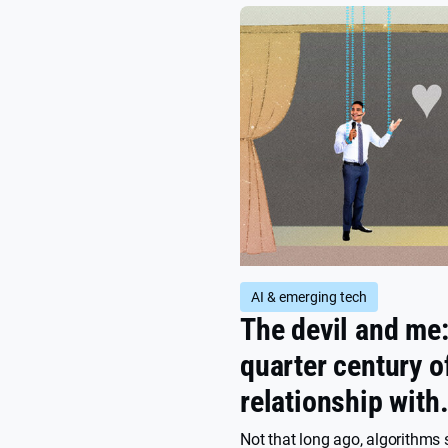
AI & emerging tech
The devil and me
quarter century o
relationship with
algorithms
Not that long ago, algorithms