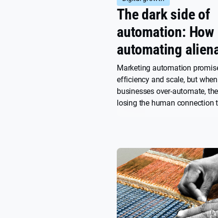
The dark side of
automation: How 
automating alien
your audience
Marketing automation promis
efficiency and scale, but when
businesses over-automate, the
losing the human connection t
lasting customer relationship
explore how to harness automa
power while preserving the au
touch that makes your brand
memorable.