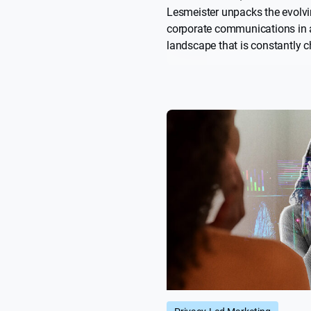
Lesmeister unpacks the evolvi
corporate communications in
landscape that is constantly 
From strategic storytelling to 
AI and data, she explains how
can move forward with clarity
and purpose.