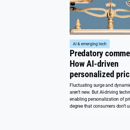
AI & emerging tech
Predatory comme
How AI-driven
personalized pric
could kill the int
Fluctuating surge and dynamic
aren’t new. But AI-driving tech
enabling personalization of pri
degree that consumers don’t u
haven’t consented to, and that 
potentially predatory. Here’s ho
works, what the risks are, and