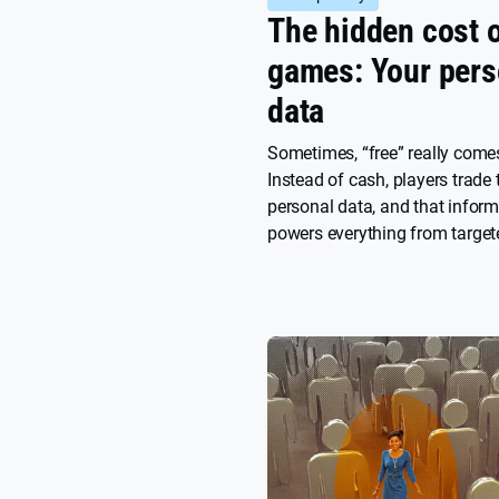
The hidden cost o
games: Your pers
data
Sometimes, “free” really comes
Instead of cash, players trade 
personal data, and that infor
powers everything from target
the design of the game itself. 
model, you can grow fast, but
also burn through user trust ju
quickly.