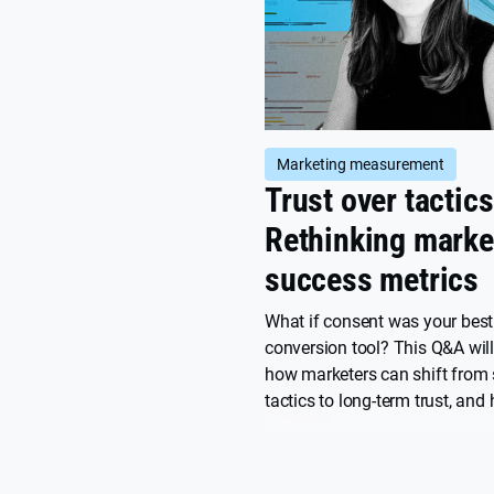
Marketing measurement
Trust over tactics
Rethinking marke
success metrics
What if consent was your best
conversion tool? This Q&A wil
how marketers can shift from 
tactics to long-term trust, and
brands are turning privacy, clar
care into competitive advanta
a conscious marketing approa