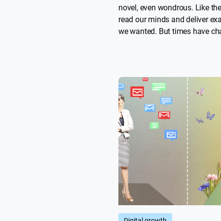
novel, even wondrous. Like th
read our minds and deliver ex
we wanted. But times have ch
and too often they now feel lik
overlords, prescribing what w
read, watch, buy, and even wh
should date. Russ Wilson look
algorithms came from, what t
become, and what might be ne
Digital growth