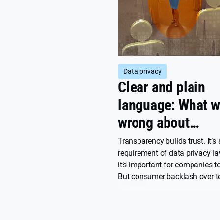
Data privacy
Clear and plain
language: What w
wrong about
transparency
Transparency builds trust. It’s 
requirement of data privacy l
it’s important for companies to
But consumer backlash over t
service updates and perceived
violations remains common. W
what transparency really mean