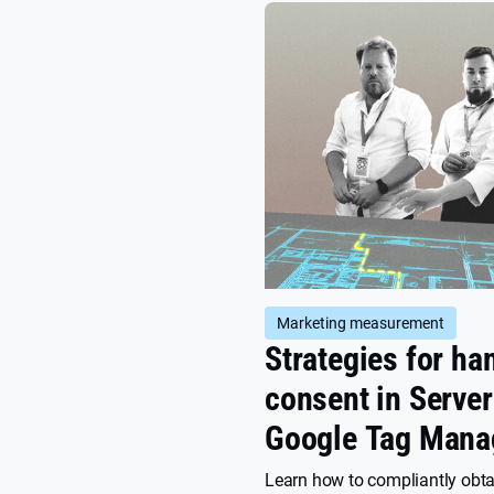
Marketing measurement
Strategies for ha
consent in Server
Google Tag Mana
(sGTM)
Learn how to compliantly obt