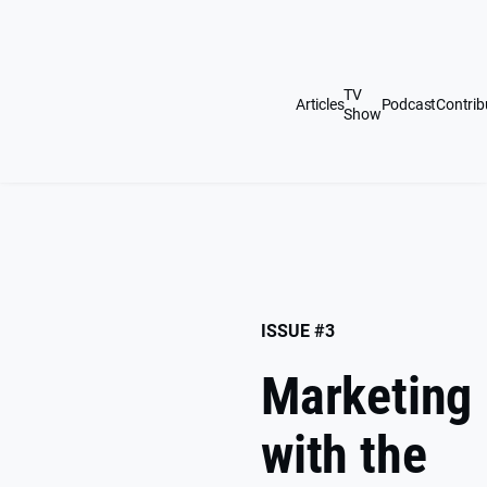
Skip
to
content
TV
Articles
Podcast
Contrib
Show
ISSUE #3
Marketing
with the