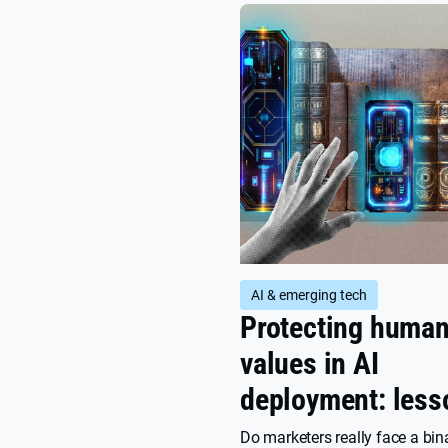
customers, why it’s not a one-
achievement, and how Privacy
Marketing can help.
AI & emerging tech
Protecting huma
values in AI
deployment: less
from science fict
Do marketers really face a bin