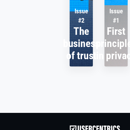
Issue
Issue
#2
#1
The
First
business
principl
of trust
in priva