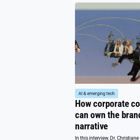
AI & emerging tech
How corporate 
can own the bran
narrative
In this interview, Dr. Christiane