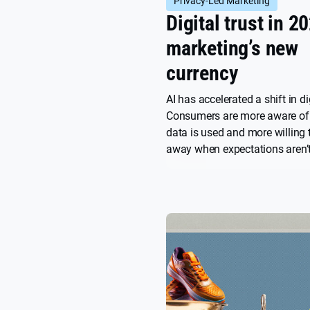
Privacy-Led Marketing
Digital trust in 2
marketing’s new
currency
AI has accelerated a shift in dig
Consumers are more aware of 
data is used and more willing 
away when expectations aren’t
article explores key insights f
2025 report and why trust ha
the new currency of brand gro