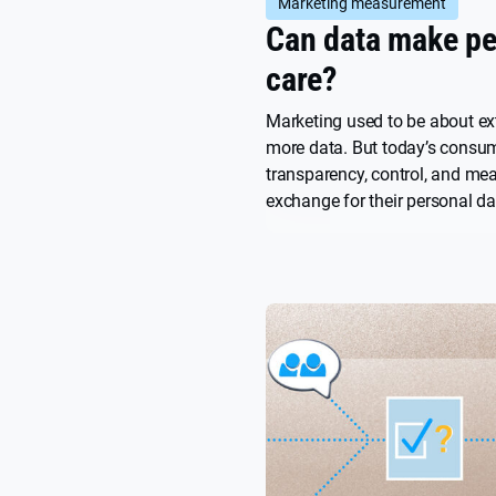
Marketing measurement
Can data make pe
care?
Marketing used to be about ex
more data. But today’s consu
transparency, control, and me
exchange for their personal da
article explores how brands c
not to extract value, but to co
what people actually care abo