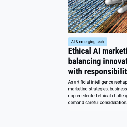
AI & emerging tech
Ethical AI market
balancing innova
with responsibili
As artificial intelligence resha
marketing strategies, busines
unprecedented ethical challen
demand careful consideration.
how marketers can harness AI
while maintaining ethical sta
consumer trust.