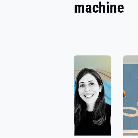
machine