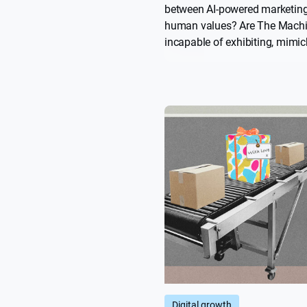
between AI-powered marketin
human values? Are The Mach
incapable of exhibiting, mimick
more importantly, convincing u
human? Science fiction has a 
history with stories that warn
poorly deployed AI. What less
those stories have for brands
Digital growth