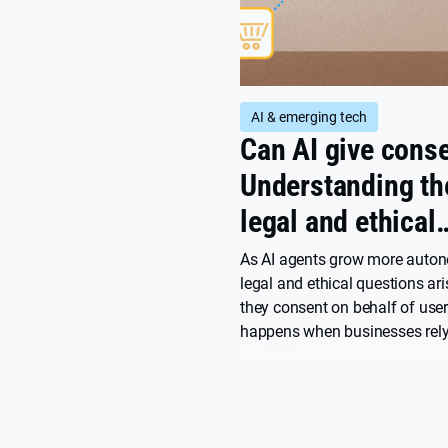
AI & emerging tech
Can AI give cons
Understanding th
legal and ethical
challenges for
As AI agents grow more auto
legal and ethical questions ar
marketers
they consent on behalf of use
happens when businesses rely
consent? We spoke with Will 
Senior Legal Counsel at Userce
about the gray areas markete
navigate.