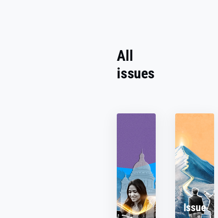
All
issues
Issue