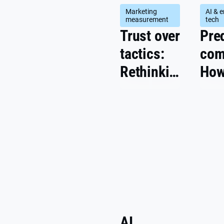
Marketing
AI & 
measurement
tech
Trust over
Pre
tactics:
com
Rethinking
How
marketing
dri
success
per
metrics
pric
coul
the
inte
AI