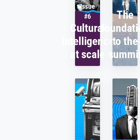
#5
Issue
The
#6
Cultural
foundati
intelligence
to the
at scale
summi