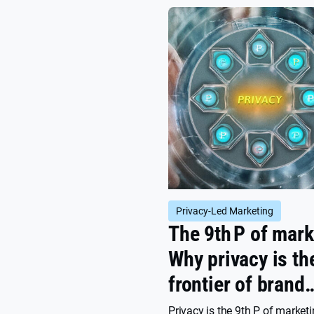
be done about it.
Privacy-Led Marketing
The 9th P of mark
Why privacy is th
frontier of brand
growth
Privacy is the 9th P of market