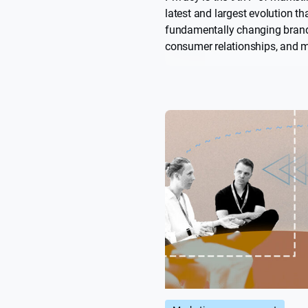
latest and largest evolution tha
fundamentally changing brand
consumer relationships, and 
look at how brands need to me
requirements, address custom
demands, and rethink measur
thrive in this new, more sustai
trust-based landscape.