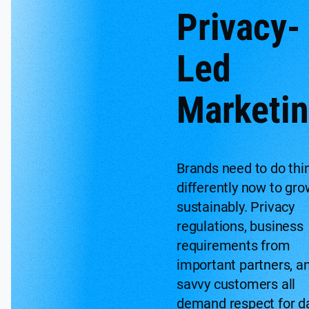
Privacy-
Led
Marketi
Brands need to do thi
differently now to gro
sustainably. Privacy
regulations, business
requirements from
important partners, a
savvy customers all
demand respect for d