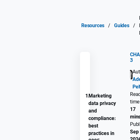
Resources
/
Guides
/
CHA
3
REMEMBER
Aut
GUIDE
Ade
PROGRESS
Pel
Rea
1.
Marketing
time
data privacy
17
and
min
compliance:
Publ
best
Sep 
practices in
202