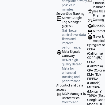
compliant privacy
Finance
policies in
Insuran
minutes.
Healthca
Server-Side Tracking
Pharmac
Server Google
Gaming
Tag Manager
Educati
(sGTM)
Gain better
Automot
control over data
Travel &
flows and
Hospital
improve
By regulatio
performance.
CCPA
Meta Signals
(California)
Gateway
GDPR (EU)
Deliver high-
CPRA
quality data to
(California)
Meta for
CPA (Colora
enhanced
DMA (EU)
tracking and
PIPEDA
performance.
(Canada)
AI control and data
MTCDPA
access
(Montana)
MCP Manager by
TDPSA (Texa
Usercentrics
Google Cons
Control and
Mode (EU)