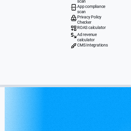
scan
App compliance
scan
Privacy Policy
Checker
ROAS calculator
Ad revenue
calculator
CMS Integrations