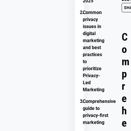
2025
SH
2.
Common
privacy
issues in
digital
C
marketing
o
and best
practices
m
to
prioritize
p
Privacy-
Led
r
Marketing
e
3.
Comprehensive
h
guide to
privacy-first
e
marketing