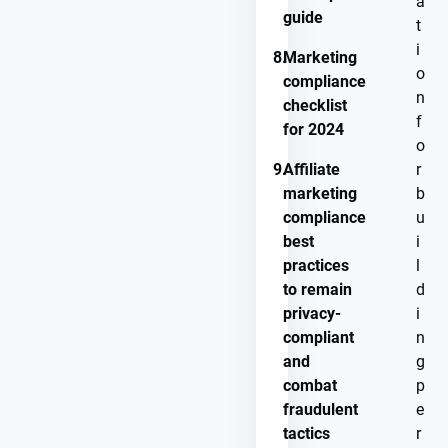
a
guide
t
i
8.
Marketing
o
compliance
n
checklist
f
for 2024
o
9.
Affiliate
r
marketing
b
compliance
u
best
i
practices
l
to remain
d
privacy-
i
compliant
n
and
g
combat
p
fraudulent
e
tactics
r