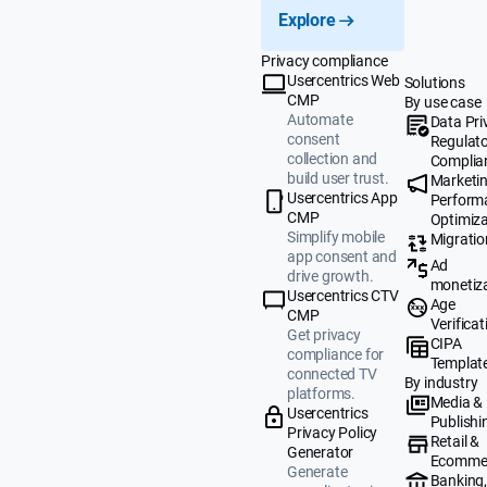
Explore
Privacy compliance
Usercentrics Web
Solutions
CMP
By use case
Automate
Data Pri
consent
Regulat
collection and
Complia
build user trust.
Marketi
Usercentrics App
Perform
CMP
Optimiza
Simplify mobile
Migratio
app consent and
Ad
drive growth.
monetiz
Usercentrics CTV
Age
CMP
Verificat
Get privacy
CIPA
compliance for
Templat
connected TV
By industry
platforms.
Media &
Usercentrics
Publishi
Privacy Policy
Retail &
Generator
Ecomme
Generate
Banking