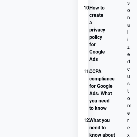
s
10.
How to
o
create
n
a
a
privacy
l
policy
i
for
z
Google
e
Ads
d
c
11.
CCPA
u
compliance
s
for Google
t
Ads: What
o
you need
m
to know
e
12.
What you
r
need to
e
know about
x