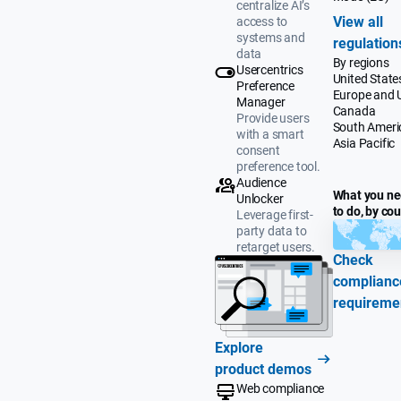
centralize AI’s
View all
access to
systems and
regulation
data
By regions
Usercentrics
United State
Preference
Europe and 
Manager
Canada
Provide users
South Ameri
with a smart
Asia Pacific
consent
preference tool.
Audience
What you n
Unlocker
to do, by co
Leverage first-
party data to
retarget users.
Check
complianc
requireme
Explore
product demos
Web compliance