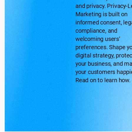
and privacy. Privacy-L
Marketing is built on
informed consent, leg
compliance, and
welcoming users’
preferences. Shape y
digital strategy, prote
your business, and m
your customers happie
Read on to learn how.