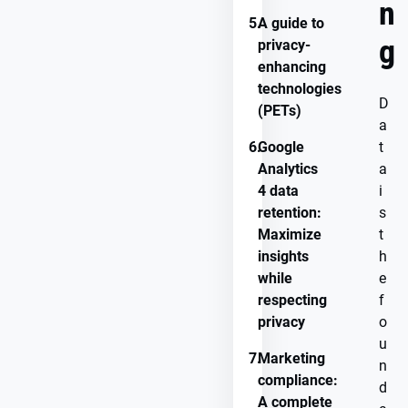
n
5.
A guide to
g
privacy-
enhancing
technologies
D
(PETs)
a
6.
Google
t
Analytics
a
4 data
i
retention:
s
Maximize
t
insights
h
while
e
respecting
f
privacy
o
u
7.
Marketing
n
compliance:
d
A complete