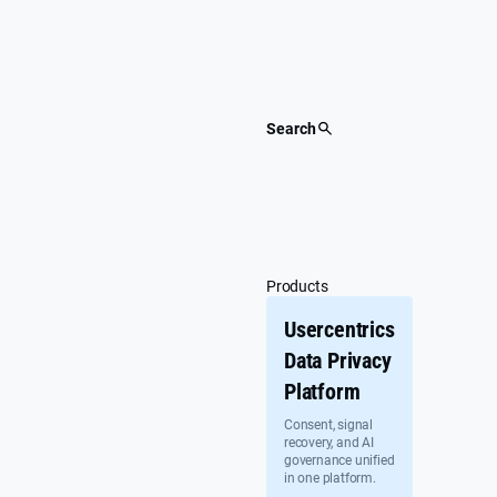
Skip
to
content
Search
Products
Usercentrics
Data Privacy
Platform
Consent, signal
recovery, and AI
governance unified
in one platform.