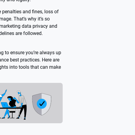
 penalties and fines, loss of
mage. That’s why it’s so
r marketing data privacy and
delines are followed.
ing to ensure you’re always up
nce best practices. Here are
ghts into tools that can make