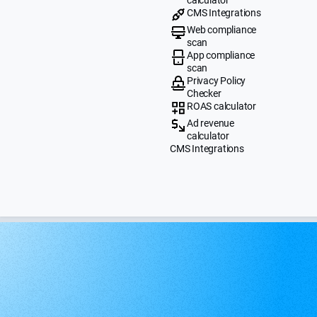
CMS Integrations
Web compliance
scan
App compliance
scan
Privacy Policy
Checker
ROAS calculator
Ad revenue
calculator
CMS Integrations