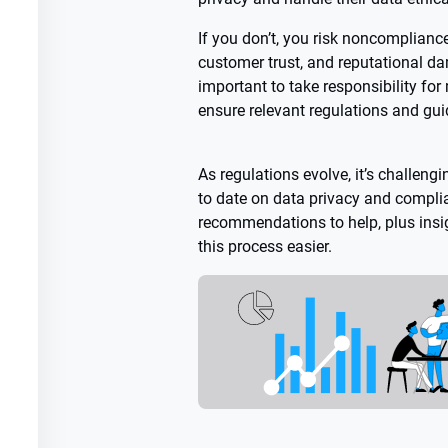
If you don’t, you risk noncompliance
customer trust, and reputational da
important to take responsibility fo
ensure relevant regulations and gui
As regulations evolve, it’s challeng
to date on data privacy and complia
recommendations to help, plus insi
this process easier.