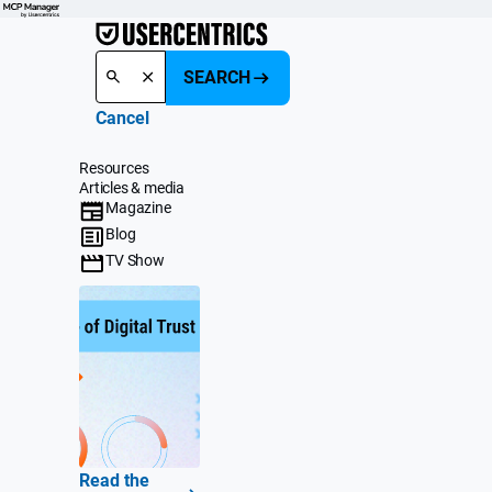
SEARCH
Cancel
Resources
Articles & media
Magazine
Blog
TV Show
Read the