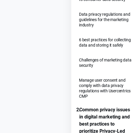
Data privacy regulations and
guidelines for the marketing
industry
6 best practices for collecting
data and storing it safely
Challenges of marketing data
security
Manage user consent and
comply with data privacy
regulations with Usercentrics
CMP
2.
Common privacy issues
in digital marketing and
best practices to
prioritize Privacy-Led