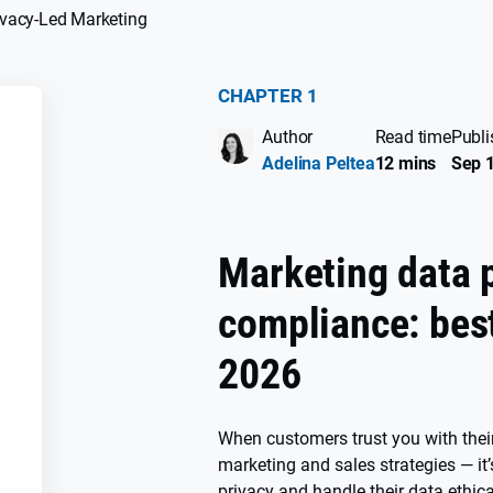
ivacy-Led Marketing
CHAPTER 1
Author
Read time
Publi
SS
Adelina Peltea
12 mins
Sep 1
Marketing data 
compliance: best
2026
When customers trust you with their
marketing and sales strategies — it’
n
privacy and handle their data ethica