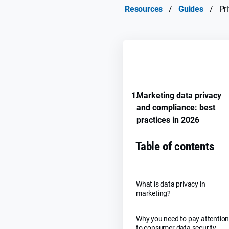
Resources
/
Guides
/
Pr
REMEMBER GUIDE PROGRE
1.
Marketing data privacy
and compliance: best
practices in 2026
Table of contents
What is data privacy in
marketing?
Why you need to pay attentio
to consumer data security