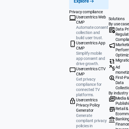
Explore
Privacy compliance
Usercentrics Web
Solutions
CMP
By use case
Automate consent
Data Pr
collection and
Regulat
build user trust.
Compli
Usercentrics App
Market
CMP
Perfor
Simplify mobile
Optimiz
app consent and
Migrati
drive growth.
Ad
Usercentrics CTV
monetiz
CMP
First-Pa
Get privacy
Data
compliance for
Collecti
connected TV
By industry
platforms.
Media 
Usercentrics
Publish
Privacy Policy
Retail &
Generator
Ecomm
Generate
Banking
compliant privacy
Finance
policies in