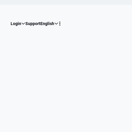
Login
Support
English