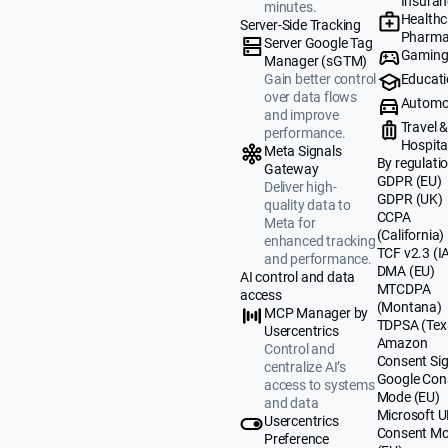
Insuran
minutes.
Healthc
Server-Side Tracking
Pharma
Server Google Tag
Gamin
Manager (sGTM)
Educat
Gain better control
over data flows
Automo
and improve
Travel 
performance.
Hospital
Meta Signals
By regulati
Gateway
GDPR (EU)
Deliver high-
GDPR (UK)
quality data to
CCPA
Meta for
(California)
enhanced tracking
TCF v2.3 (I
and performance.
DMA (EU)
AI control and data
MTCDPA
access
(Montana)
MCP Manager by
TDPSA (Tex
Usercentrics
Amazon
Control and
Consent Sig
centralize AI’s
Google Con
access to systems
Mode (EU)
and data
Microsoft 
Usercentrics
Consent M
Preference