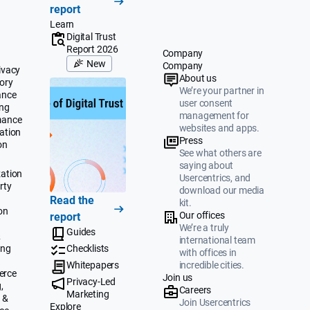
report
Learn
Digital Trust
Report 2026
Company
New
Company
ivacy
About us
ory
We’re your partner in
ance
user consent
ing
management for
mance
websites and apps.
ation
Press
on
See what others are
saying about
ation
Usercentrics, and
rty
download our media
Read the
kit.
on
Our offices
report
We’re a truly
Guides
&
international team
ing
Checklists
with offices in
Whitepapers
incredible cities.
erce
Join us
Privacy-Led
,
Careers
Marketing
 &
Join Usercentrics
Explore