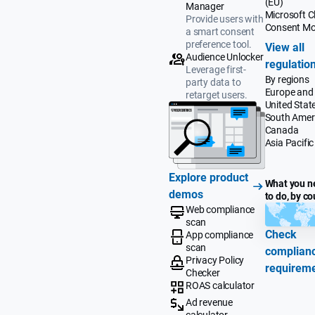
(EU)
Manager
Microsoft Cl
Provide users with
Consent M
a smart consent
preference tool.
View all
Audience Unlocker
regulatio
Leverage first-
By regions
party data to
Europe and
retarget users.
United Stat
South Amer
Canada
Asia Pacific
Explore product
What you n
demos
to do, by co
Web compliance
scan
Check
App compliance
scan
complian
Privacy Policy
requirem
Checker
ROAS calculator
Ad revenue
calculator