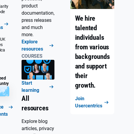
product
arity
ode
documentation,
We hire
press releases
talented
ns
and much
more.
individuals
 UK
Explore
es
from various
resources
ica
backgrounds
COURSES
and support
their
eed
Start
untry
growth.
learning
All
Join
Usercentrics
ce
resources
ents
Explore blog
articles, privacy