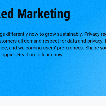
Led Marketing
gs differently now to grow sustainably. Privacy r
stomers all demand respect for data and privacy. 
nce, and welcoming users’ preferences. Shape your
appier. Read on to learn how.