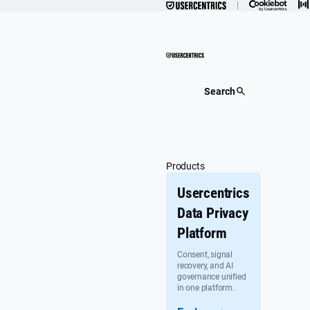
Skip
to
content
Search
Products
Usercentrics
Data Privacy
Platform
Consent, signal
recovery, and AI
governance unified
in one platform.