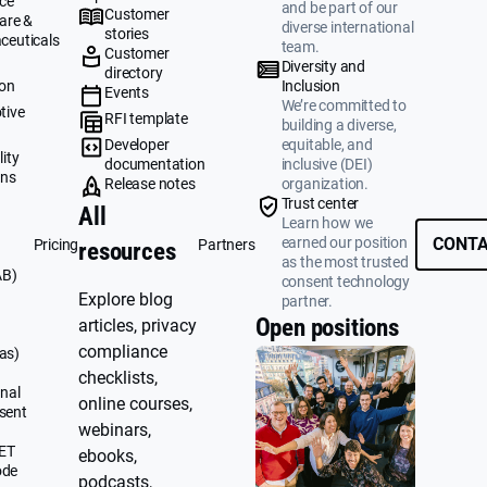
ce
and be part of our
Customer
are &
diverse international
stories
ceuticals
team.
Customer
g
Diversity and
directory
ion
Inclusion
Events
We’re committed to
tive
RFI template
building a diverse,
&
Developer
equitable, and
ity
documentation
inclusive (DEI)
ons
Release notes
organization.
Trust center
All
Learn how we
earned our position
CONTA
Pricing
Partners
resources
as the most trusted
AB)
consent technology
Explore blog
partner.
Open positions
articles, privacy
compliance
as)
checklists,
nal
online courses,
sent
webinars,
UET
ebooks,
ode
podcasts,