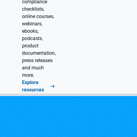
compliance
checklists,
online courses,
webinars,
ebooks,
podcasts,
product
documentation,
press releases
and much
more.
Explore
resources