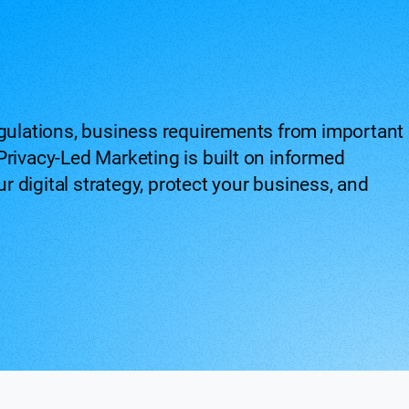
egulations, business requirements from important
Privacy-Led Marketing is built on informed
 digital strategy, protect your business, and