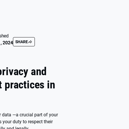
shed
SHARE
, 2024
privacy and
 practices in
 data —a crucial part of your
s your duty to respect their
lly and legally.