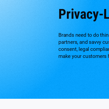
Privacy-
Brands need to do thin
partners, and savvy cu
consent, legal complia
make your customers h